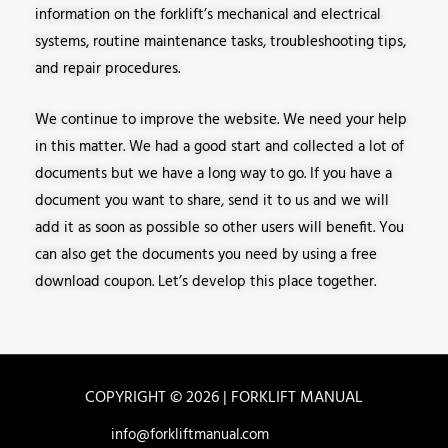
information on the forklift’s mechanical and electrical
systems, routine maintenance tasks, troubleshooting tips,
and repair procedures.
We continue to improve the website. We need your help
in this matter. We had a good start and collected a lot of
documents but we have a long way to go. If you have a
document you want to share, send it to us and we will
add it as soon as possible so other users will benefit. You
can also get the documents you need by using a free
download coupon. Let’s develop this place together.
COPYRIGHT © 2026 | FORKLIFT MANUAL
info@forkliftmanual.com