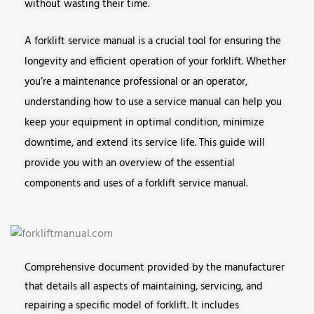
without wasting their time.
A forklift service manual is a crucial tool for ensuring the
longevity and efficient operation of your forklift. Whether
you’re a maintenance professional or an operator,
understanding how to use a service manual can help you
keep your equipment in optimal condition, minimize
downtime, and extend its service life. This guide will
provide you with an overview of the essential
components and uses of a forklift service manual.
Comprehensive document provided by the manufacturer
that details all aspects of maintaining, servicing, and
repairing a specific model of forklift. It includes