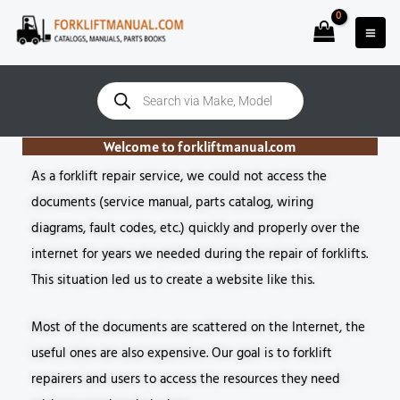
Skip
to
content
Products
search
Welcome to forkliftmanual.com
As a forklift repair service, we could not access the
documents (service manual, parts catalog, wiring
diagrams, fault codes, etc.) quickly and properly over the
internet for years we needed during the repair of forklifts.
This situation led us to create a website like this.
Most of the documents are scattered on the Internet, the
useful ones are also expensive. Our goal is to forklift
repairers and users to access the resources they need