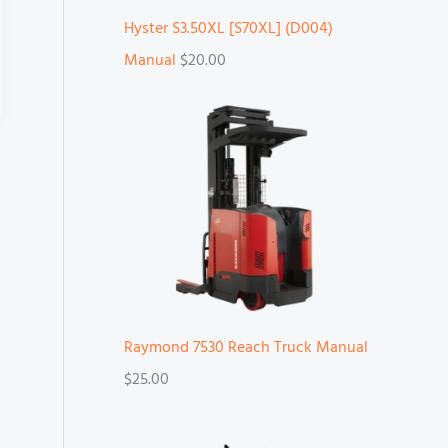
Hyster S3.50XL [S70XL] (D004)
Manual
$
20.00
Raymond 7530 Reach Truck Manual
$
25.00