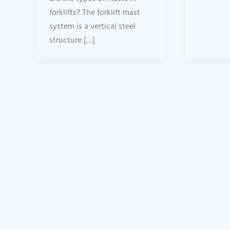
forklifts? The forklift mast
system is a vertical steel
structure […]