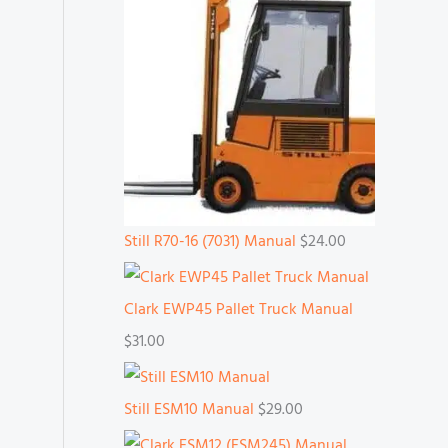
Still R70-16 (7031) Manual
$
24.00
Clark EWP45 Pallet Truck Manual
$
31.00
Still ESM10 Manual
$
29.00