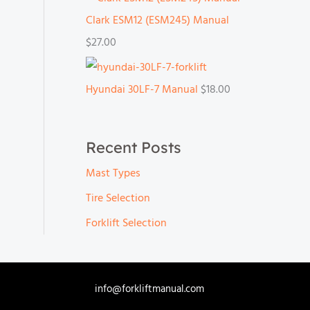
Clark ESM12 (ESM245) Manual
$
27.00
Hyundai 30LF-7 Manual
$
18.00
Recent Posts
Mast Types
Tire Selection
Forklift Selection
info@forkliftmanual.com