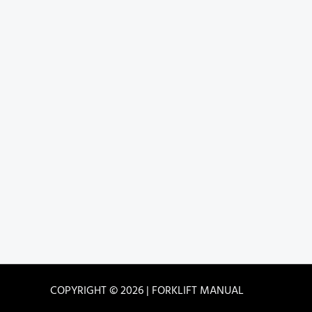
COPYRIGHT © 2026 | FORKLIFT MANUAL