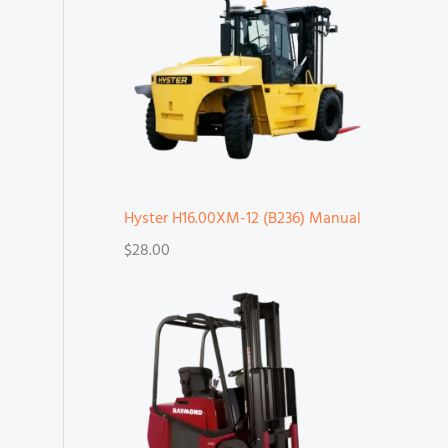
Hyster H16.00XM-12 (B236) Manual
$
28.00