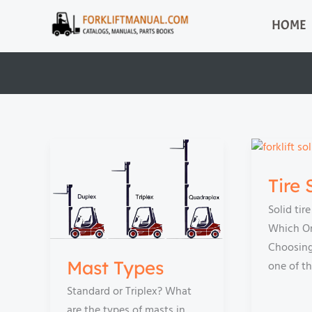
Skip
HOME
to
content
Tire 
Solid tir
Which On
Choosing 
Mast Types
one of t
Standard or Triplex? What
are the types of masts in