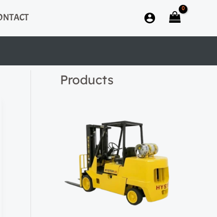
ONTACT
Products