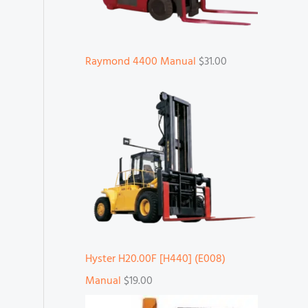
Raymond 4400 Manual
$
31.00
Hyster H20.00F [H440] (E008)
Manual
$
19.00