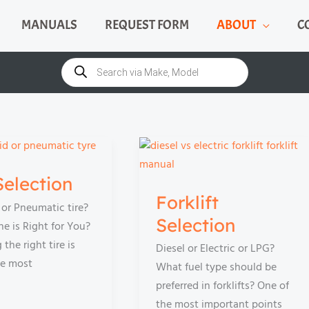
MANUALS
REQUEST FORM
ABOUT
C
Products
search
Selection
Forklift
e or Pneumatic tire?
Selection
e is Right for You?
the right tire is
Diesel or Electric or LPG?
he most
What fuel type should be
preferred in forklifts? One of
the most important points