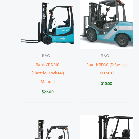
BAOLI
BAOLI
Baoli CPDS18
Baoli KBD30 (D Series)
(Electric-3 Wheel)
Manual
Manual
$
16.00
$
22.00