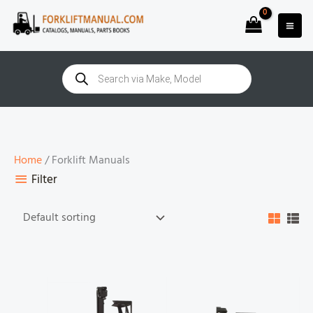
Skip
to
content
Products
search
Home
/ Forklift Manuals
Filter