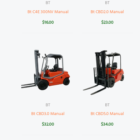
BT
BT
Bt C4E 300NV Manual
Bt CBD2.0 Manual
$
16.00
$
23.00
BT
BT
Bt CBD3.0 Manual
Bt CBD5.0 Manual
$
32.00
$
34.00