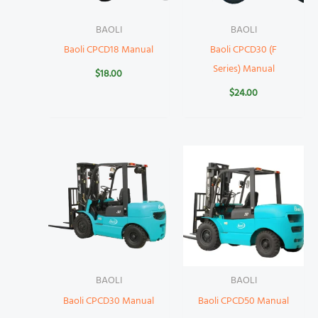
BAOLI
BAOLI
Baoli CPCD18 Manual
Baoli CPCD30 (F
Series) Manual
$
18.00
$
24.00
BAOLI
BAOLI
Baoli CPCD30 Manual
Baoli CPCD50 Manual