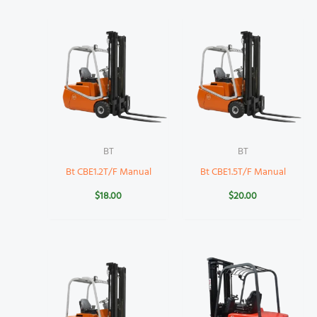
BT
BT
Bt CBE1.2T/F Manual
Bt CBE1.5T/F Manual
$
18.00
$
20.00