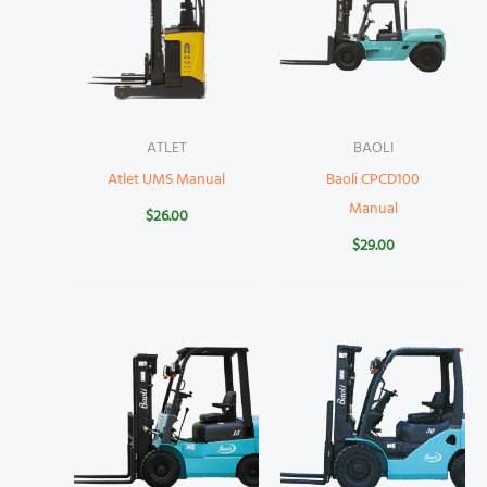
ATLET
BAOLI
Atlet UMS Manual
Baoli CPCD100
Manual
$
26.00
$
29.00