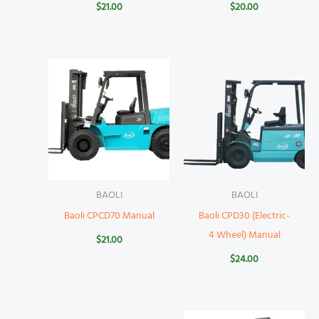
$
21.00
$
20.00
BAOLI
BAOLI
Baoli CPCD70 Manual
Baoli CPD30 (Electric-
4 Wheel) Manual
$
21.00
$
24.00