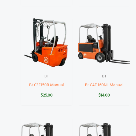
BT
BT
Bt C3E150R Manual
Bt C4E 160NL Manual
$
25.00
$
14.00