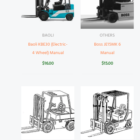
BAOLI
OTHERS
Baoli KBE30 (Electric-
Boss JE15MK 6
4 Wheel) Manual
Manual
$
16.00
$
15.00