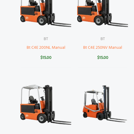
BT
BT
Bt C4E 200NL Manual
Bt C4E 250NV Manual
$
15.00
$
15.00