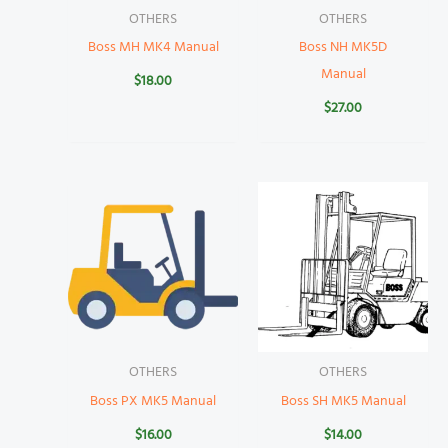
OTHERS
OTHERS
Boss MH MK4 Manual
Boss NH MK5D
Manual
$
18.00
$
27.00
OTHERS
OTHERS
Boss PX MK5 Manual
Boss SH MK5 Manual
$
16.00
$
14.00