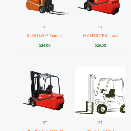
BT
BT
Bt CBE1.6T/F Manual
Bt CBE1.8T/F Manual
$
24.00
$
23.00
BT
BT