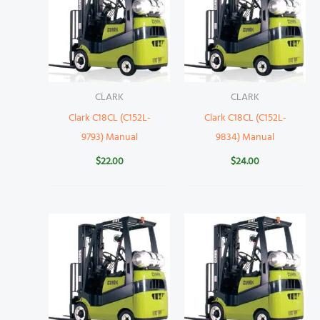
CLARK
CLARK
Clark C18CL (C152L-
Clark C18CL (C152L-
9793) Manual
9834) Manual
$
22.00
$
24.00