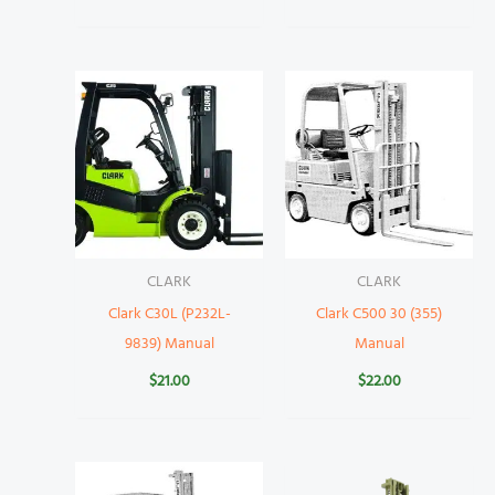
CLARK
CLARK
Clark C30L (P232L-
Clark C500 30 (355)
9839) Manual
Manual
$
21.00
$
22.00