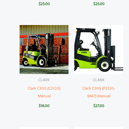
$
25.00
$
25.00
CLARK
CLARK
Clark C30G (C232G)
Clark C30G (P232G-
Manual
9647) Manual
$
18.00
$
27.00