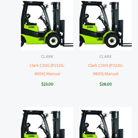
CLARK
CLARK
Clark C30G (P232G-
Clark C30G (P232G-
9804) Manual
9805) Manual
$
23.00
$
28.00