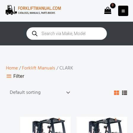
Skip
to
content
Products
search
Home
/
Forklift Manuals
/ CLARK
Filter