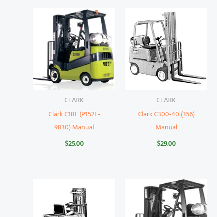
CLARK
CLARK
Clark C18L (P152L-
Clark C300-40 (356)
9830) Manual
Manual
$
25.00
$
29.00