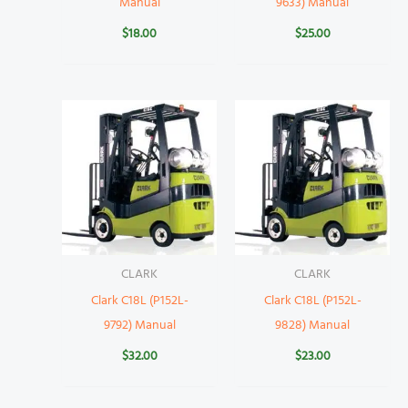
Manual
9633) Manual
$
18.00
$
25.00
CLARK
CLARK
Clark C18L (P152L-
Clark C18L (P152L-
9792) Manual
9828) Manual
$
32.00
$
23.00