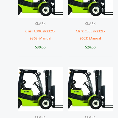
CLARK
CLARK
Clark C30G (P232G-
Clark C30L (P232L-
9863) Manual
9663) Manual
$
30.00
$
24.00
CLARK
CLARK