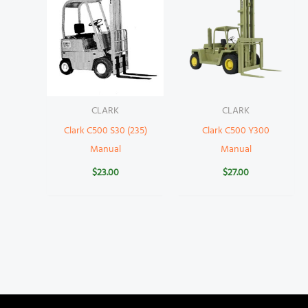
CLARK
CLARK
Clark C500 S30 (235)
Clark C500 Y300
Manual
Manual
$
23.00
$
27.00