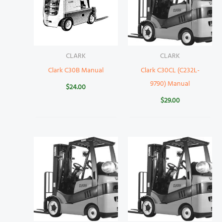
CLARK
CLARK
Clark C30B Manual
Clark C30CL (C232L-
9790) Manual
$
24.00
$
29.00