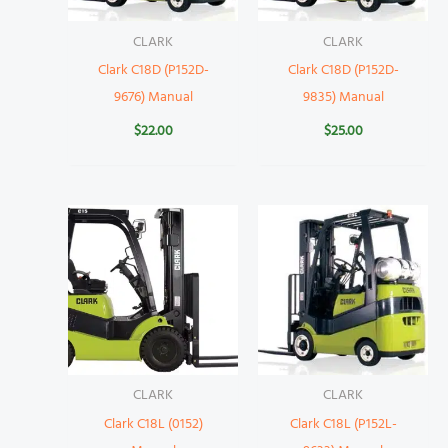
CLARK
CLARK
Clark C18D (P152D-
Clark C18D (P152D-
9676) Manual
9835) Manual
$
22.00
$
25.00
CLARK
CLARK
Clark C18L (0152)
Clark C18L (P152L-