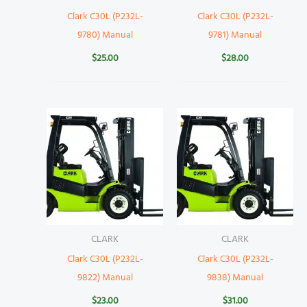
Clark C30L (P232L-
Clark C30L (P232L-
9780) Manual
9781) Manual
$
25.00
$
28.00
CLARK
CLARK
Clark C30L (P232L-
Clark C30L (P232L-
9822) Manual
9838) Manual
$
23.00
$
31.00