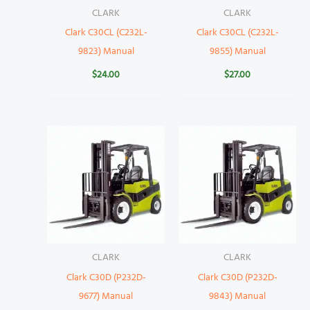
CLARK
CLARK
Clark C30CL (C232L-
Clark C30CL (C232L-
9823) Manual
9855) Manual
$
24.00
$
27.00
CLARK
CLARK
Clark C30D (P232D-
Clark C30D (P232D-
9677) Manual
9843) Manual