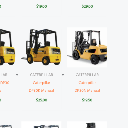
0
$
19.00
$
29.00
LLAR
CATERPILLAR
CATERPILLAR
r DP30
Caterpillar
Caterpillar
al
DP30K Manual
DP30N Manual
0
$
25.00
$
19.50