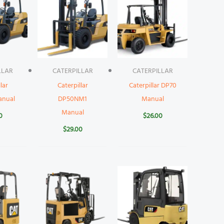
LLAR
CATERPILLAR
CATERPILLAR
lar
Caterpillar
Caterpillar DP70
anual
DP50NM1
Manual
Manual
0
$
26.00
$
29.00