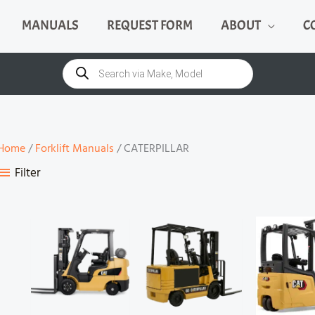
MANUALS
REQUEST FORM
ABOUT
C
Products
search
Home
/
Forklift Manuals
/ CATERPILLAR
Filter