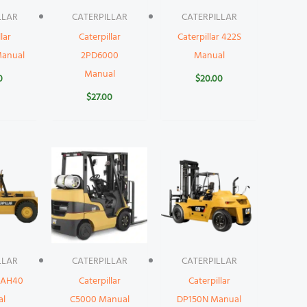
LLAR
CATERPILLAR
CATERPILLAR
lar
Caterpillar
Caterpillar 422S
anual
2PD6000
Manual
Manual
0
$
20.00
$
27.00
LLAR
CATERPILLAR
CATERPILLAR
r AH40
Caterpillar
Caterpillar
al
C5000 Manual
DP150N Manual