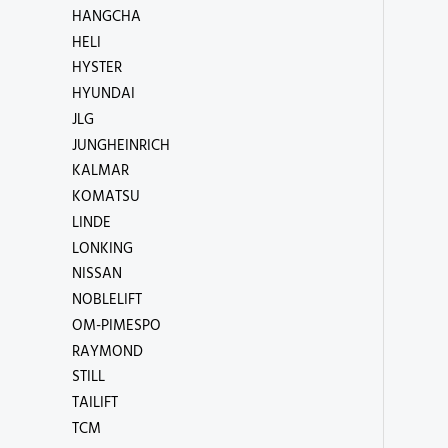
HANGCHA
HELI
HYSTER
HYUNDAI
JLG
JUNGHEINRICH
KALMAR
KOMATSU
LINDE
LONKING
NISSAN
NOBLELIFT
OM-PIMESPO
RAYMOND
STILL
TAILIFT
TCM