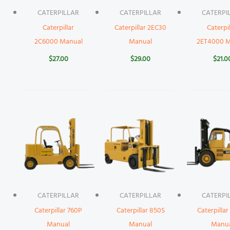
CATERPILLAR
CATERPILLAR
CATERPI
Caterpillar
Caterpillar 2EC30
Caterpil
2C6000 Manual
Manual
2ET4000 M
$
27.00
$
29.00
$
21.0
CATERPILLAR
CATERPILLAR
CATERPI
Caterpillar 760P
Caterpillar 850S
Caterpilla
Manual
Manual
Manu