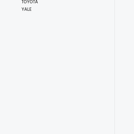
TOYOTA
YALE