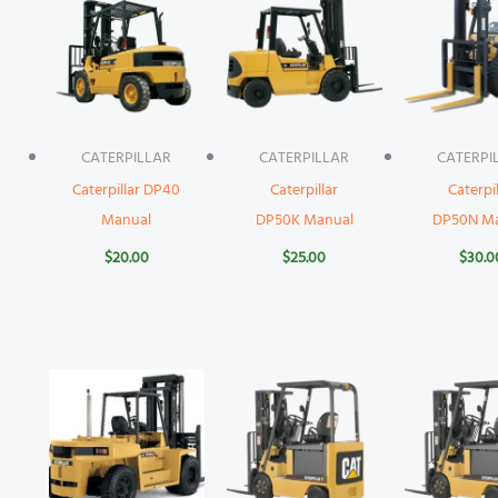
CATERPILLAR
CATERPILLAR
CATERPI
Caterpillar DP40
Caterpillar
Caterpil
Manual
DP50K Manual
DP50N M
$
20.00
$
25.00
$
30.0