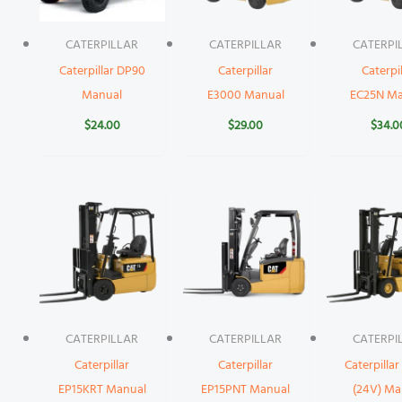
CATERPILLAR
CATERPILLAR
CATERPI
Caterpillar DP90
Caterpillar
Caterpil
Manual
E3000 Manual
EC25N Ma
$
24.00
$
29.00
$
34.0
CATERPILLAR
CATERPILLAR
CATERPI
Caterpillar
Caterpillar
Caterpillar
EP15KRT Manual
EP15PNT Manual
(24V) Ma