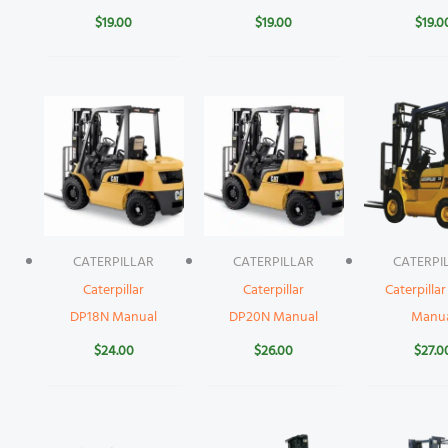
$
19.00
$
19.00
$
19.0
CATERPILLAR
CATERPILLAR
CATERPI
Caterpillar
Caterpillar
Caterpilla
DP18N Manual
DP20N Manual
Manu
$
24.00
$
26.00
$
27.0