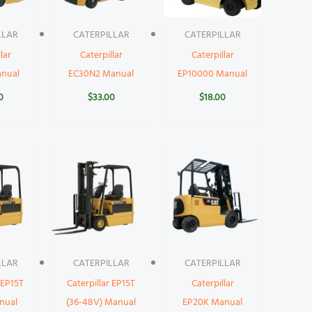
LLAR
CATERPILLAR
CATERPILLAR
lar
Caterpillar
Caterpillar
nual
EC30N2 Manual
EP10000 Manual
0
$
33.00
$
18.00
LLAR
CATERPILLAR
CATERPILLAR
 EP15T
Caterpillar EP15T
Caterpillar
nual
(36-48V) Manual
EP20K Manual