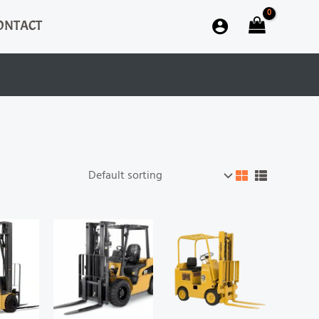
ONTACT