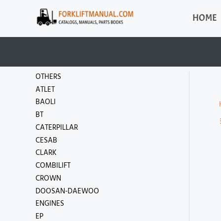
Skip
HOME
to
content
OTHERS
ATLET
BAOLI
BT
CATERPILLAR
CESAB
CLARK
COMBILIFT
CROWN
DOOSAN-DAEWOO
ENGINES
EP