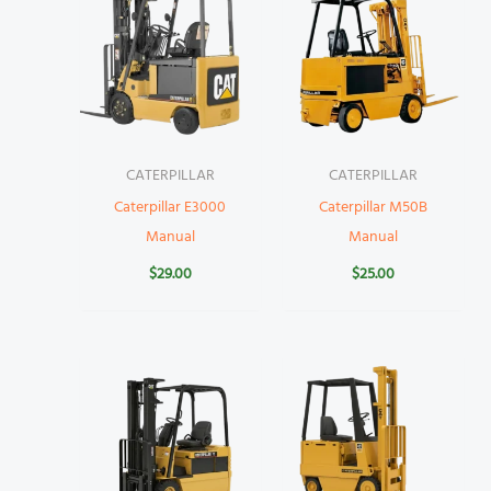
CATERPILLAR
CATERPILLAR
Caterpillar E3000
Caterpillar M50B
Manual
Manual
$
29.00
$
25.00