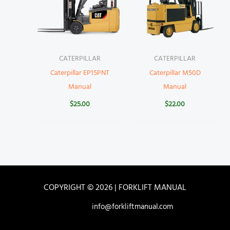
CATERPILLAR
CATERPILLAR
Caterpillar EP15PNT
Caterpillar M50D
Manual
Manual
$
25.00
$
22.00
COPYRIGHT © 2026 | FORKLIFT MANUAL
info@forkliftmanual.com