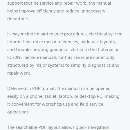
support routine service and repair work, the manual
helps improve efficiency and reduce unnecessary
downtime.
It may include maintenance procedures, electrical system
information, drive motor references, hydraulic layouts,
and troubleshooting guidance related to the Caterpillar
EC30N2. Service manuals for this series are commonly
structured by major systems to simplify diagnostics and
repair work.
Delivered in PDF format, the manual can be opened
easily on a phone, tablet, laptop, or desktop PC, making
it convenient for workshop use and field service
operations.
The searchable PDF layout allows quick navigation