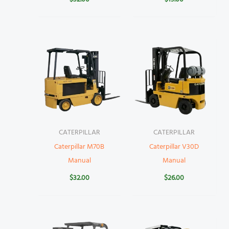
CATERPILLAR
CATERPILLAR
Caterpillar M70B
Caterpillar V30D
Manual
Manual
$
32.00
$
26.00