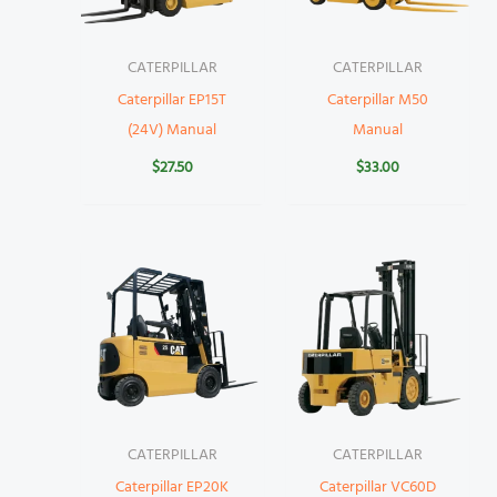
CATERPILLAR
CATERPILLAR
Caterpillar EP15T
Caterpillar M50
(24V) Manual
Manual
$
27.50
$
33.00
CATERPILLAR
CATERPILLAR
Caterpillar EP20K
Caterpillar VC60D