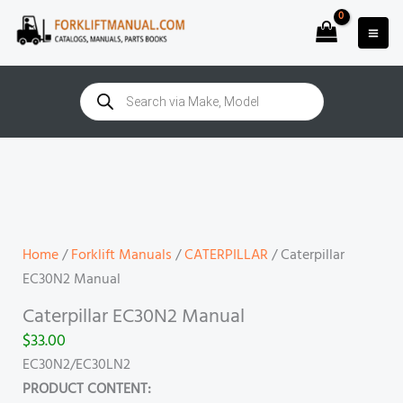
Skip
to
content
Products
search
Caterpillar
EC30N2
Manual
quantity
Home
/
Forklift Manuals
/
CATERPILLAR
/ Caterpillar
EC30N2 Manual
Caterpillar EC30N2 Manual
$
33.00
EC30N2/EC30LN2
PRODUCT CONTENT: