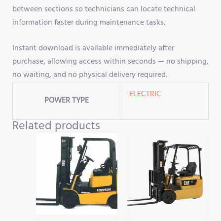
between sections so technicians can locate technical
information faster during maintenance tasks.
Instant download is available immediately after
purchase, allowing access within seconds — no shipping,
no waiting, and no physical delivery required.
ELECTRIC
POWER TYPE
Related products