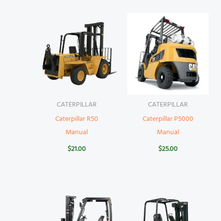
CATERPILLAR
CATERPILLAR
Caterpillar R50
Caterpillar P5000
Manual
Manual
$
21.00
$
25.00