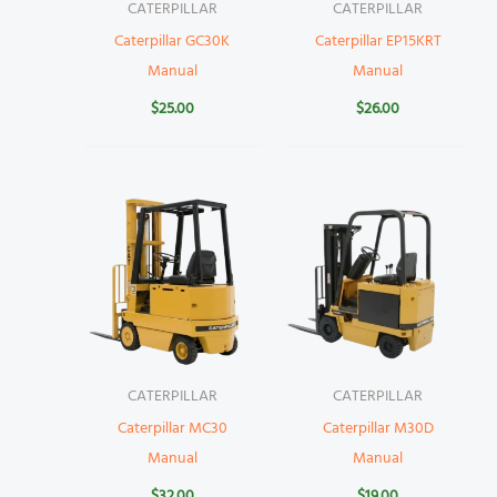
CATERPILLAR
CATERPILLAR
Caterpillar GC30K
Caterpillar EP15KRT
Manual
Manual
$
25.00
$
26.00
CATERPILLAR
CATERPILLAR
Caterpillar MC30
Caterpillar M30D
Manual
Manual
$
32.00
$
19.00