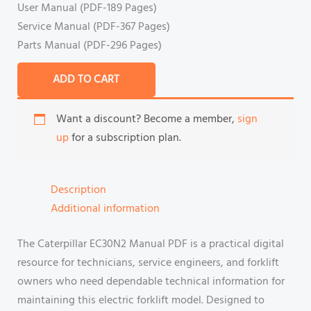
User Manual (PDF-189 Pages)
Service Manual (PDF-367 Pages)
Parts Manual (PDF-296 Pages)
ADD TO CART
Want a discount? Become a member,
sign
up
for a subscription plan.
Description
Additional information
The Caterpillar EC30N2 Manual PDF is a practical digital
resource for technicians, service engineers, and forklift
owners who need dependable technical information for
maintaining this electric forklift model. Designed to