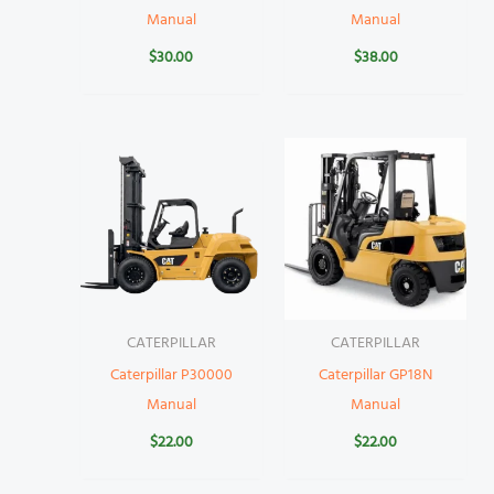
Manual
Manual
$
30.00
$
38.00
CATERPILLAR
CATERPILLAR
Caterpillar P30000
Caterpillar GP18N
Manual
Manual
$
22.00
$
22.00