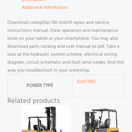
Additional information
Download caterpillar f30 forklift repair and service
instructions manual. View operation and maintenance
book on your tablet or your smartphone. You may also
download parts catalog and user manual as pdf. Take a
look at the hydraulic system scheme, electrical wiring
diagram, circuit schematic and fault-error codes. And this
way you troubleshoot in your workshop.
ELECTRIC
POWER TYPE
Related products