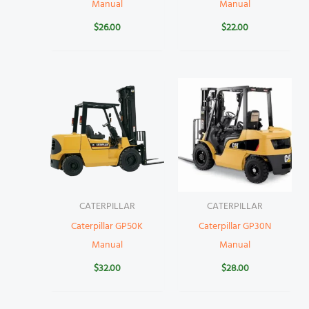
Manual
Manual
$
26.00
$
22.00
CATERPILLAR
CATERPILLAR
Caterpillar GP50K
Caterpillar GP30N
Manual
Manual
$
32.00
$
28.00