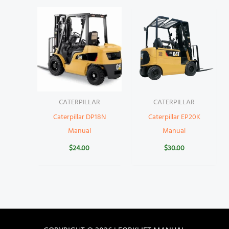
CATERPILLAR
CATERPILLAR
Caterpillar DP18N
Caterpillar EP20K
Manual
Manual
$
24.00
$
30.00