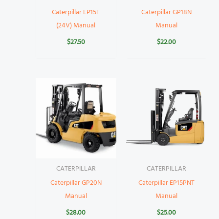
Caterpillar EP15T
Caterpillar GP18N
(24V) Manual
Manual
$
27.50
$
22.00
CATERPILLAR
CATERPILLAR
Caterpillar GP20N
Caterpillar EP15PNT
Manual
Manual
$
28.00
$
25.00