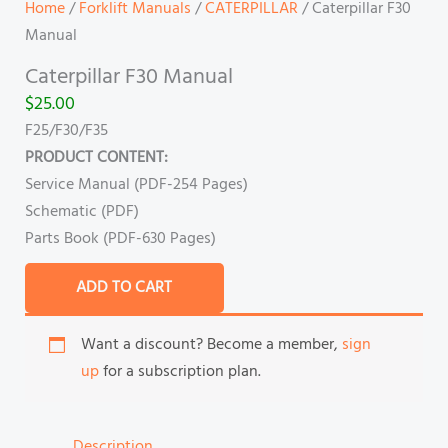
Home
/
Forklift Manuals
/
CATERPILLAR
/ Caterpillar F30
Manual
Caterpillar F30 Manual
$
25.00
F25/F30/F35
PRODUCT CONTENT:
Service Manual (PDF-254 Pages)
Schematic (PDF)
Parts Book (PDF-630 Pages)
ADD TO CART
Want a discount? Become a member,
sign
up
for a subscription plan.
Description