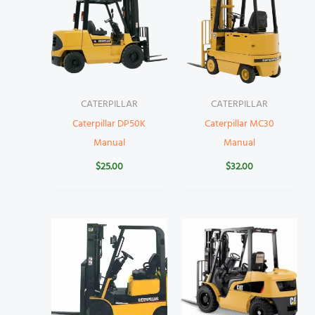
CATERPILLAR
CATERPILLAR
Caterpillar DP50K
Caterpillar MC30
Manual
Manual
$
25.00
$
32.00