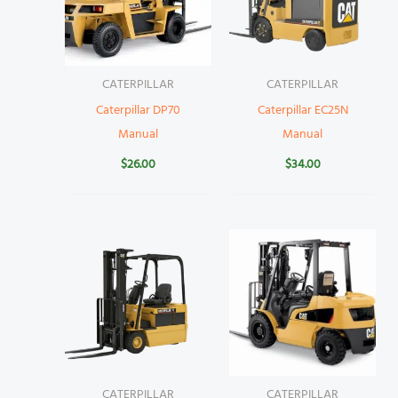
CATERPILLAR
CATERPILLAR
Caterpillar DP70
Caterpillar EC25N
Manual
Manual
$
26.00
$
34.00
CATERPILLAR
CATERPILLAR