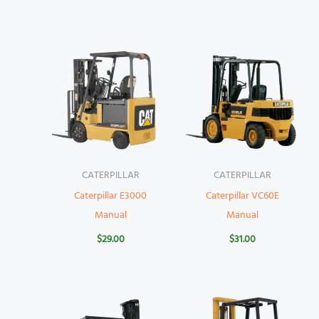
CATERPILLAR
CATERPILLAR
Caterpillar E3000
Caterpillar VC60E
Manual
Manual
$
29.00
$
31.00