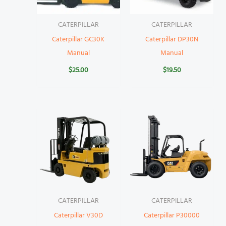
CATERPILLAR
CATERPILLAR
Caterpillar GC30K
Caterpillar DP30N
Manual
Manual
$
25.00
$
19.50
CATERPILLAR
CATERPILLAR
Caterpillar V30D
Caterpillar P30000