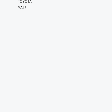
TOYOTA
YALE