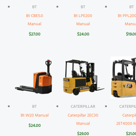
BT
BT
BT
Bt CBE5.0
Bt LPE200
Bt PPL2
Manual
Manual
Manu
$
27.00
$
24.00
$
19.0
BT
CATERPILLAR
CATERPI
Bt W20 Manual
Caterpillar 2EC30
Caterpil
Manual
2ET4000 M
$
24.00
$
29.00
$
21.0