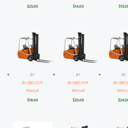
$
25.00
$
14.00
$
15.0
BT
BT
BT
Bt CBE1.2T/F
Bt CBE1.5T/F
Bt CBE1.
Manual
Manual
Manu
$
18.00
$
20.00
$
24.0