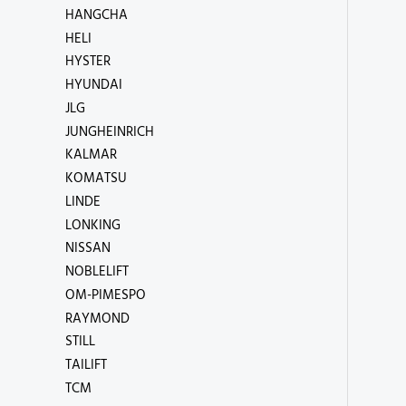
HANGCHA
HELI
HYSTER
HYUNDAI
JLG
JUNGHEINRICH
KALMAR
KOMATSU
LINDE
LONKING
NISSAN
NOBLELIFT
OM-PIMESPO
RAYMOND
STILL
TAILIFT
TCM