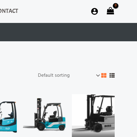
ONTACT