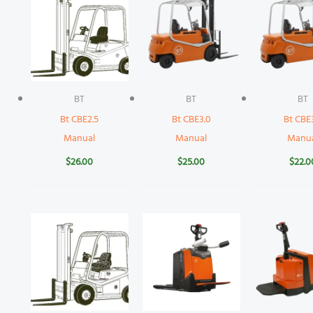
BT
BT
BT
Bt CBE2.5
Bt CBE3.0
Bt CBE
Manual
Manual
Manu
$
26.00
$
25.00
$
22.0