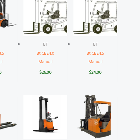
BT
BT
3.5
Bt CBE4.0
Bt CBE4.5
al
Manual
Manual
0
$
26.00
$
24.00