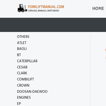
Skip
HOME
to
content
OTHERS
ATLET
BAOLI
BT
CATERPILLAR
CESAB
CLARK
COMBILIFT
CROWN
DOOSAN-DAEWOO
ENGINES
EP