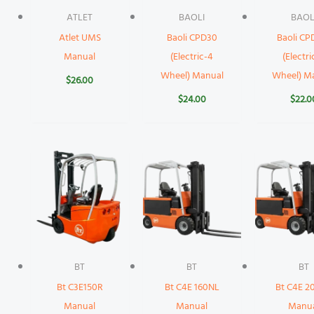
ATLET
BAOLI
BAOL
Atlet UMS
Baoli CPD30
Baoli CP
Manual
(Electric-4
(Electri
Wheel) Manual
Wheel) M
$
26.00
$
24.00
$
22.0
BT
BT
BT
Bt C3E150R
Bt C4E 160NL
Bt C4E 2
Manual
Manual
Manu