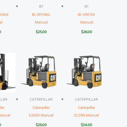
BT
BT
000MX
Bt SPE160L
Bt VRE150
al
Manual
Manual
0
$
25.00
$
26.00
LLAR
CATERPILLAR
CATERPILLAR
lar
Caterpillar
Caterpillar
anual
E3000 Manual
EC25N Manual
0
$
29.00
$
34.00