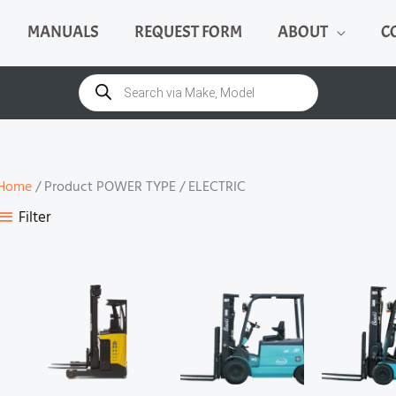
MANUALS
REQUEST FORM
ABOUT
C
Products
search
Home
/ Product POWER TYPE / ELECTRIC
Filter