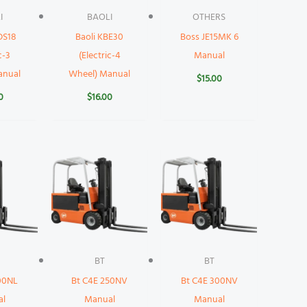
I
BAOLI
OTHERS
DS18
Baoli KBE30
Boss JE15MK 6
c-3
(Electric-4
Manual
anual
Wheel) Manual
$
15.00
0
$
16.00
BT
BT
00NL
Bt C4E 250NV
Bt C4E 300NV
al
Manual
Manual