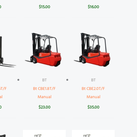
0
$
15.00
$
16.00
BT
BT
6T/F
Bt CBE1.8T/F
Bt CBE2.0T/F
al
Manual
Manual
0
$
23.00
$
35.00