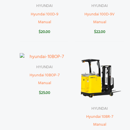
HYUNDAI
HYUNDAI
Hyundai 100D-9
Hyundai 100D-9V
Manual
Manual
$
20.00
$
22.00
HYUNDAI
Hyundai 10BOP-7
Manual
$
25.00
HYUNDAI
Hyundai 10BR-7
Manual