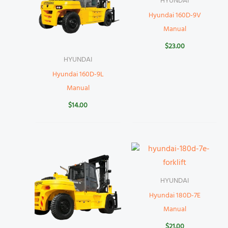
HYUNDAI
Hyundai 160D-9V
Manual
$
23.00
HYUNDAI
Hyundai 160D-9L
Manual
$
14.00
HYUNDAI
Hyundai 180D-7E
Manual
$
21.00