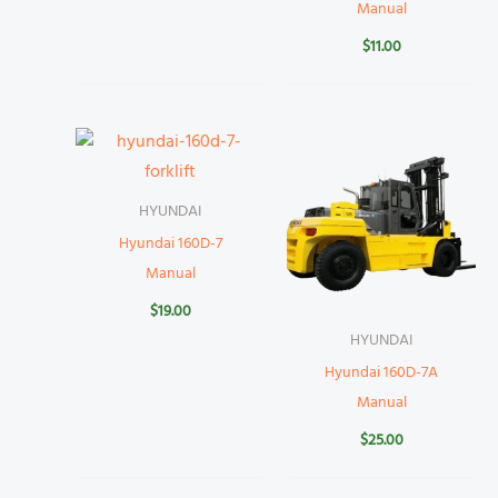
Manual
$
11.00
HYUNDAI
Hyundai 160D-7
Manual
$
19.00
HYUNDAI
Hyundai 160D-7A
Manual
$
25.00