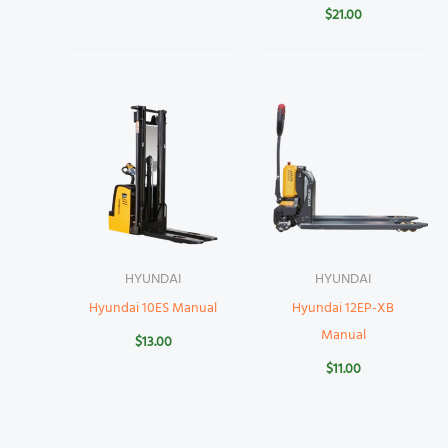
$
21.00
HYUNDAI
HYUNDAI
Hyundai 10ES Manual
Hyundai 12EP-XB
Manual
$
13.00
$
11.00