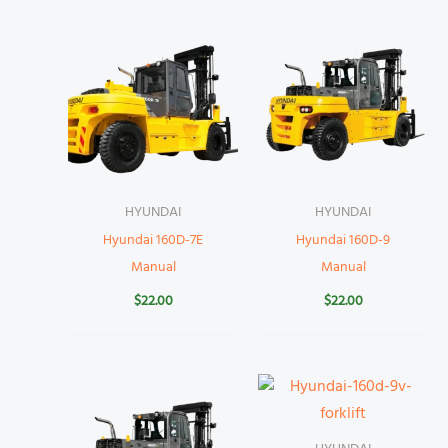
HYUNDAI
HYUNDAI
Hyundai 160D-7E
Hyundai 160D-9
Manual
Manual
$
22.00
$
22.00