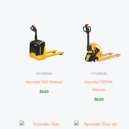
HYUNDAI
HYUNDAI
Hyundai 15EP Manual
Hyundai 15EPML
Manual
$
9.00
$
8.00