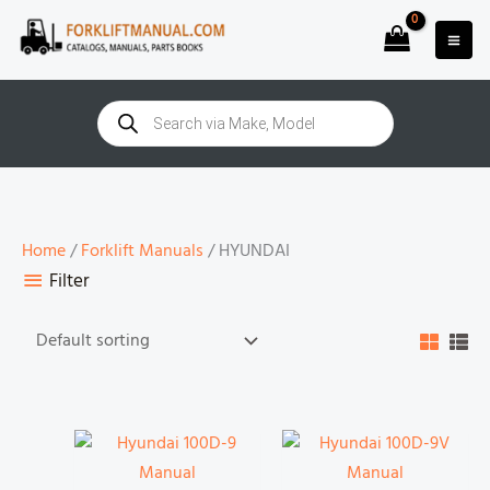
Skip
to
content
Products
search
Home
/
Forklift Manuals
/ HYUNDAI
Filter