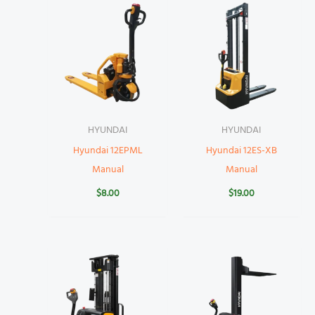
HYUNDAI
HYUNDAI
Hyundai 12EPML
Hyundai 12ES-XB
Manual
Manual
$
8.00
$
19.00