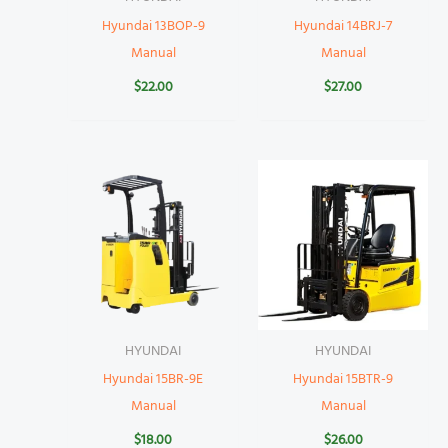
Hyundai 13BOP-9
Hyundai 14BRJ-7
Manual
Manual
$
22.00
$
27.00
HYUNDAI
HYUNDAI
Hyundai 15BR-9E
Hyundai 15BTR-9
Manual
Manual
$
18.00
$
26.00