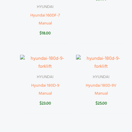
HYUNDAI
Hyundai 160DF-7
Manual
$
18.00
HYUNDAI
HYUNDAI
Hyundai 180D-9
Hyundai 180D-9V
Manual
Manual
$
23.00
$
25.00