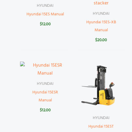
HYUNDAI
HYUNDAI
Hyundai 15ES Manual
Hyundai 15ES-XB
$
12.00
Manual
$
20.00
HYUNDAI
Hyundai 15ESR
Manual
$
12.00
HYUNDAI
Hyundai 15EST