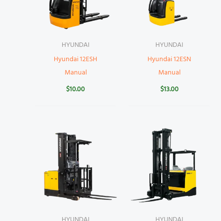
HYUNDAI
HYUNDAI
Hyundai 12ESH
Hyundai 12ESN
Manual
Manual
$
10.00
$
13.00
HYUNDAI
HYUNDAI