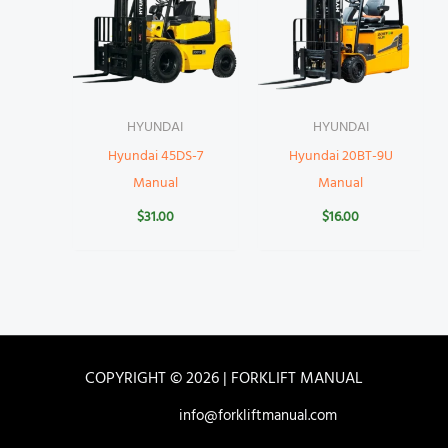
HYUNDAI
HYUNDAI
Hyundai 45DS-7
Hyundai 20BT-9U
Manual
Manual
$
31.00
$
16.00
COPYRIGHT © 2026 | FORKLIFT MANUAL
info@forkliftmanual.com