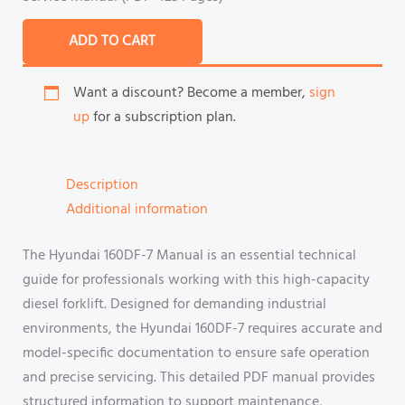
ADD TO CART
Want a discount? Become a member,
sign
up
for a subscription plan.
Description
Additional information
The Hyundai 160DF-7 Manual is an essential technical
guide for professionals working with this high-capacity
diesel forklift. Designed for demanding industrial
environments, the Hyundai 160DF-7 requires accurate and
model-specific documentation to ensure safe operation
and precise servicing. This detailed PDF manual provides
structured information to support maintenance,