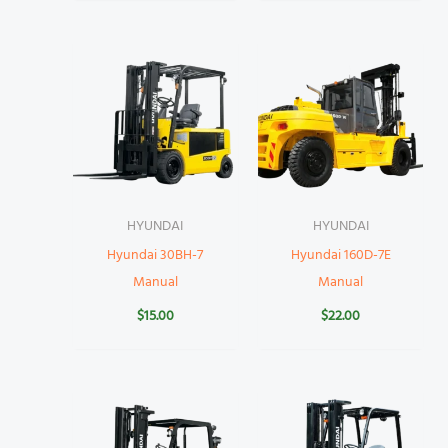
HYUNDAI
HYUNDAI
Hyundai 30BH-7
Hyundai 160D-7E
Manual
Manual
$
15.00
$
22.00