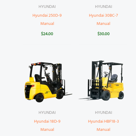
HYUNDAI
HYUNDAI
Hyundai 250D-9
Hyundai 30BC-7
Manual
Manual
$
24.00
$
30.00
HYUNDAI
HYUNDAI
Hyundai 18D-9
Hyundai HBF18-3
Manual
Manual