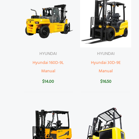
HYUNDAI
HYUNDAI
Hyundai 160D-9L
Hyundai 30D-9E
Manual
Manual
$
14.00
$
16.50