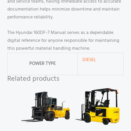
and service teams, having immediate access to accurate
documentation helps minimize downtime and maintain
performance reliability.
The Hyundai 160DF-7 Manual serves as a dependable
digital reference for anyone responsible for maintaining
this powerful material handling machine.
DIESEL
POWER TYPE
Related products