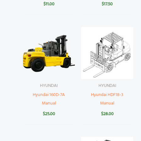
$
11.00
$
17.50
HYUNDAI
HYUNDAI
Hyundai 160D-7A
Hyundai HDF18-3
Manual
Manual
$
25.00
$
28.00