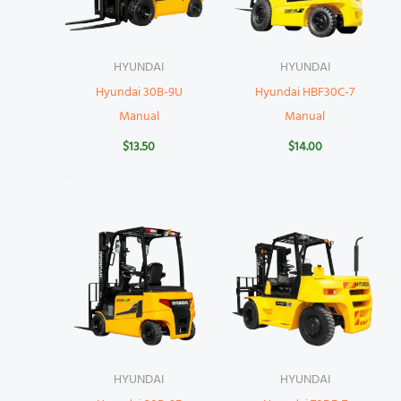
HYUNDAI
HYUNDAI
Hyundai 30B-9U
Hyundai HBF30C-7
Manual
Manual
$
13.50
$
14.00
HYUNDAI
HYUNDAI