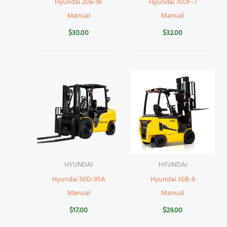
Hyundai 20B-9F
Hyundai 70DF-7
Manual
Manual
$
30.00
$
32.00
HYUNDAI
HYUNDAI
Hyundai 50D-9SA
Hyundai 30B-9
Manual
Manual
$
17.00
$
29.00