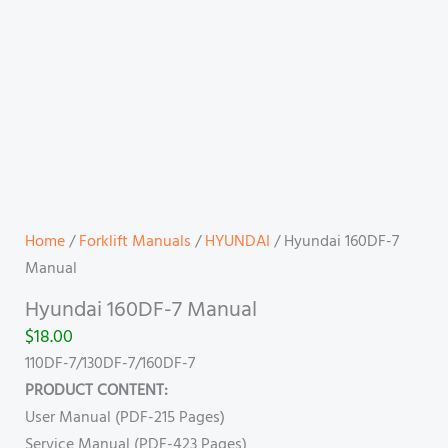
Home
/
Forklift Manuals
/
HYUNDAI
/ Hyundai 160DF-7
Manual
Hyundai 160DF-7 Manual
$
18.00
110DF-7/130DF-7/160DF-7
PRODUCT CONTENT:
User Manual (PDF-215 Pages)
Service Manual (PDF-423 Pages)