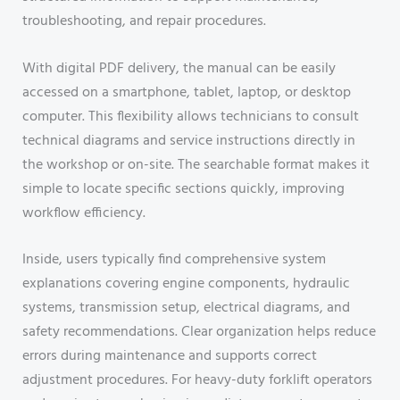
troubleshooting, and repair procedures.
With digital PDF delivery, the manual can be easily
accessed on a smartphone, tablet, laptop, or desktop
computer. This flexibility allows technicians to consult
technical diagrams and service instructions directly in
the workshop or on-site. The searchable format makes it
simple to locate specific sections quickly, improving
workflow efficiency.
Inside, users typically find comprehensive system
explanations covering engine components, hydraulic
systems, transmission setup, electrical diagrams, and
safety recommendations. Clear organization helps reduce
errors during maintenance and supports correct
adjustment procedures. For heavy-duty forklift operators