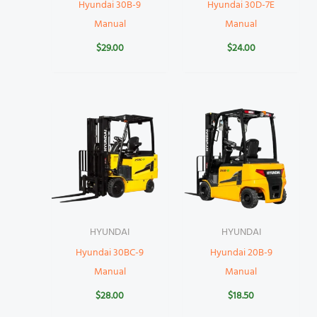
Hyundai 30B-9
Hyundai 30D-7E
Manual
Manual
$
29.00
$
24.00
HYUNDAI
HYUNDAI
Hyundai 30BC-9
Hyundai 20B-9
Manual
Manual
$
28.00
$
18.50