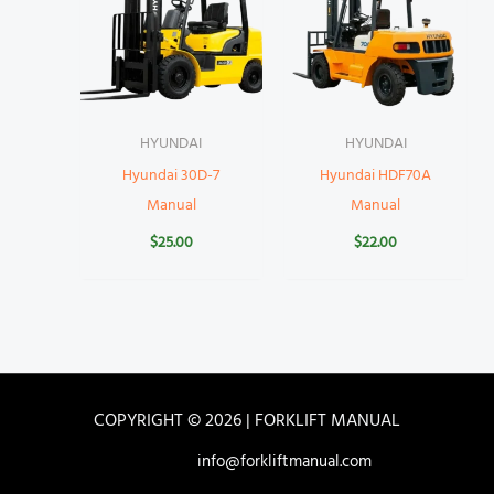
HYUNDAI
HYUNDAI
Hyundai 30D-7
Hyundai HDF70A
Manual
Manual
$
25.00
$
22.00
COPYRIGHT © 2026 | FORKLIFT MANUAL
info@forkliftmanual.com