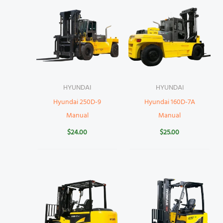
HYUNDAI
HYUNDAI
Hyundai 250D-9
Hyundai 160D-7A
Manual
Manual
$
24.00
$
25.00