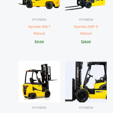
HYUNDAI
HYUNDAI
Hyundai 50B-7
Hyundai 20BT-9
Manual
Manual
$
31.00
$
29.00
HYUNDAI
HYUNDAI