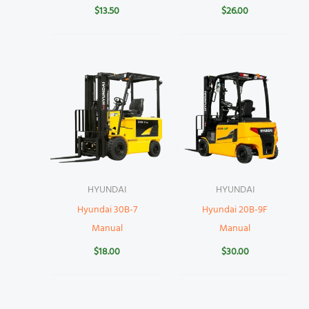
$
13.50
$
26.00
HYUNDAI
HYUNDAI
Hyundai 30B-7
Hyundai 20B-9F
Manual
Manual
$
18.00
$
30.00