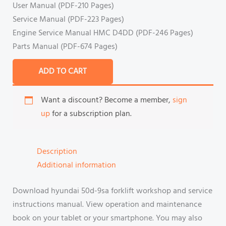
User Manual (PDF-210 Pages)
Service Manual (PDF-223 Pages)
Engine Service Manual HMC D4DD (PDF-246 Pages)
Parts Manual (PDF-674 Pages)
ADD TO CART
Want a discount? Become a member,
sign
up
for a subscription plan.
Description
Additional information
Download hyundai 50d-9sa forklift workshop and service
instructions manual. View operation and maintenance
book on your tablet or your smartphone. You may also