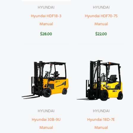
HYUNDAI
HYUNDAI
Hyundai HDF18-3
Hyundai HDF70-7S
Manual
Manual
$
28.00
$
22.00
HYUNDAI
HYUNDAI
Hyundai 30B-9U
Hyundai 18D-7E
Manual
Manual