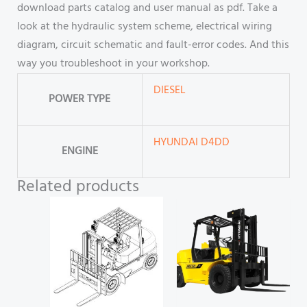
download parts catalog and user manual as pdf. Take a
look at the hydraulic system scheme, electrical wiring
diagram, circuit schematic and fault-error codes. And this
way you troubleshoot in your workshop.
DIESEL
POWER TYPE
HYUNDAI D4DD
ENGINE
Related products