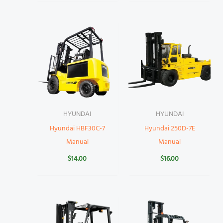
HYUNDAI
HYUNDAI
Hyundai HBF30C-7
Hyundai 250D-7E
Manual
Manual
$
14.00
$
16.00