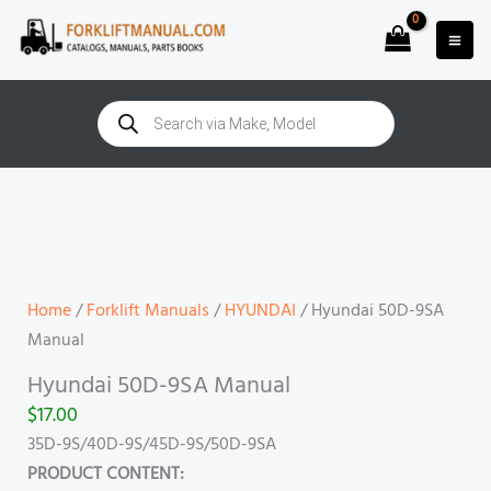
Skip
to
content
Products
search
Hyundai
50D-
9SA
Manual
quantity
Home
/
Forklift Manuals
/
HYUNDAI
/ Hyundai 50D-9SA
Manual
Hyundai 50D-9SA Manual
$
17.00
35D-9S/40D-9S/45D-9S/50D-9SA
PRODUCT CONTENT: