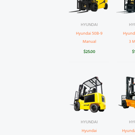
HYUNDAI
HY
Hyundai 50B-9
Hyund
Manual
3 
$
25.00
$
HYUNDAI
HY
Hyundai
Hyund