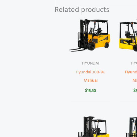
Related products
HYUNDAI
HY
Hyundai 30B-9U
Hyund
Manual
M
$
13.50
$