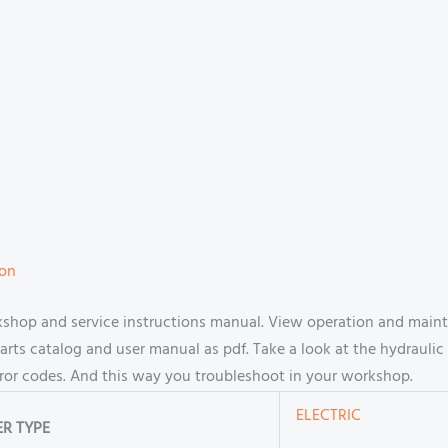
ion
shop and service instructions manual. View operation and maint
s catalog and user manual as pdf. Take a look at the hydraulic 
rror codes. And this way you troubleshoot in your workshop.
ELECTRIC
R TYPE