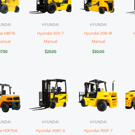
UNDAI
HYUNDAI
HYUNDAI
ai HBF18-
Hyundai 30D-7
Hyundai 20B-9F
Manual
Manual
Manual
17.50
$
25.00
$
30.00
UNDAI
HYUNDAI
HYUNDAI
ai HDF70A
Hyundai 30BC-9
Hyundai 70DF-7
H