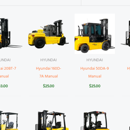
UNDAI
HYUNDAI
HYUNDAI
ai 20BT-7
Hyundai 160D-
Hyundai 50DA-9
H
anual
7A Manual
Manual
33.00
$
25.00
$
25.00