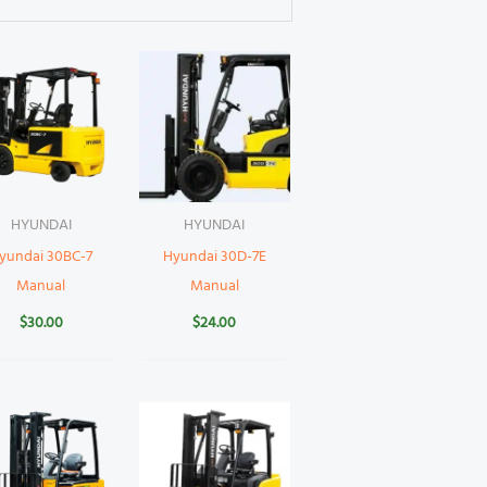
HYUNDAI
HYUNDAI
yundai 30BC-7
Hyundai 30D-7E
Manual
Manual
$
30.00
$
24.00