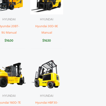
HYUNDAI
HYUNDAI
Hyundai 20BT-
Hyundai 30D-9E
9U Manual
Manual
$
16.00
$
16.50
HYUNDAI
HYUNDAI
yundai 160D-7E
Hyundai HBF30-