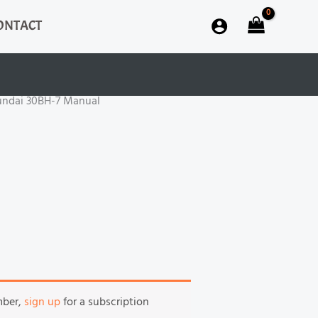
ONTACT
undai 30BH-7 Manual
mber,
sign up
for a subscription