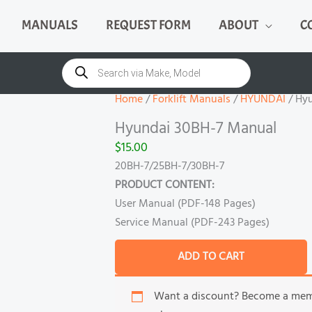
MANUALS
REQUEST FORM
ABOUT
C
Hyundai
30BH-
Products
search
7
Manual
Home
/
Forklift Manuals
/
HYUNDAI
/ Hy
quantity
Hyundai 30BH-7 Manual
$
15.00
20BH-7/25BH-7/30BH-7
PRODUCT CONTENT:
User Manual (PDF-148 Pages)
Service Manual (PDF-243 Pages)
ADD TO CART
Want a discount? Become a me