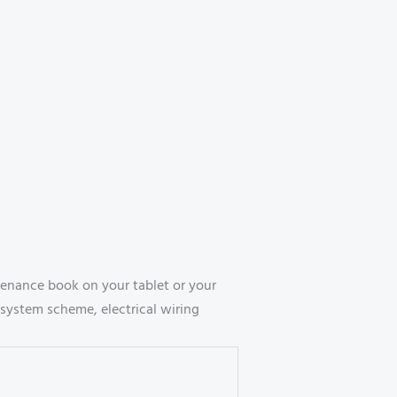
enance book on your tablet or your
system scheme, electrical wiring