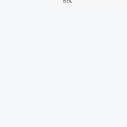
plan.