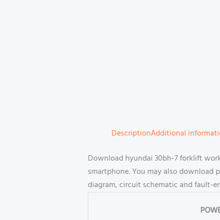
Description
Additional informat
Download hyundai 30bh-7 forklift work
smartphone. You may also download part
diagram, circuit schematic and fault-e
POWE