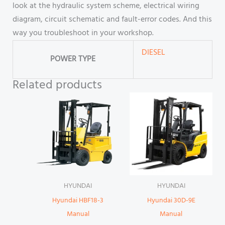
look at the hydraulic system scheme, electrical wiring
diagram, circuit schematic and fault-error codes. And this
way you troubleshoot in your workshop.
DIESEL
POWER TYPE
Related products
HYUNDAI
HYUNDAI
Hyundai HBF18-3
Hyundai 30D-9E
Manual
Manual