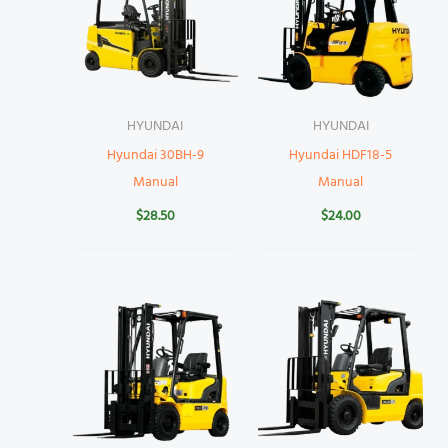
HYUNDAI
HYUNDAI
Hyundai 30BH-9
Hyundai HDF18-5
Manual
Manual
$
28.50
$
24.00