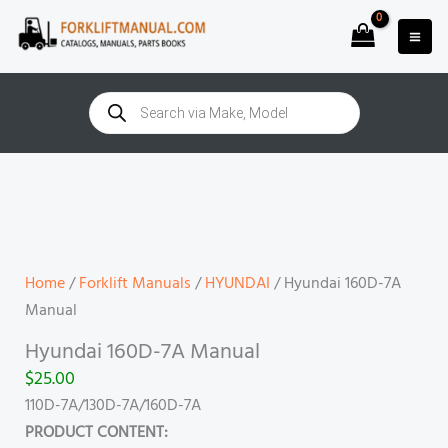
Skip
to
content
Products
search
Hyundai
160D-
7A
Manual
quantity
Home
/
Forklift Manuals
/
HYUNDAI
/ Hyundai 160D-7A
Manual
Hyundai 160D-7A Manual
$
25.00
110D-7A/130D-7A/160D-7A
PRODUCT CONTENT: