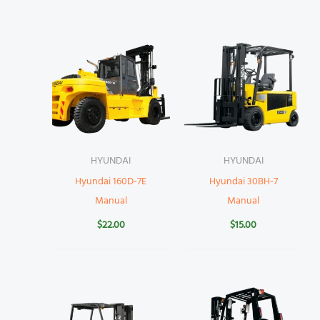
HYUNDAI
HYUNDAI
Hyundai 160D-7E
Hyundai 30BH-7
Manual
Manual
$
22.00
$
15.00