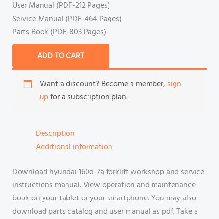
User Manual (PDF-212 Pages)
Service Manual (PDF-464 Pages)
Parts Book (PDF-803 Pages)
ADD TO CART
Want a discount? Become a member,
sign
up
for a subscription plan.
Description
Additional information
Download hyundai 160d-7a forklift workshop and service
instructions manual. View operation and maintenance
book on your tablet or your smartphone. You may also
download parts catalog and user manual as pdf. Take a