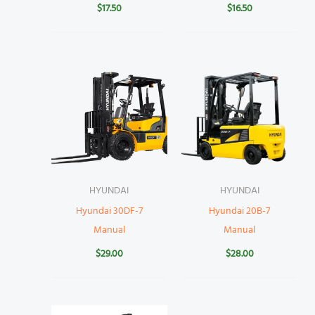
$
17.50
$
16.50
HYUNDAI
HYUNDAI
Hyundai 30DF-7
Hyundai 20B-7
Manual
Manual
$
29.00
$
28.00