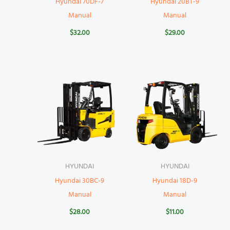
Hyundai 70DF-7
Hyundai 20BT-9
Manual
Manual
$
32.00
$
29.00
HYUNDAI
HYUNDAI
Hyundai 30BC-9
Hyundai 18D-9
Manual
Manual
$
28.00
$
11.00