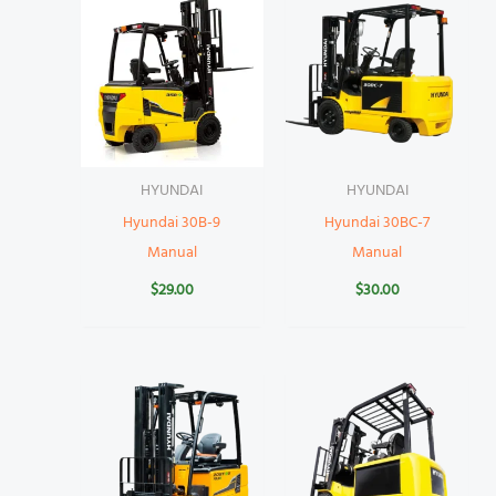
HYUNDAI
HYUNDAI
Hyundai 30B-9
Hyundai 30BC-7
Manual
Manual
$
29.00
$
30.00