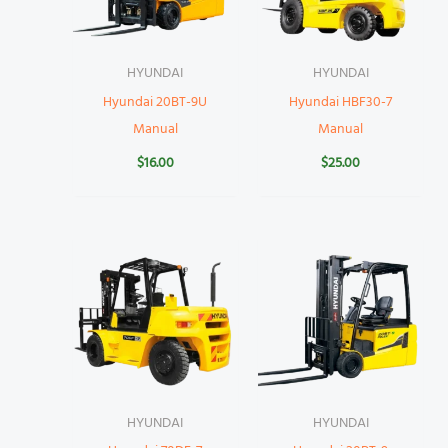
HYUNDAI
HYUNDAI
Hyundai 20BT-9U
Hyundai HBF30-7
Manual
Manual
$
16.00
$
25.00
HYUNDAI
HYUNDAI