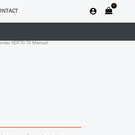
ONTACT
undai HDF70-7S Manual