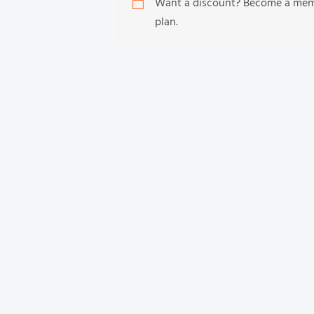
Want a discount? Become a me
plan.