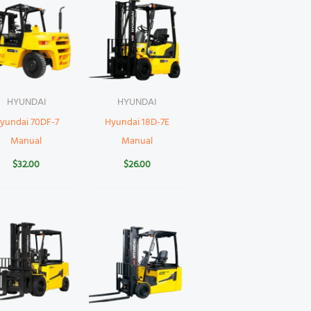
HYUNDAI
HYUNDAI
yundai 70DF-7
Hyundai 18D-7E
Manual
Manual
$
32.00
$
26.00