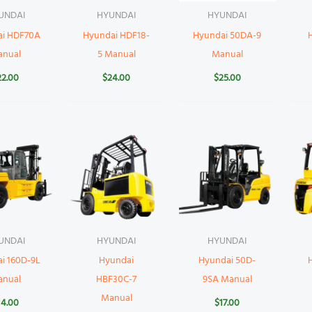
UNDAI
HYUNDAI
HYUNDAI
ai HDF70A
Hyundai HDF18-
Hyundai 50DA-9
anual
5 Manual
Manual
22.00
$
24.00
$
25.00
UNDAI
HYUNDAI
HYUNDAI
i 160D-9L
Hyundai
Hyundai 50D-
anual
HBF30C-7
9SA Manual
Manual
14.00
$
17.00