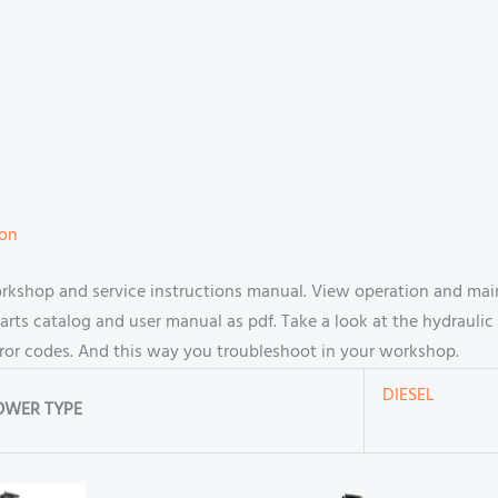
ion
rkshop and service instructions manual. View operation and mai
s catalog and user manual as pdf. Take a look at the hydraulic 
rror codes. And this way you troubleshoot in your workshop.
DIESEL
OWER TYPE