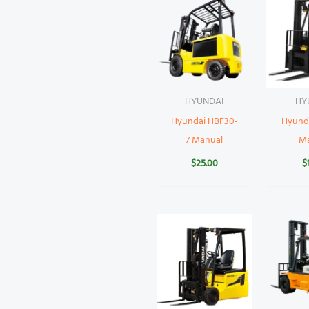
HYUNDAI
HY
Hyundai HBF30-
Hyund
7 Manual
M
$
25.00
$