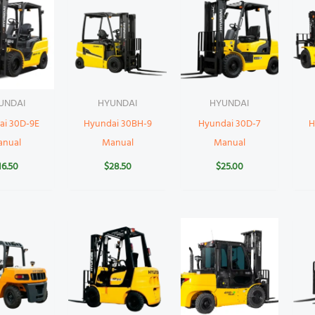
UNDAI
HYUNDAI
HYUNDAI
ai 30D-9E
Hyundai 30BH-9
Hyundai 30D-7
H
anual
Manual
Manual
16.50
$
28.50
$
25.00