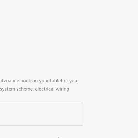
ntenance book on your tablet or your
system scheme, electrical wiring