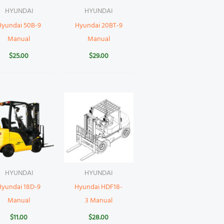
HYUNDAI
HYUNDAI
Hyundai 50B-9
Hyundai 20BT-9
Manual
Manual
$
25.00
$
29.00
HYUNDAI
HYUNDAI
Hyundai 18D-9
Hyundai HDF18-
Manual
3 Manual
$
11.00
$
28.00