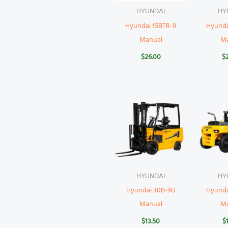
HYUNDAI
HY
Hyundai 15BTR-9
Hyund
Manual
M
$
26.00
$
HYUNDAI
HY
Hyundai 30B-9U
Hyunda
Manual
M
$
13.50
$