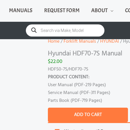
MANUALS
REQUEST FORM
ABOUT
C
Hyundai
HDF70-
Products
search
7S
Manual
Home
/
Forklift Manuals
/
HYUNDAI
/ Hy
quantity
Hyundai HDF70-7S Manual
$
22.00
HDF50-7S/HDF70-7S
PRODUCT CONTENT:
User Manual (PDF-219 Pages)
Service Manual (PDF-311 Pages)
Parts Book (PDF-719 Pages)
ADD TO CART