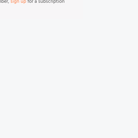
mber,
sign up
for a subscription