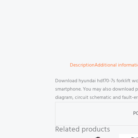
Description
Additional informat
Download hyundai hdf70-7s forklift wo
smartphone. You may also download part
diagram, circuit schematic and fault-e
P
Related products