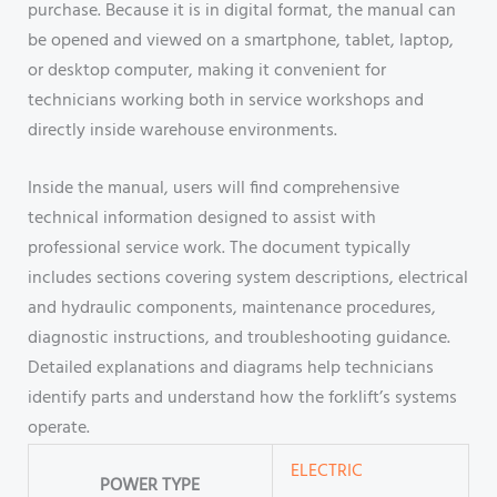
purchase. Because it is in digital format, the manual can
be opened and viewed on a smartphone, tablet, laptop,
or desktop computer, making it convenient for
technicians working both in service workshops and
directly inside warehouse environments.
Inside the manual, users will find comprehensive
technical information designed to assist with
professional service work. The document typically
includes sections covering system descriptions, electrical
and hydraulic components, maintenance procedures,
diagnostic instructions, and troubleshooting guidance.
Detailed explanations and diagrams help technicians
identify parts and understand how the forklift’s systems
operate.
ELECTRIC
POWER TYPE