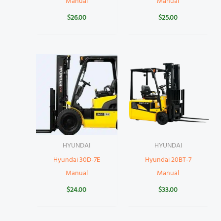
Manual
Manual
$
26.00
$
25.00
HYUNDAI
HYUNDAI
Hyundai 30D-7E
Hyundai 20BT-7
Manual
Manual
$
24.00
$
33.00