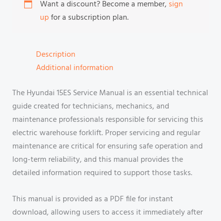
Want a discount? Become a member,
sign
up
for a subscription plan.
Description
Additional information
The Hyundai 15ES Service Manual is an essential technical
guide created for technicians, mechanics, and
maintenance professionals responsible for servicing this
electric warehouse forklift. Proper servicing and regular
maintenance are critical for ensuring safe operation and
long-term reliability, and this manual provides the
detailed information required to support those tasks.
This manual is provided as a PDF file for instant
download, allowing users to access it immediately after