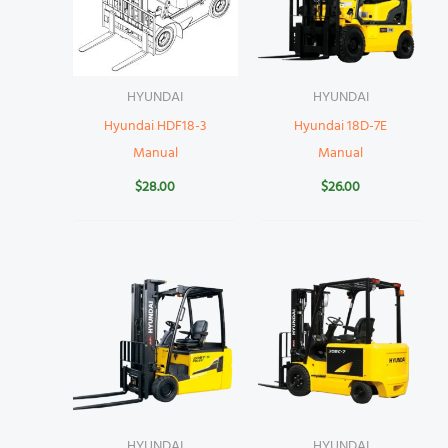
HYUNDAI
HYUNDAI
Hyundai HDF18-3
Hyundai 18D-7E
Manual
Manual
$
28.00
$
26.00
HYUNDAI
HYUNDAI