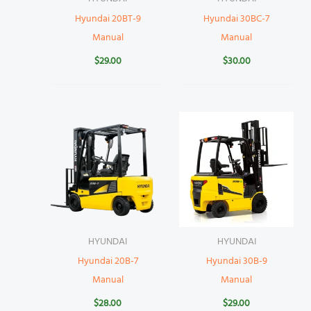
Hyundai 20BT-9
Hyundai 30BC-7
Manual
Manual
$
29.00
$
30.00
HYUNDAI
HYUNDAI
Hyundai 20B-7
Hyundai 30B-9
Manual
Manual
$
28.00
$
29.00