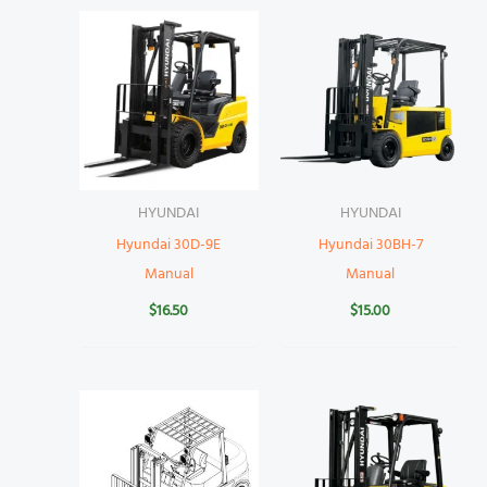
HYUNDAI
HYUNDAI
Hyundai 30D-9E
Hyundai 30BH-7
Manual
Manual
$
16.50
$
15.00