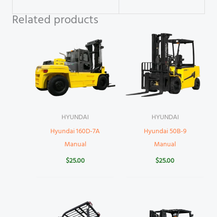
Related products
HYUNDAI
HYUNDAI
Hyundai 160D-7A
Hyundai 50B-9
Manual
Manual
$
25.00
$
25.00