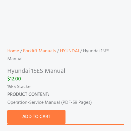
Home
/
Forklift Manuals
/
HYUNDAI
/ Hyundai 15ES
Manual
Hyundai 15ES Manual
$
12.00
15ES Stacker
PRODUCT CONTENT:
Operation-Service Manual (PDF-59 Pages)
ADD TO CART