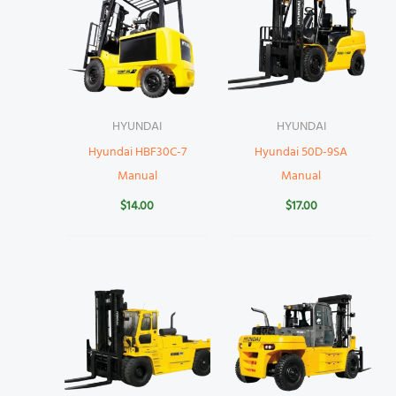
HYUNDAI
HYUNDAI
Hyundai HBF30C-7
Hyundai 50D-9SA
Manual
Manual
$
14.00
$
17.00