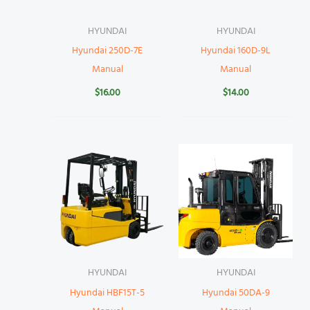
HYUNDAI
HYUNDAI
Hyundai 250D-7E
Hyundai 160D-9L
Manual
Manual
$
16.00
$
14.00
HYUNDAI
HYUNDAI
Hyundai HBF15T-5
Hyundai 50DA-9