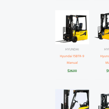
HYUNDAI
HY
Hyundai 15BTR-9
Hyund
Manual
M
$
26.00
$