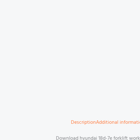
Description
Additional informat
Download hyundai 18d-7e forklift work