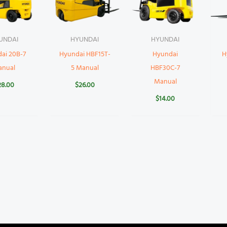
UNDAI
HYUNDAI
HYUNDAI
ai 20B-7
Hyundai HBF15T-
Hyundai
H
anual
5 Manual
HBF30C-7
Manual
28.00
$
26.00
$
14.00