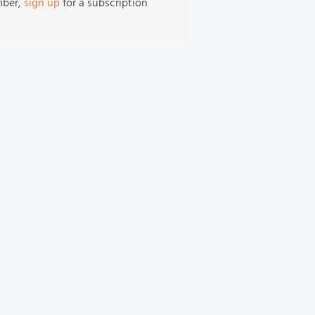
mber,
sign up
for a subscription