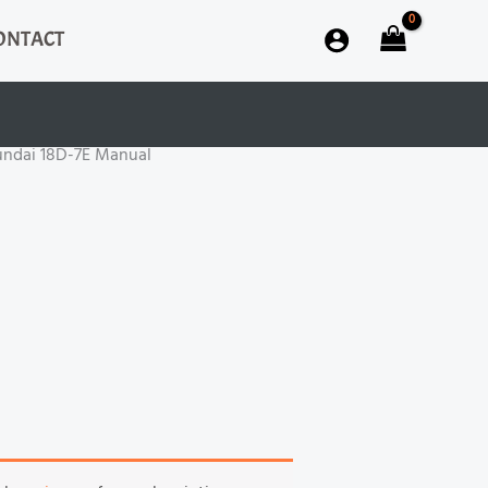
ONTACT
undai 18D-7E Manual