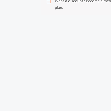
Want a discount? Become a me
plan.