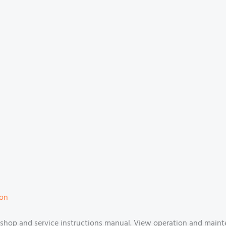
ion
shop and service instructions manual. View operation and maint