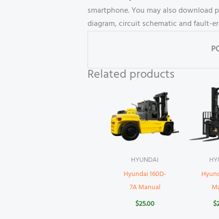
smartphone. You may also download part
diagram, circuit schematic and fault-e
P
Related products
HYUNDAI
HY
Hyundai 160D-
Hyund
7A Manual
M
$
25.00
$