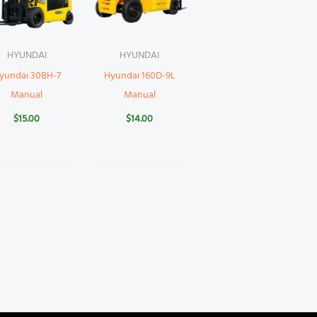
HYUNDAI
HYUNDAI
yundai 30BH-7
Hyundai 160D-9L
Manual
Manual
$
15.00
$
14.00