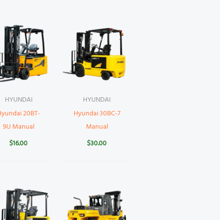
HYUNDAI
HYUNDAI
Hyundai 20BT-
Hyundai 30BC-7
9U Manual
Manual
$
16.00
$
30.00