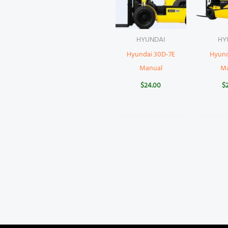
HYUNDAI
HY
Hyundai 30D-7E
Hyund
Manual
M
$
24.00
$