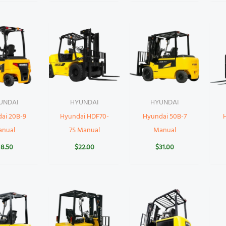
UNDAI
HYUNDAI
HYUNDAI
ai 20B-9
Hyundai HDF70-
Hyundai 50B-7
anual
7S Manual
Manual
18.50
$
22.00
$
31.00