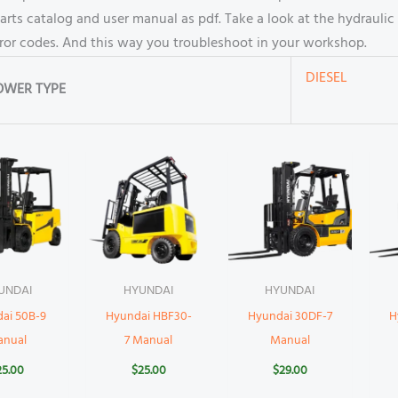
s catalog and user manual as pdf. Take a look at the hydraulic 
rror codes. And this way you troubleshoot in your workshop.
DIESEL
OWER TYPE
UNDAI
HYUNDAI
HYUNDAI
ai 50B-9
Hyundai HBF30-
Hyundai 30DF-7
H
anual
7 Manual
Manual
25.00
$
25.00
$
29.00