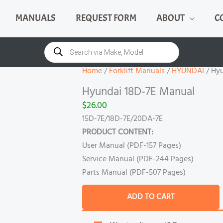
MANUALS
REQUEST FORM
ABOUT
C
Hyundai
18D-
Products
search
7E
Manual
Home
/
Forklift Manuals
/
HYUNDAI
/ Hy
quantity
Hyundai 18D-7E Manual
$
26.00
15D-7E/18D-7E/20DA-7E
PRODUCT CONTENT:
User Manual (PDF-157 Pages)
Service Manual (PDF-244 Pages)
Parts Manual (PDF-507 Pages)
ADD TO CART