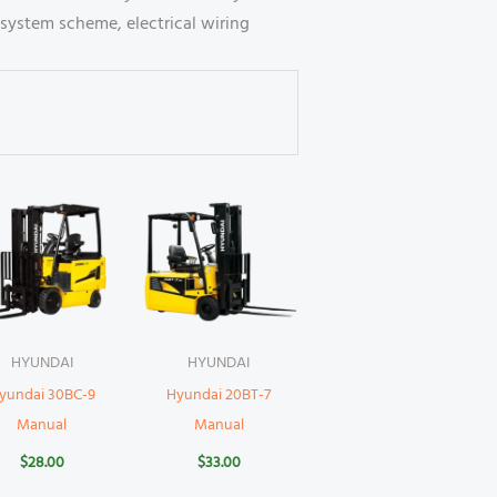
system scheme, electrical wiring
HYUNDAI
HYUNDAI
yundai 30BC-9
Hyundai 20BT-7
Manual
Manual
$
28.00
$
33.00