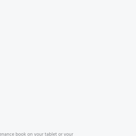
enance book on your tablet or your