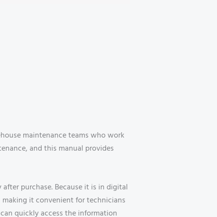
warehouse maintenance teams who work
intenance, and this manual provides
ter purchase. Because it is in digital
 making it convenient for technicians
 can quickly access the information