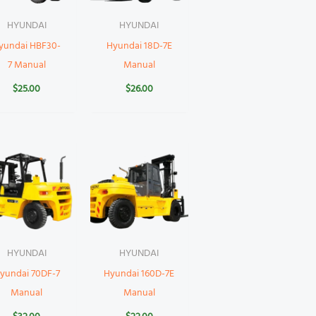
HYUNDAI
HYUNDAI
yundai HBF30-
Hyundai 18D-7E
7 Manual
Manual
$
25.00
$
26.00
HYUNDAI
HYUNDAI
yundai 70DF-7
Hyundai 160D-7E
Manual
Manual