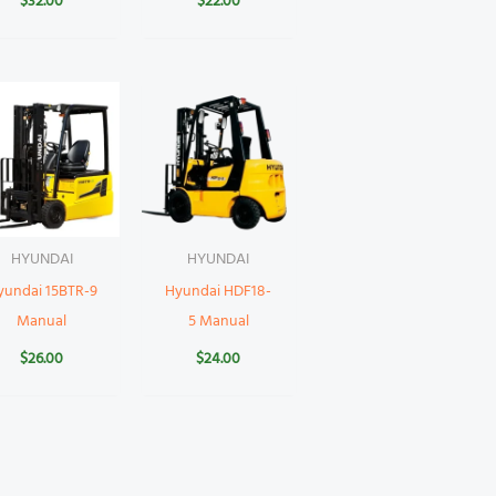
$
32.00
$
22.00
HYUNDAI
HYUNDAI
yundai 15BTR-9
Hyundai HDF18-
Manual
5 Manual
$
26.00
$
24.00