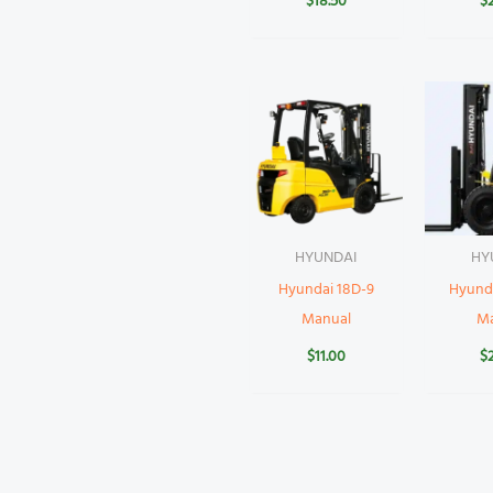
$
18.50
$
HYUNDAI
HY
Hyundai 18D-9
Hyund
Manual
M
$
11.00
$