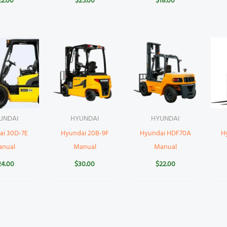
22.00
$
25.00
$
18.00
UNDAI
HYUNDAI
HYUNDAI
ai 30D-7E
Hyundai 20B-9F
Hyundai HDF70A
H
anual
Manual
Manual
24.00
$
30.00
$
22.00