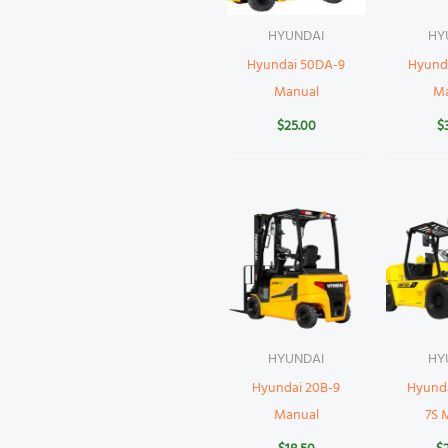
HYUNDAI
HY
Hyundai 50DA-9
Hyund
Manual
M
$
25.00
$
HYUNDAI
HY
Hyundai 20B-9
Hyund
Manual
7S 