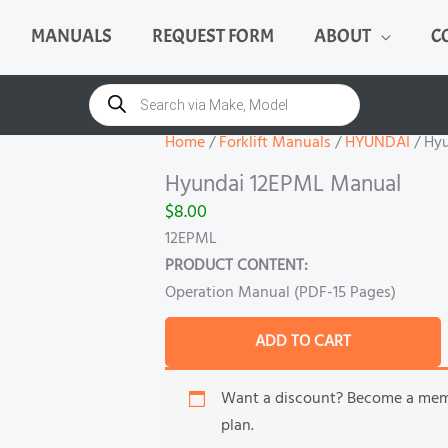
MANUALS
REQUEST FORM
ABOUT
C
Hyundai
12EPML
Products
search
Manual
quantity
Home
/
Forklift Manuals
/
HYUNDAI
/ Hy
Hyundai 12EPML Manual
$
8.00
12EPML
PRODUCT CONTENT:
Operation Manual (PDF-15 Pages)
ADD TO CART
Want a discount? Become a me
plan.