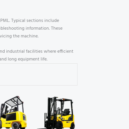
EPML. Typical sections include
ubleshooting information. These
rvicing the machine.
 industrial facilities where efficient
and long equipment life.