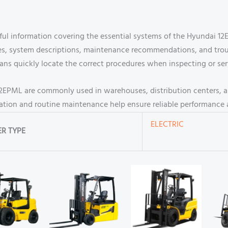
eful information covering the essential systems of the Hyundai 12
ines, system descriptions, maintenance recommendations, and tro
ians quickly locate the correct procedures when inspecting or se
 12EPML are commonly used in warehouses, distribution centers, and
eration and routine maintenance help ensure reliable performance 
ELECTRIC
R TYPE