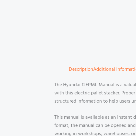
Description
Additional informat
The Hyundai 12EPML Manual is a valua
with this electric pallet stacker. Prop
structured information to help users u
This manual is available as an instant
format, the manual can be opened and 
working in workshops, warehouses, or s