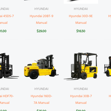
UNDAI
HYUNDAI
HYUNDAI
ai 45DS-7
Hyundai 20BT-9
Hyundai 30D-9E
H
anual
Manual
Manual
31.00
$
29.00
$
16.50
UNDAI
HYUNDAI
HYUNDAI
ai HDF70-
Hyundai 160D-
Hyundai 30B-7
H
Manual
7A Manual
Manual