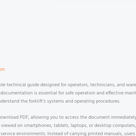
ion
ble technical guide designed for operators, technicians, and 
er documentation is essential for safe operation and effective ma
nderstand the forklift’s systems and operating procedures.
 download PDF, allowing you to access the document immediately af
viewed on smartphones, tablets, laptops, or desktop computers,
ervice environments. Instead of carrying printed manuals, users