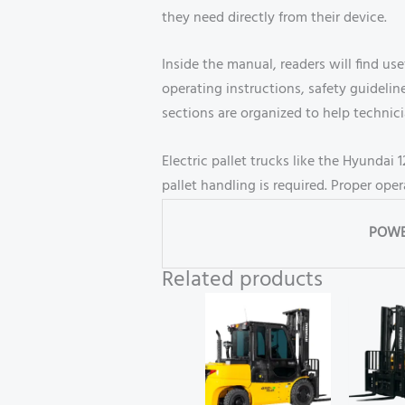
they need directly from their device.
Inside the manual, readers will find us
operating instructions, safety guidel
sections are organized to help technic
Electric pallet trucks like the Hyundai
pallet handling is required. Proper op
POWE
Related products