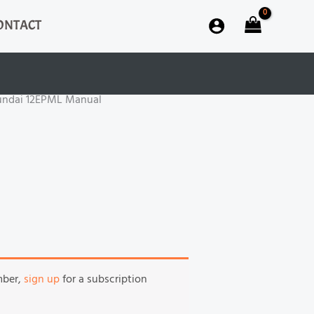
ONTACT
undai 12EPML Manual
mber,
sign up
for a subscription