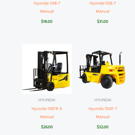
Hyundai 30B-7
Hyundai 50B-7
Manual
Manual
$
18.00
$
31.00
HYUNDAI
HYUNDAI
Hyundai 15BTR-9
Hyundai 70DF-7
Manual
Manual
$
26.00
$
32.00