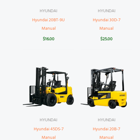
HYUNDAI
HYUNDAI
Hyundai 20BT-9U
Hyundai 30D-7
Manual
Manual
$
16.00
$
25.00
HYUNDAI
HYUNDAI
Hyundai 45DS-7
Hyundai 20B-7
Manual
Manual