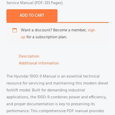
Service Manual (PDF-333 Pages)
ADD TO CART
Want a discount? Become a member,
sign
up
for a subscription plan.
Description
Additional information
The Hyundai 100D-9 Manual is an essential technical
resource for servicing and maintaining this modern diesel
forklift model. Built for demanding industrial
applications, the 100D-9 combines power and efficiency,
and proper documentation is key to preserving its
performance. This comprehensive PDF manual provides