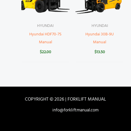
HYUNDAI
HYUNDAI
Hyundai HDF70-7S
Hyundai 30B-9U
Manual
Manual
$
22.00
$
13.50
COPYRIGHT © 2026 | FORKLIFT MANUAL
info@forkliftmanual.com