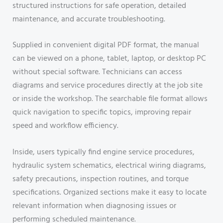
structured instructions for safe operation, detailed
maintenance, and accurate troubleshooting.
Supplied in convenient digital PDF format, the manual
can be viewed on a phone, tablet, laptop, or desktop PC
without special software. Technicians can access
diagrams and service procedures directly at the job site
or inside the workshop. The searchable file format allows
quick navigation to specific topics, improving repair
speed and workflow efficiency.
Inside, users typically find engine service procedures,
hydraulic system schematics, electrical wiring diagrams,
safety precautions, inspection routines, and torque
specifications. Organized sections make it easy to locate
relevant information when diagnosing issues or
performing scheduled maintenance.