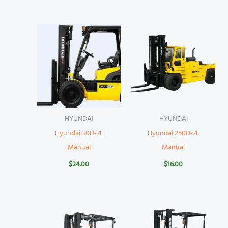
HYUNDAI
HYUNDAI
Hyundai 30D-7E
Hyundai 250D-7E
Manual
Manual
$
24.00
$
16.00