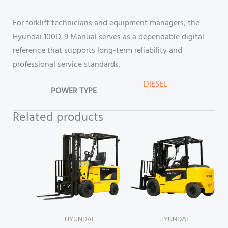
For forklift technicians and equipment managers, the
Hyundai 100D-9 Manual serves as a dependable digital
reference that supports long-term reliability and
professional service standards.
DIESEL
POWER TYPE
Related products
HYUNDAI
HYUNDAI