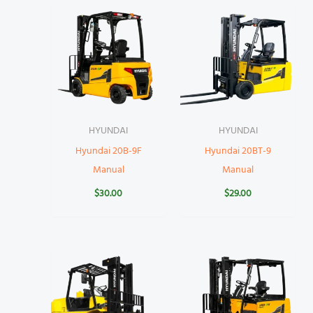
HYUNDAI
HYUNDAI
Hyundai 20B-9F
Hyundai 20BT-9
Manual
Manual
$
30.00
$
29.00