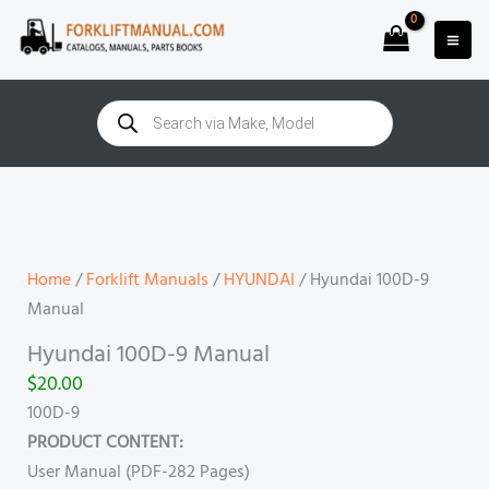
Skip
to
content
Products
search
Hyundai
100D-
9
Manual
Home
/
Forklift Manuals
/
HYUNDAI
/ Hyundai 100D-9
quantity
Manual
Hyundai 100D-9 Manual
$
20.00
100D-9
PRODUCT CONTENT:
User Manual (PDF-282 Pages)