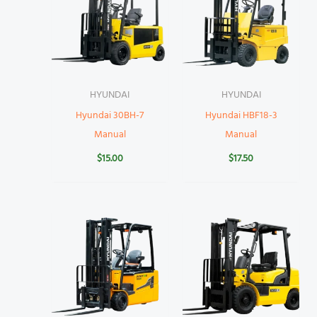
HYUNDAI
HYUNDAI
Hyundai 30BH-7
Hyundai HBF18-3
Manual
Manual
$
15.00
$
17.50