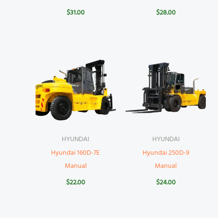
$
31.00
$
28.00
HYUNDAI
HYUNDAI
Hyundai 160D-7E
Hyundai 250D-9
Manual
Manual
$
22.00
$
24.00