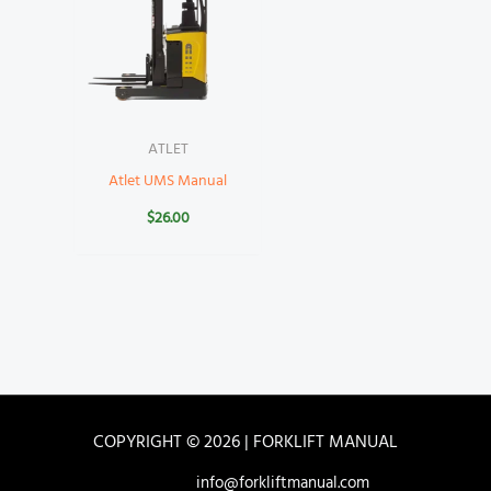
ATLET
Atlet UMS Manual
$
26.00
COPYRIGHT © 2026 | FORKLIFT MANUAL
info@forkliftmanual.com