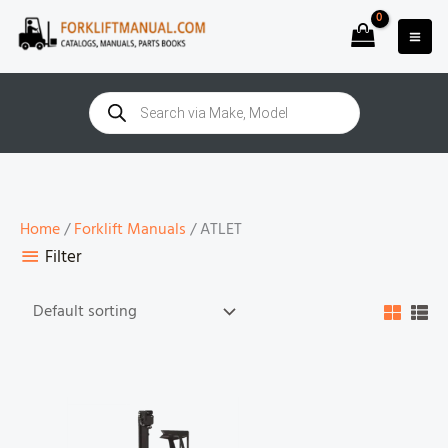
Skip
to
content
Products
search
Home
/
Forklift Manuals
/ ATLET
Filter