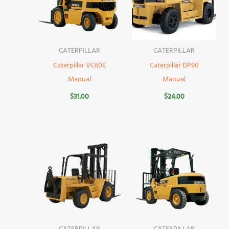
CATERPILLAR
CATERPILLAR
Caterpillar VC60E
Caterpillar DP90
Manual
Manual
$
31.00
$
24.00