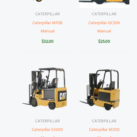
CATERPILLAR
CATERPILLAR
Caterpillar M70B
Caterpillar GC30K
Manual
Manual
$
32.00
$
25.00
CATERPILLAR
CATERPILLAR
Caterpillar E3000
Caterpillar M30D