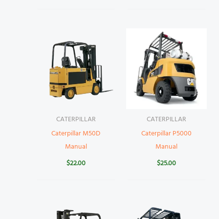
CATERPILLAR
CATERPILLAR
Caterpillar M50D
Caterpillar P5000
Manual
Manual
$
22.00
$
25.00