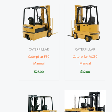
CATERPILLAR
CATERPILLAR
Caterpillar F30
Caterpillar MC30
Manual
Manual
$
25.00
$
32.00