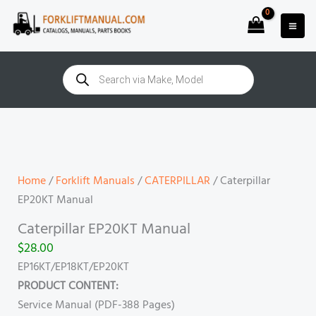
Skip
to
content
Products
search
Caterpillar
EP20KT
Manual
quantity
Home
/
Forklift Manuals
/
CATERPILLAR
/ Caterpillar
EP20KT Manual
Caterpillar EP20KT Manual
$
28.00
EP16KT/EP18KT/EP20KT
PRODUCT CONTENT:
Service Manual (PDF-388 Pages)