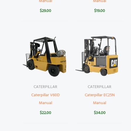
Manual
Manual
$
29.00
$
19.00
CATERPILLAR
CATERPILLAR
Caterpillar V60D
Caterpillar EC25N
Manual
Manual
$
22.00
$
34.00