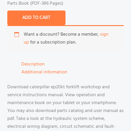
Parts Book (PDF-386 Pages)
ADD TO CART
Want a discount? Become a member,
sign
up
for a subscription plan.
Description
Additional information
Download caterpillar ep20kt forklift workshop and
service instructions manual. View operation and
maintenance book on your tablet or your smartphone.
You may also download parts catalog and user manual as
pdf. Take a look at the hydraulic system scheme,
electrical wiring diagram, circuit schematic and fault-