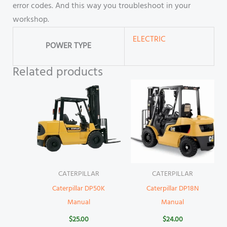
error codes. And this way you troubleshoot in your
workshop.
ELECTRIC
POWER TYPE
Related products
CATERPILLAR
CATERPILLAR
Caterpillar DP50K
Caterpillar DP18N
Manual
Manual
$
25.00
$
24.00