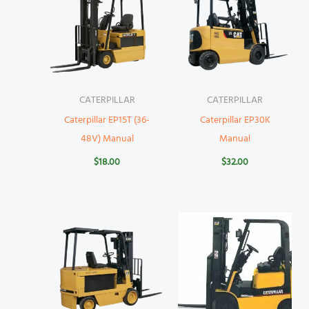
CATERPILLAR
CATERPILLAR
Caterpillar EP15T (36-
Caterpillar EP30K
48V) Manual
Manual
$
18.00
$
32.00