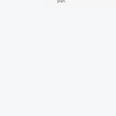
plan.