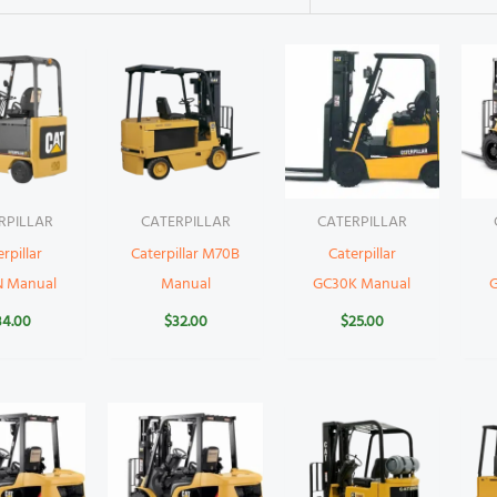
RPILLAR
CATERPILLAR
CATERPILLAR
rpillar
Caterpillar M70B
Caterpillar
N Manual
Manual
GC30K Manual
34.00
$
32.00
$
25.00