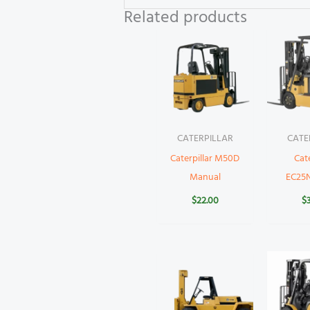
Related products
CATERPILLAR
CATE
Caterpillar M50D
Cate
Manual
EC25
$
22.00
$