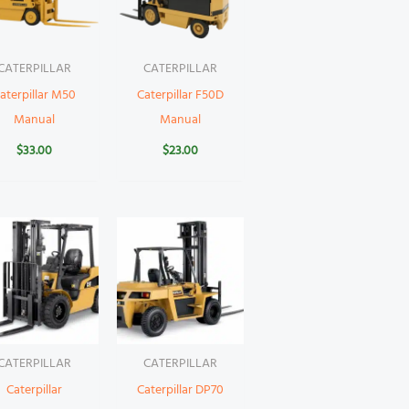
CATERPILLAR
CATERPILLAR
aterpillar M50
Caterpillar F50D
Manual
Manual
$
33.00
$
23.00
CATERPILLAR
CATERPILLAR
Caterpillar
Caterpillar DP70