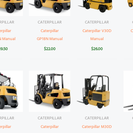
RPILLAR
CATERPILLAR
CATERPILLAR
rpillar
Caterpillar
Caterpillar V30D
C
N Manual
GP18N Manual
Manual
19.50
$
22.00
$
26.00
RPILLAR
CATERPILLAR
CATERPILLAR
rpillar
Caterpillar
Caterpillar M30D