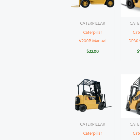
CATERPILLAR
CATE
Caterpillar
Cate
V200B Manual
DP30
$
22.00
$
CATERPILLAR
CATE
Caterpillar
Cate