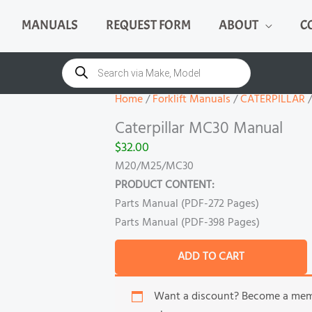
MANUALS
REQUEST FORM
ABOUT
C
Caterpillar
MC30
Products
search
Manual
quantity
Home
/
Forklift Manuals
/
CATERPILLAR
/
Caterpillar MC30 Manual
$
32.00
M20/M25/MC30
PRODUCT CONTENT:
Parts Manual (PDF-272 Pages)
Parts Manual (PDF-398 Pages)
ADD TO CART
Want a discount? Become a me