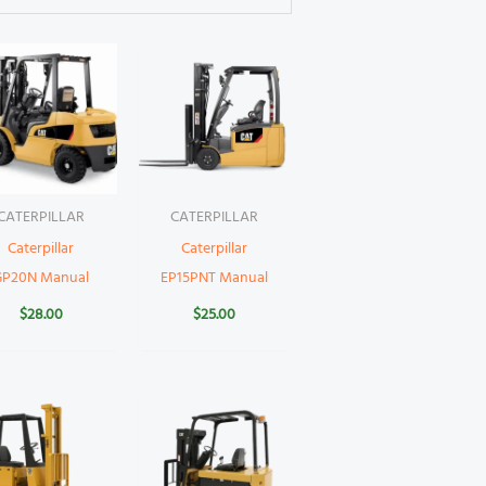
CATERPILLAR
CATERPILLAR
Caterpillar
Caterpillar
GP20N Manual
EP15PNT Manual
$
28.00
$
25.00