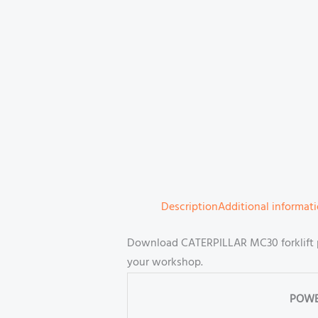
Description
Additional informat
Download CATERPILLAR MC30 forklift p
your workshop.
POWE