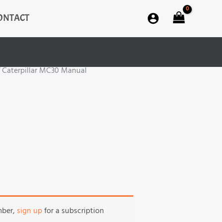
ONTACT
 Caterpillar MC30 Manual
mber,
sign up
for a subscription