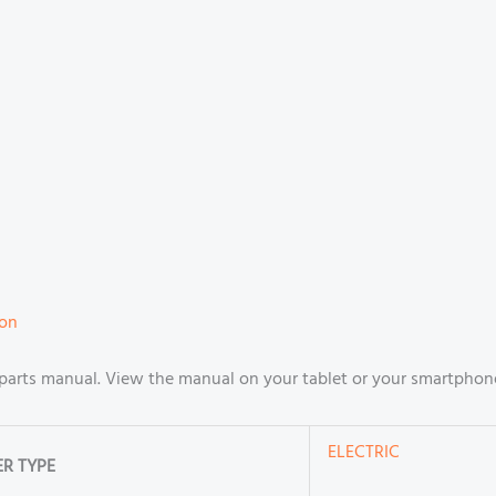
ion
arts manual. View the manual on your tablet or your smartphone
ELECTRIC
R TYPE