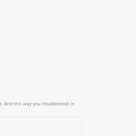
. And this way you troubleshoot in