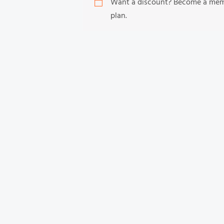
Want a discount? Become a me
plan.