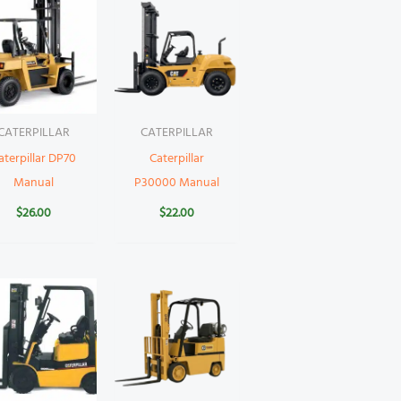
CATERPILLAR
CATERPILLAR
aterpillar DP70
Caterpillar
Manual
P30000 Manual
$
26.00
$
22.00