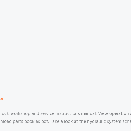
ion
 truck workshop and service instructions manual. View operation
oad parts book as pdf. Take a look at the hydraulic system schem