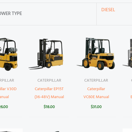
DIESEL
OWER TYPE
RPILLAR
CATERPILLAR
CATERPILLAR
illar V30D
Caterpillar EP15T
Caterpillar
anual
(36-48V) Manual
VC60E Manual
26.00
$
18.00
$
31.00