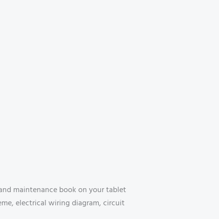
 and maintenance book on your tablet
e, electrical wiring diagram, circuit