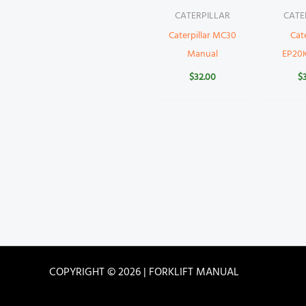
CATERPILLAR
CATE
Caterpillar MC30
Cate
Manual
EP20
$
32.00
$
COPYRIGHT © 2026 | FORKLIFT MANUAL