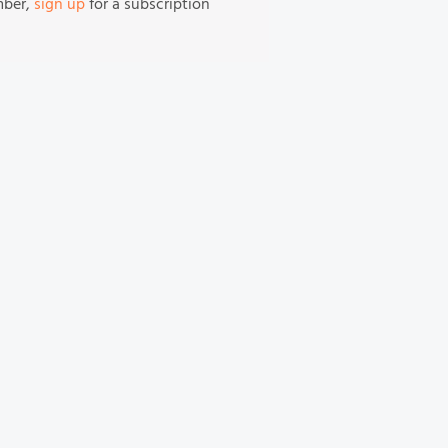
mber,
sign up
for a subscription