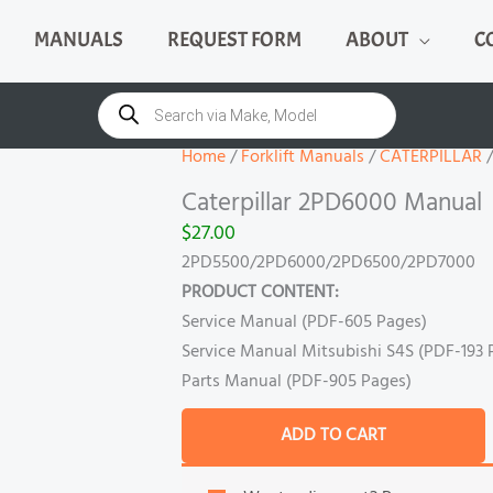
MANUALS
REQUEST FORM
ABOUT
C
Caterpillar
2PD6000
Products
search
Manual
quantity
Home
/
Forklift Manuals
/
CATERPILLAR
/
Caterpillar 2PD6000 Manual
$
27.00
2PD5500/2PD6000/2PD6500/2PD7000
PRODUCT CONTENT:
Service Manual (PDF-605 Pages)
Service Manual Mitsubishi S4S (PDF-193 
Parts Manual (PDF-905 Pages)
ADD TO CART