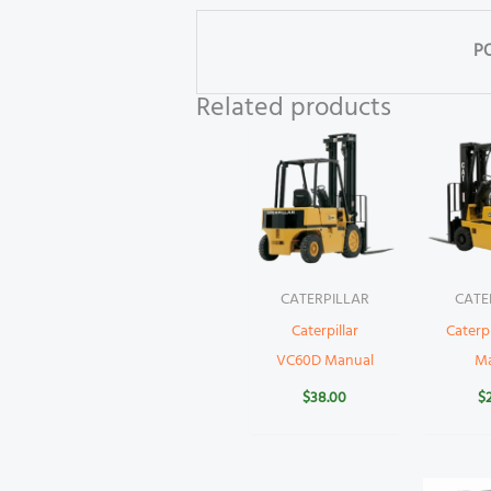
P
Related products
CATERPILLAR
CATE
Caterpillar
Caterp
VC60D Manual
M
$
38.00
$