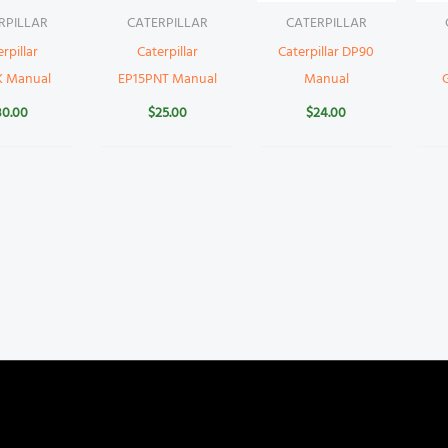
RPILLAR
CATERPILLAR
CATERPILLAR
rpillar
Caterpillar
Caterpillar DP90
K Manual
EP15PNT Manual
Manual
30.00
$
25.00
$
24.00