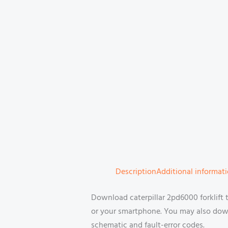
Description
Additional informat
Download caterpillar 2pd6000 forklift
or your smartphone. You may also downl
schematic and fault-error codes.