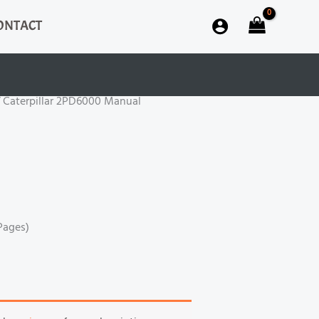
ONTACT
 Caterpillar 2PD6000 Manual
Pages)