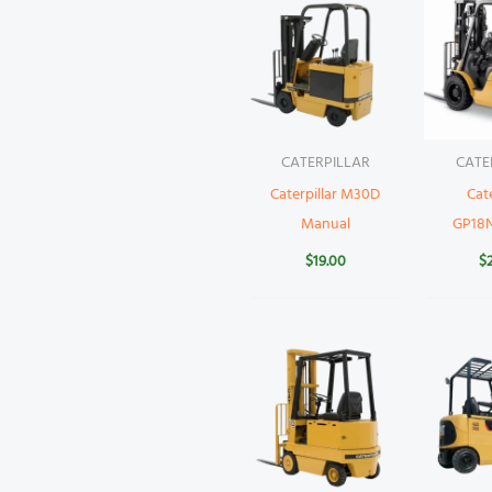
CATERPILLAR
CATE
Caterpillar M30D
Cate
Manual
GP18
$
19.00
$