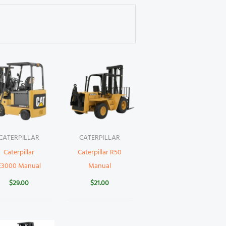
CATERPILLAR
CATERPILLAR
Caterpillar
Caterpillar R50
E3000 Manual
Manual
$
29.00
$
21.00