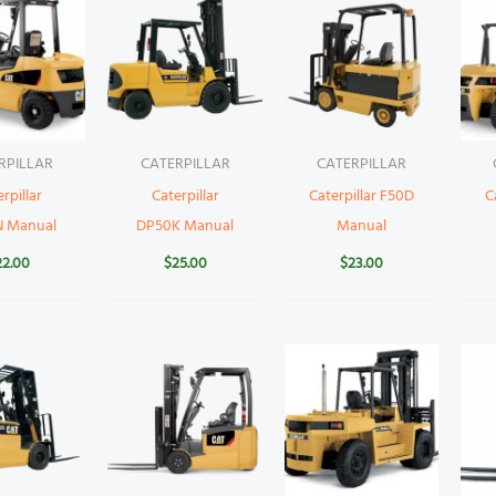
RPILLAR
CATERPILLAR
CATERPILLAR
rpillar
Caterpillar
Caterpillar F50D
C
N Manual
DP50K Manual
Manual
22.00
$
25.00
$
23.00