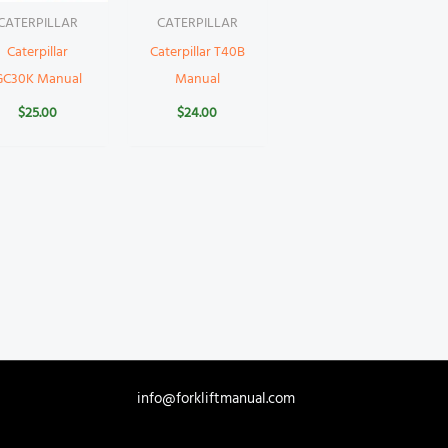
CATERPILLAR
CATERPILLAR
Caterpillar
Caterpillar T40B
GC30K Manual
Manual
$
25.00
$
24.00
info@forkliftmanual.com