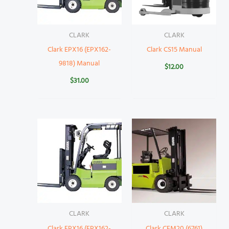
CLARK
CLARK
Clark EPX16 (EPX162-
Clark CS15 Manual
9818) Manual
$
12.00
$
31.00
CLARK
CLARK
Clark EPX16 (EPX162-
Clark CEM20 (6761)