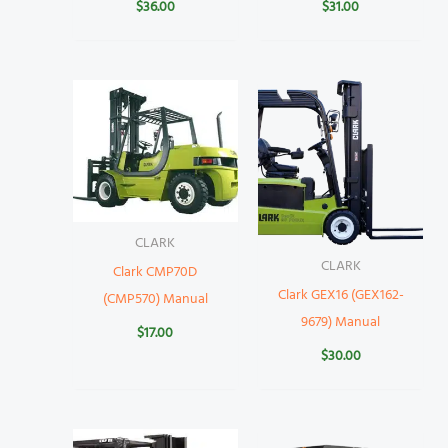
$
36.00
$
31.00
CLARK
CLARK
Clark CMP70D
Clark GEX16 (GEX162-
(CMP570) Manual
9679) Manual
$
17.00
$
30.00