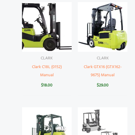
CLARK
CLARK
Clark C18L (0152)
Clark GTX16 (GTX162-
Manual
9675) Manual
$
18.00
$
29.00