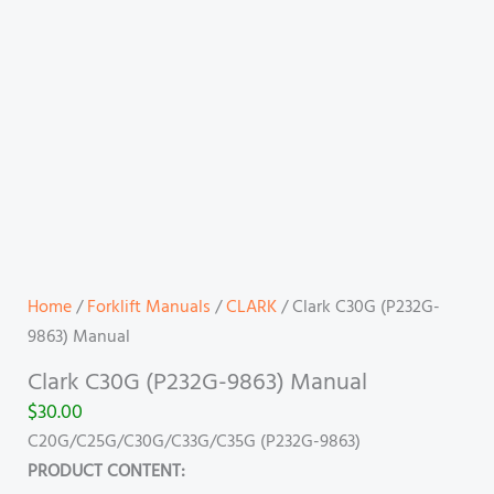
Home
/
Forklift Manuals
/
CLARK
/ Clark C30G (P232G-
9863) Manual
Clark C30G (P232G-9863) Manual
$
30.00
C20G/C25G/C30G/C33G/C35G (P232G-9863)
PRODUCT CONTENT: