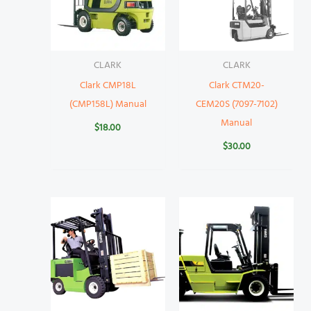
CLARK
CLARK
Clark CMP18L
Clark CTM20-
(CMP158L) Manual
CEM20S (7097-7102)
Manual
$
18.00
$
30.00