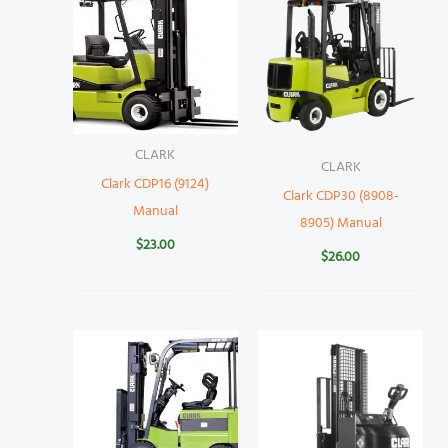
CLARK
CLARK
Clark CDP16 (9124)
Clark CDP30 (8908-
Manual
8905) Manual
$
23.00
$
26.00