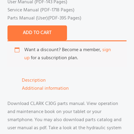
User Manual (PDF-143 Pages)
Service Manual (PDF-1718 Pages)
Parts Manual (User)(PDF-395 Pages)
ADD TO CART
Want a discount? Become a member,
sign
up
for a subscription plan.
Description
Additional information
Download CLARK C30G parts manual. View operation
and maintenance book on your tablet or your
smartphone. You may also download parts catalog and
user manual as pdf. Take a look at the hydraulic system