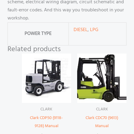
scheme, electrical wiring diagram, circuit schematic and
fault-error codes. And this way you troubleshoot in your
workshop.
DIESEL
,
LPG
POWER TYPE
Related products
CLARK
CLARK
Clark CDP50 (9118-
Clark CDC70 (9613)
9128) Manual
Manual