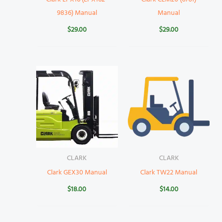
9836) Manual
Manual
$
29.00
$
29.00
CLARK
CLARK
Clark GEX30 Manual
Clark TW22 Manual
$
18.00
$
14.00