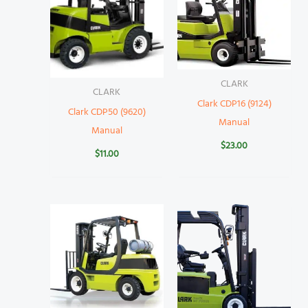
CLARK
CLARK
Clark CDP16 (9124)
Clark CDP50 (9620)
Manual
Manual
$
23.00
$
11.00