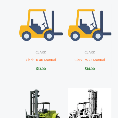
CLARK
CLARK
Clark DC40 Manual
Clark TW22 Manual
$
13.00
$
14.00