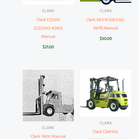
CLARK
CLARK
Clark CQ30D
Clark GEX16 (GEX162-
(CQ230D-8285)
9679) Manual
Manual
$
30.00
$
21.00
CLARK
CLARK
Clark CMP45L
Clark Y800 Manual