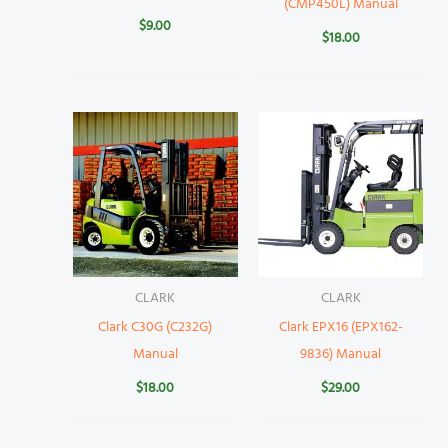
(CMP450L) Manual
$
9.00
$
18.00
CLARK
CLARK
Clark C30G (C232G)
Clark EPX16 (EPX162-
Manual
9836) Manual
$
18.00
$
29.00