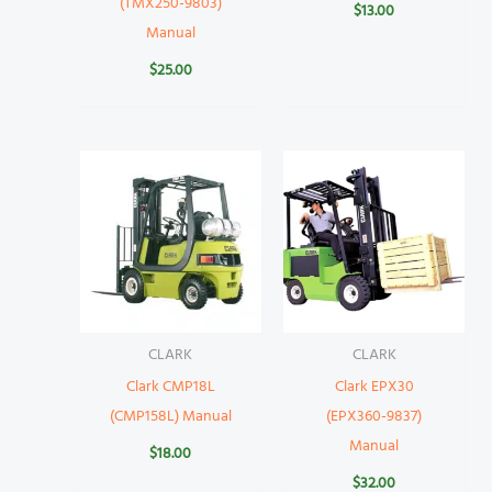
(TMX250-9803)
$
13.00
Manual
$
25.00
CLARK
CLARK
Clark CMP18L
Clark EPX30
(CMP158L) Manual
(EPX360-9837)
Manual
$
18.00
$
32.00