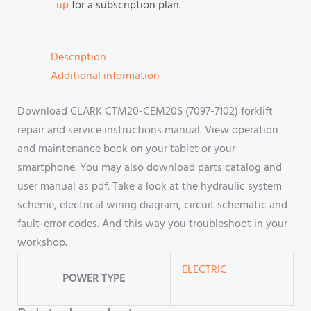
up
for a subscription plan.
Description
Additional information
Download CLARK CTM20-CEM20S (7097-7102) forklift
repair and service instructions manual. View operation
and maintenance book on your tablet or your
smartphone. You may also download parts catalog and
user manual as pdf. Take a look at the hydraulic system
scheme, electrical wiring diagram, circuit schematic and
fault-error codes. And this way you troubleshoot in your
workshop.
ELECTRIC
POWER TYPE