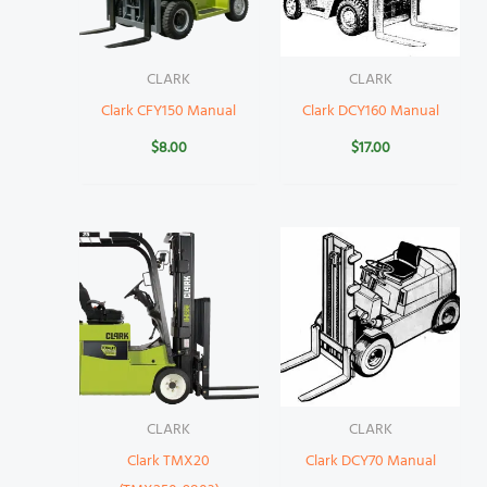
CLARK
CLARK
Clark CFY150 Manual
Clark DCY160 Manual
$
8.00
$
17.00
CLARK
CLARK
Clark TMX20
Clark DCY70 Manual