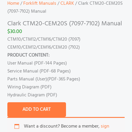
Home
/
Forklift Manuals
/
CLARK
/ Clark CTM20-CEM20S
(7097-7102) Manual
Clark CTM20-CEM20S (7097-7102) Manual
$
30.00
CTM10/CTM12/CTM16/CTM20 (7097)
CEM10/CEM12/CEM16/CEM20 (7102)
PRODUCT CONTENT:
User Manual (PDF-144 Pages)
Service Manual (PDF-68 Pages)
Parts Manual (User)(PDF-365 Pages)
Wiring Diagram (PDF)
Hydraulic Diagram (PDF)
ADD TO CART
Want a discount? Become a member,
sign