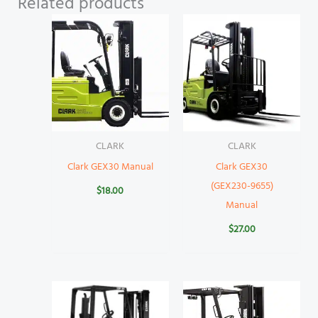
Related products
CLARK
CLARK
Clark GEX30 Manual
Clark GEX30
(GEX230-9655)
$
18.00
Manual
$
27.00