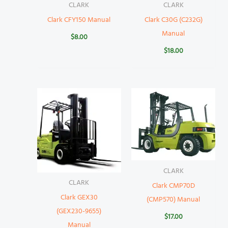
CLARK
CLARK
Clark CFY150 Manual
Clark C30G (C232G)
Manual
$
8.00
$
18.00
CLARK
CLARK
Clark CMP70D
Clark GEX30
(CMP570) Manual
(GEX230-9655)
$
17.00
Manual