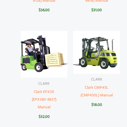
9128) Manual
9818) Manual
$
36.00
$
31.00
CLARK
CLARK
Clark CMP45L
Clark EPX30
(CMP450L) Manual
(EPX360-9837)
$
18.00
Manual
$
32.00