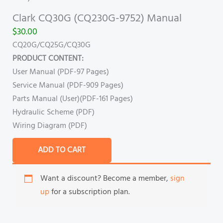
Clark CQ30G (CQ230G-9752) Manual
$
30.00
CQ20G/CQ25G/CQ30G
PRODUCT CONTENT:
User Manual (PDF-97 Pages)
Service Manual (PDF-909 Pages)
Parts Manual (User)(PDF-161 Pages)
Hydraulic Scheme (PDF)
Wiring Diagram (PDF)
ADD TO CART
Want a discount? Become a member,
sign
up
for a subscription plan.