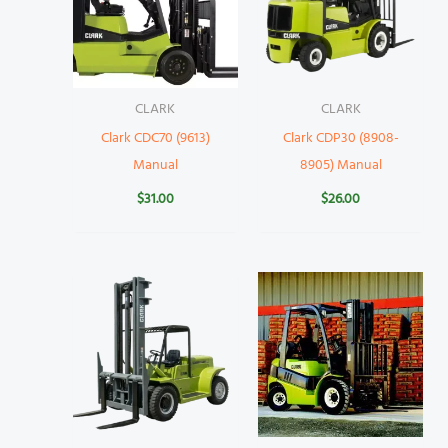
CLARK
CLARK
Clark CDC70 (9613)
Clark CDP30 (8908-
Manual
8905) Manual
$
31.00
$
26.00