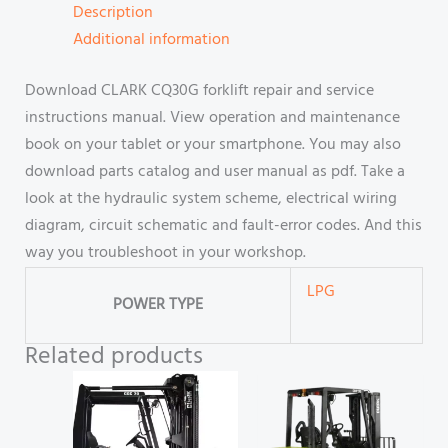
Description
Additional information
Download CLARK CQ30G forklift repair and service
instructions manual. View operation and maintenance
book on your tablet or your smartphone. You may also
download parts catalog and user manual as pdf. Take a
look at the hydraulic system scheme, electrical wiring
diagram, circuit schematic and fault-error codes. And this
way you troubleshoot in your workshop.
LPG
POWER TYPE
Related products