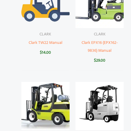
CLARK
CLARK
Clark TW22 Manual
Clark EPX16 (EPX162-
9836) Manual
$
14.00
$
29.00