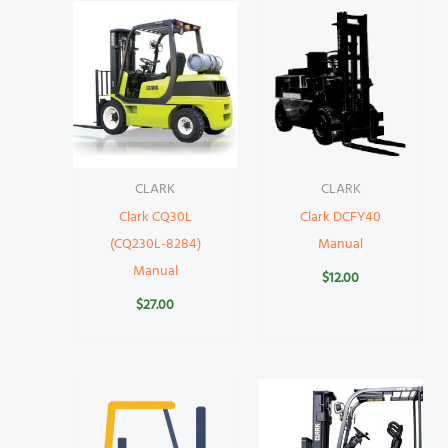
CLARK
CLARK
Clark CQ30L
Clark DCFY40
(CQ230L-8284)
Manual
Manual
$
12.00
$
27.00