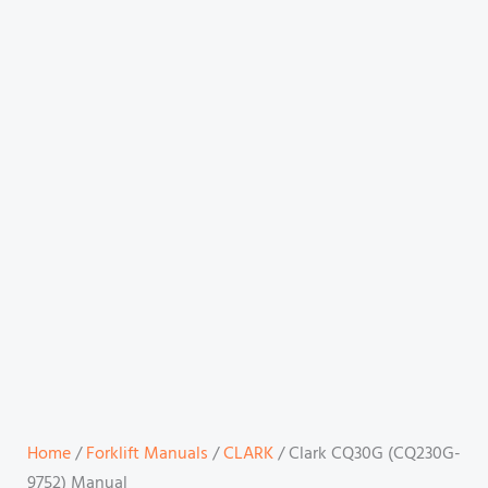
Home
/
Forklift Manuals
/
CLARK
/ Clark CQ30G (CQ230G-
9752) Manual