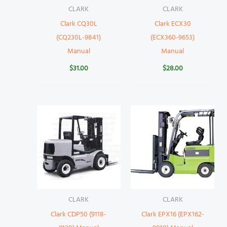
CLARK
CLARK
Clark CQ30L
Clark ECX30
(CQ230L-9841)
(ECX360-9653)
Manual
Manual
$
31.00
$
28.00
CLARK
CLARK
Clark CDP50 (9118-
Clark EPX16 (EPX162-