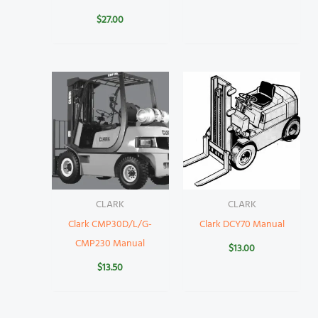
$
27.00
CLARK
CLARK
Clark CMP30D/L/G-
Clark DCY70 Manual
CMP230 Manual
$
13.00
$
13.50