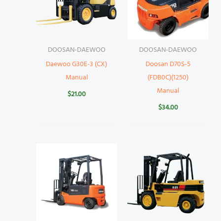
DOOSAN-DAEWOO
DOOSAN-DAEWOO
Daewoo G30E-3 (CX)
Doosan D70S-5
Manual
(FDB0C)(1250)
Manual
$
21.00
$
34.00