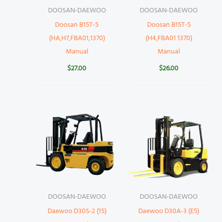
DOOSAN-DAEWOO
DOOSAN-DAEWOO
Doosan B15T-5
Doosan B15T-5
(HA,H7,FBA01,1370)
(H4,FBA01 1370)
Manual
Manual
$
27.00
$
26.00
DOOSAN-DAEWOO
DOOSAN-DAEWOO
Daewoo D30S-2 (15)
Daewoo D30A-3 (E5)