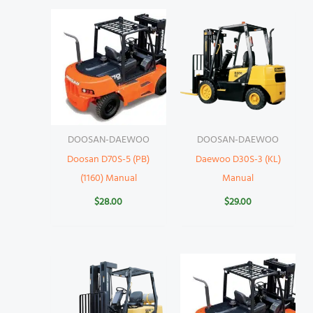
DOOSAN-DAEWOO
DOOSAN-DAEWOO
Doosan D70S-5 (PB)
Daewoo D30S-3 (KL)
(1160) Manual
Manual
$
28.00
$
29.00