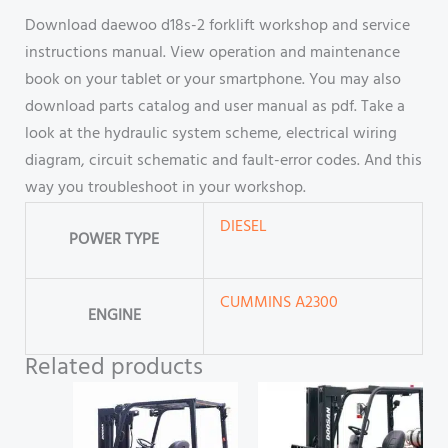
Download daewoo d18s-2 forklift workshop and service
instructions manual. View operation and maintenance
book on your tablet or your smartphone. You may also
download parts catalog and user manual as pdf. Take a
look at the hydraulic system scheme, electrical wiring
diagram, circuit schematic and fault-error codes. And this
way you troubleshoot in your workshop.
DIESEL
POWER TYPE
CUMMINS A2300
ENGINE
Related products