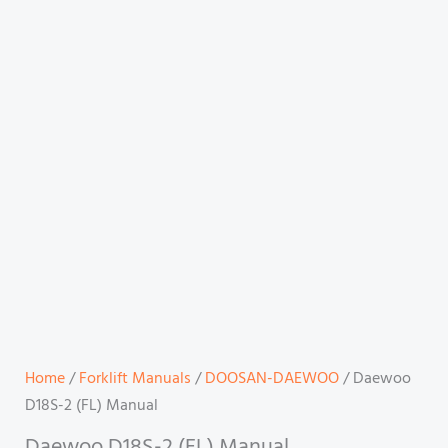
Home
/
Forklift Manuals
/
DOOSAN-DAEWOO
/ Daewoo
D18S-2 (FL) Manual
Daewoo D18S-2 (FL) Manual