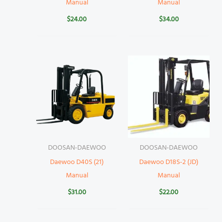
Manual
Manual
$
24.00
$
34.00
DOOSAN-DAEWOO
DOOSAN-DAEWOO
Daewoo D40S (21)
Daewoo D18S-2 (JD)
Manual
Manual
$
31.00
$
22.00