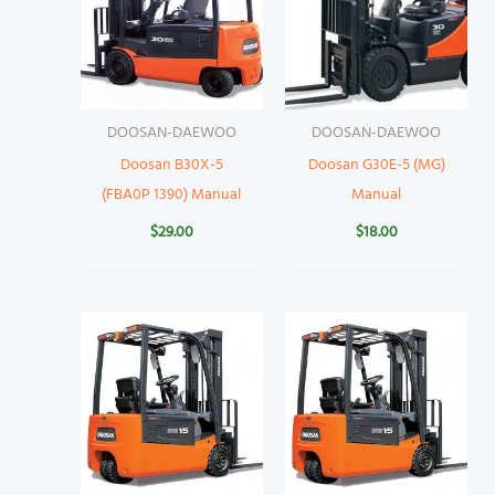
DOOSAN-DAEWOO
DOOSAN-DAEWOO
Doosan B30X-5
Doosan G30E-5 (MG)
(FBA0P 1390) Manual
Manual
$
29.00
$
18.00