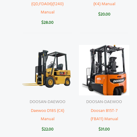
(QD,FDA06)(1240)
(K4) Manual
Manual
$
20.00
$
28.00
DOOSAN-DAEWOO
DOOSAN-DAEWOO
Daewoo D18S (C4)
Doosan B15T-7
Manual
(FBA11) Manual
$
22.00
$
31.00