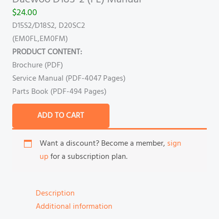
$
24.00
D15S2/D18S2, D20SC2
(EM0FL,EM0FM)
PRODUCT CONTENT:
Brochure (PDF)
Service Manual (PDF-4047 Pages)
Parts Book (PDF-494 Pages)
ADD TO CART
Want a discount? Become a member,
sign
up
for a subscription plan.
Description
Additional information