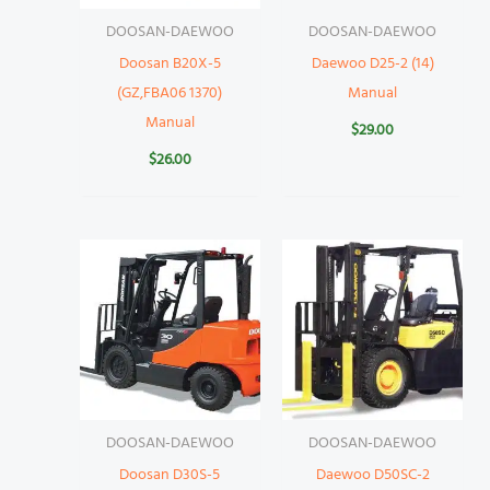
DOOSAN-DAEWOO
DOOSAN-DAEWOO
Doosan B20X-5
Daewoo D25-2 (14)
(GZ,FBA06 1370)
Manual
Manual
$
29.00
$
26.00
DOOSAN-DAEWOO
DOOSAN-DAEWOO
Doosan D30S-5
Daewoo D50SC-2