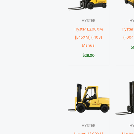
HYSTER
H
Hyster E2.00XM
Hyste
[E45XM] (F108)
(F004
Manual
$
$
28.00
HYSTER
H