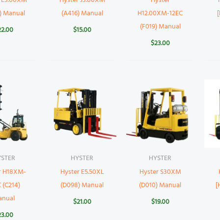
r E3.00XM
Hyster J3.00XM
Hyster
) Manual
(A416) Manual
H12.00XM-12EC
(F019) Manual
22.00
$
15.00
$
23.00
YSTER
HYSTER
HYSTER
r H18XM-
Hyster E5.50XL
Hyster S30XM
 (C214)
(D098) Manual
(D010) Manual
[
anual
$
21.00
$
19.00
23.00