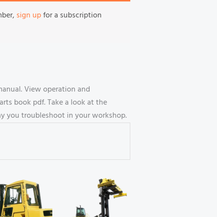
mber,
sign up
for a subscription
 manual. View operation and
ts book pdf. Take a look at the
way you troubleshoot in your workshop.