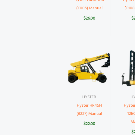
Hyster H4.00XM
Hyste
(K005) Manual
(G108
$
26.00
$
HYSTER
H
Hyster HR45H
Hyste
(B227) Manual
12EC
M
$
22.00
$