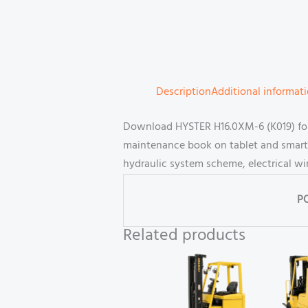
Description
Additional informat
Download HYSTER H16.0XM-6 (K019) forkl
maintenance book on tablet and smartp
hydraulic system scheme, electrical wi
P
Related products