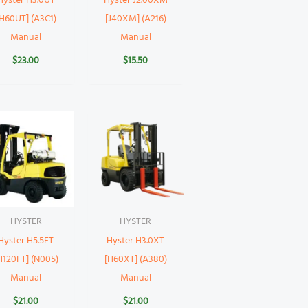
Hyster H3.0UT
Hyster J2.00XM
[H60UT] (A3C1)
[J40XM] (A216)
Manual
Manual
$
23.00
$
15.50
HYSTER
HYSTER
Hyster H5.5FT
Hyster H3.0XT
H120FT] (N005)
[H60XT] (A380)
Manual
Manual
$
21.00
$
21.00