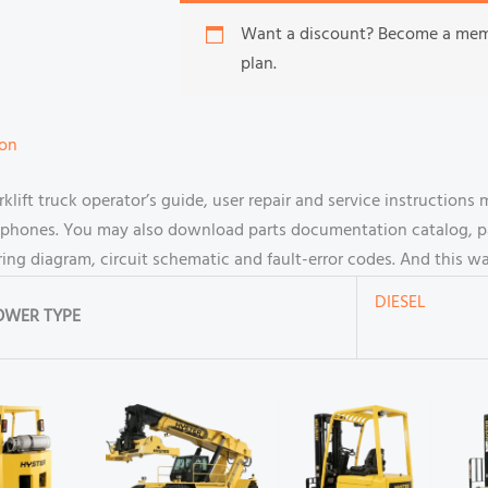
Want a discount? Become a me
plan.
ion
ift truck operator’s guide, user repair and service instructions
hones. You may also download parts documentation catalog, par
ring diagram, circuit schematic and fault-error codes. And this 
DIESEL
OWER TYPE