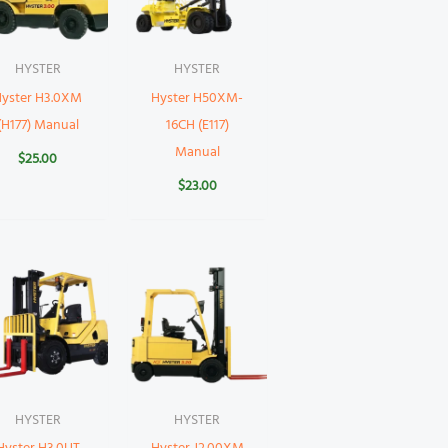
HYSTER
HYSTER
Hyster H3.0XM
Hyster H50XM-
(H177) Manual
16CH (E117)
Manual
$
25.00
$
23.00
HYSTER
HYSTER