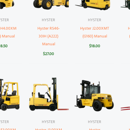
YSTER
HYSTER
HYSTER
r H4.00XM
Hyster RS46-
Hyster J2.00XMT
) Manual
30IH (A222)
(G160) Manual
Manual
18.50
$
18.00
$
27.00
YSTER
HYSTER
HYSTER