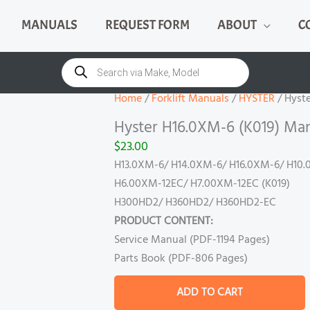
MANUALS
REQUEST FORM
ABOUT
C
Hyster
H16.0XM-
Products
search
6
(K019)
Home
/
Forklift Manuals
/
HYSTER
/ Hyst
Manual
Hyster H16.0XM-6 (K019) Ma
quantity
$
23.00
H13.0XM-6/ H14.0XM-6/ H16.0XM-6/ H10.
H6.00XM-12EC/ H7.00XM-12EC (K019)
H300HD2/ H360HD2/ H360HD2-EC
PRODUCT CONTENT:
Service Manual (PDF-1194 Pages)
Parts Book (PDF-806 Pages)
ADD TO CART