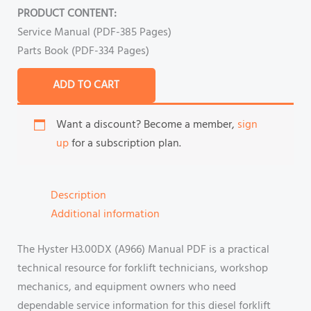
PRODUCT CONTENT:
Service Manual (PDF-385 Pages)
Parts Book (PDF-334 Pages)
ADD TO CART
Want a discount? Become a member,
sign
up
for a subscription plan.
Description
Additional information
The Hyster H3.00DX (A966) Manual PDF is a practical
technical resource for forklift technicians, workshop
mechanics, and equipment owners who need
dependable service information for this diesel forklift