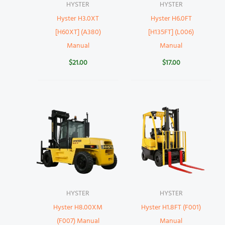
HYSTER
HYSTER
Hyster H3.0XT
Hyster H6.0FT
[H60XT] (A380)
[H135FT] (L006)
Manual
Manual
$
21.00
$
17.00
HYSTER
HYSTER
Hyster H8.00XM
Hyster H1.8FT (F001)
(F007) Manual
Manual