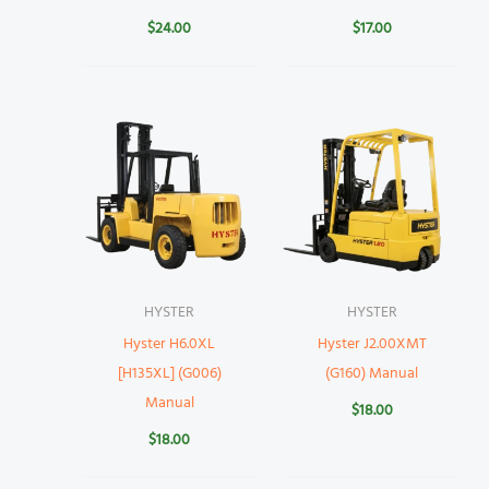
$
24.00
$
17.00
HYSTER
HYSTER
Hyster H6.0XL
Hyster J2.00XMT
[H135XL] (G006)
(G160) Manual
Manual
$
18.00
$
18.00