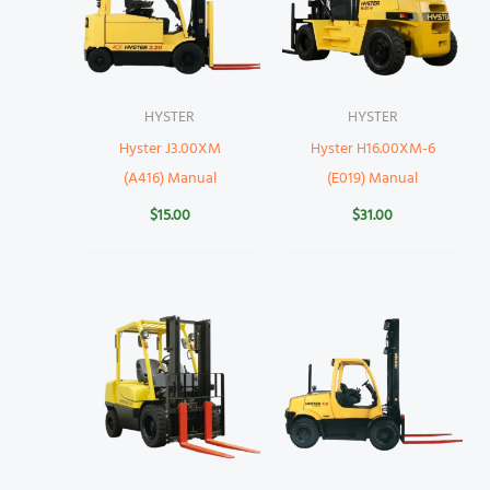
HYSTER
HYSTER
Hyster J3.00XM
Hyster H16.00XM-6
(A416) Manual
(E019) Manual
$
15.00
$
31.00