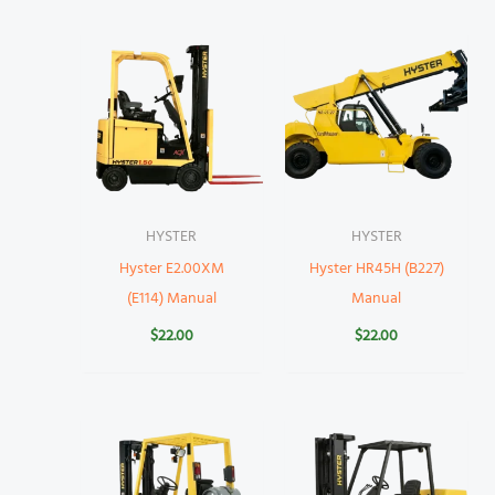
HYSTER
HYSTER
Hyster E2.00XM
Hyster HR45H (B227)
(E114) Manual
Manual
$
22.00
$
22.00