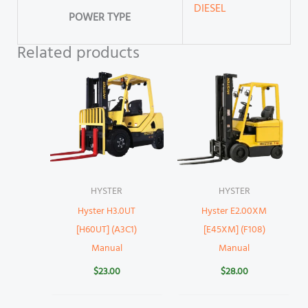
DIESEL
POWER TYPE
Related products
HYSTER
HYSTER
Hyster H3.0UT
Hyster E2.00XM
[H60UT] (A3C1)
[E45XM] (F108)
Manual
Manual
$
23.00
$
28.00