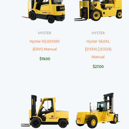
HYSTER
HYSTER
Hyster H2.00XMS
Hyster S6.0XL
(E001) Manual
[S135XL] (C024)
Manual
$
19.00
$
27.00