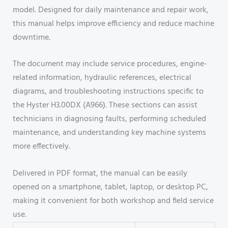
model. Designed for daily maintenance and repair work,
this manual helps improve efficiency and reduce machine
downtime.
The document may include service procedures, engine-
related information, hydraulic references, electrical
diagrams, and troubleshooting instructions specific to
the Hyster H3.00DX (A966). These sections can assist
technicians in diagnosing faults, performing scheduled
maintenance, and understanding key machine systems
more effectively.
Delivered in PDF format, the manual can be easily
opened on a smartphone, tablet, laptop, or desktop PC,
making it convenient for both workshop and field service
use.