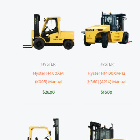
HYSTER
HYSTER
Hyster H4.00XM
Hyster H14.00XM-12
(K005) Manual
[H360] (A214) Manual
$
26.00
$
16.00