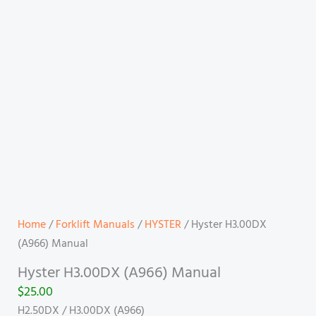
Home
/
Forklift Manuals
/
HYSTER
/ Hyster H3.00DX
(A966) Manual
Hyster H3.00DX (A966) Manual
$
25.00
H2.50DX / H3.00DX (A966)