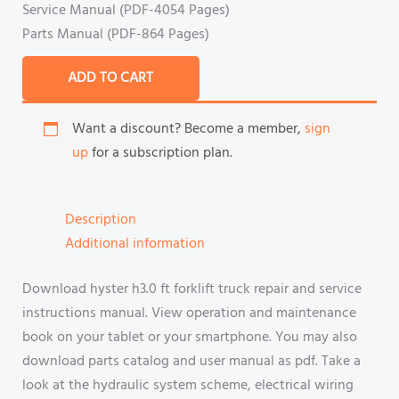
Service Manual (PDF-4054 Pages)
Parts Manual (PDF-864 Pages)
ADD TO CART
Want a discount? Become a member,
sign
up
for a subscription plan.
Description
Additional information
Download hyster h3.0 ft forklift truck repair and service
instructions manual. View operation and maintenance
book on your tablet or your smartphone. You may also
download parts catalog and user manual as pdf. Take a
look at the hydraulic system scheme, electrical wiring