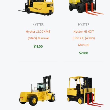
HYSTER
HYSTER
Hyster J2.00XMT
Hyster H3.0XT
(G160) Manual
[H60XT] (A380)
Manual
$
18.00
$
21.00