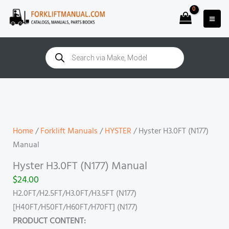
Skip
to
content
Products
search
Hyster
H3.0FT
(N177)
Manual
Home
/
Forklift Manuals
/
HYSTER
/ Hyster H3.0FT (N177)
quantity
Manual
Hyster H3.0FT (N177) Manual
$
24.00
H2.0FT/H2.5FT/H3.0FT/H3.5FT (N177)
[H40FT/H50FT/H60FT/H70FT] (N177)
PRODUCT CONTENT: