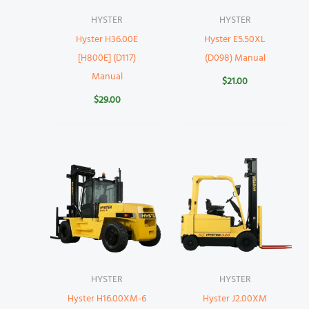
HYSTER
HYSTER
Hyster H36.00E
Hyster E5.50XL
[H800E] (D117)
(D098) Manual
Manual
$
21.00
$
29.00
HYSTER
HYSTER
Hyster H16.00XM-6
Hyster J2.00XM