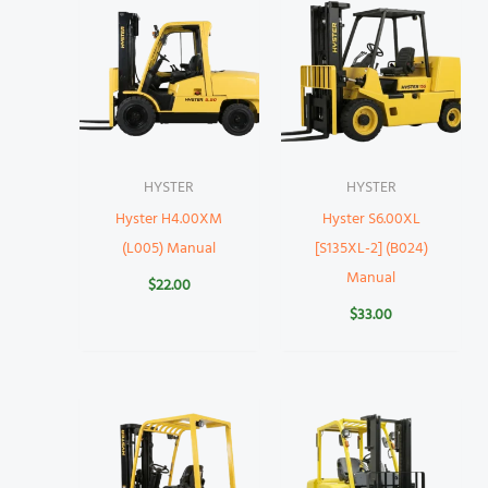
HYSTER
HYSTER
Hyster H4.00XM
Hyster S6.00XL
(L005) Manual
[S135XL-2] (B024)
Manual
$
22.00
$
33.00