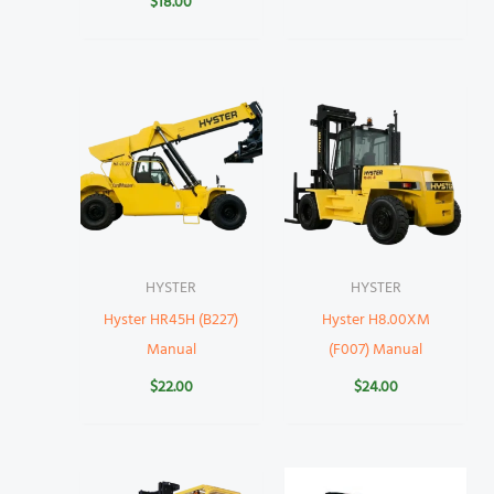
$
18.00
HYSTER
HYSTER
Hyster HR45H (B227)
Hyster H8.00XM
Manual
(F007) Manual
$
22.00
$
24.00