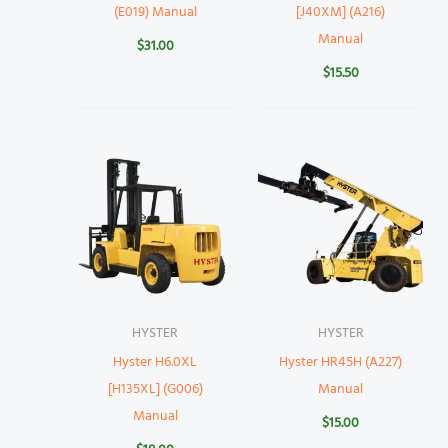
(E019) Manual
[J40XM] (A216)
Manual
$
31.00
$
15.50
HYSTER
HYSTER
Hyster H6.0XL
Hyster HR45H (A227)
[H135XL] (G006)
Manual
Manual
$
15.00