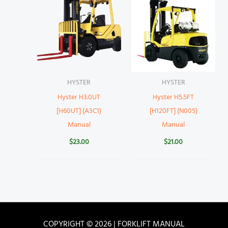
HYSTER
HYSTER
Hyster H3.0UT
Hyster H5.5FT
[H60UT] (A3C1)
[H120FT] (N005)
Manual
Manual
$
23.00
$
21.00
COPYRIGHT © 2026 | FORKLIFT MANUAL