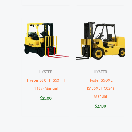
HYSTER
HYSTER
Hyster S3.0FT [S60FT]
Hyster S6.0XL
(F187) Manual
[S135XL] (C024)
Manual
$
25.00
$
27.00