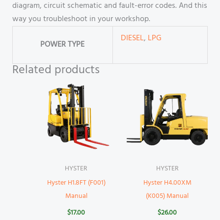
diagram, circuit schematic and fault-error codes. And this
way you troubleshoot in your workshop.
DIESEL
,
LPG
POWER TYPE
Related products
HYSTER
HYSTER
Hyster H1.8FT (F001)
Hyster H4.00XM
Manual
(K005) Manual
$
17.00
$
26.00