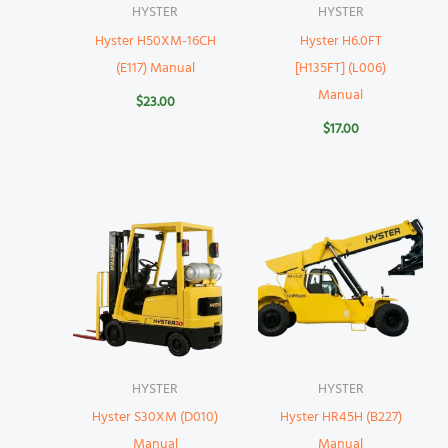
HYSTER
HYSTER
Hyster H50XM-16CH
Hyster H6.0FT
(E117) Manual
[H135FT] (L006)
Manual
$
23.00
$
17.00
HYSTER
HYSTER
Hyster S30XM (D010)
Hyster HR45H (B227)
Manual
Manual