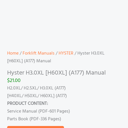
Home
/
Forklift Manuals
/
HYSTER
/ Hyster H3.0XL
[H60XL] (A177) Manual
Hyster H3.0XL [H60XL] (A177) Manual
$
21.00
H2.0XL/ H2.5XL/ H3.0XL (A177)
[H40XL/ H50XL/ H60XL] (A177)
PRODUCT CONTENT:
Service Manual (PDF-601 Pages)
Parts Book (PDF-336 Pages)