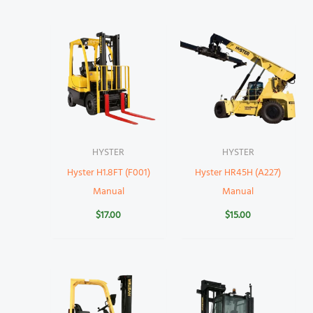
HYSTER
HYSTER
Hyster H1.8FT (F001)
Hyster HR45H (A227)
Manual
Manual
$
17.00
$
15.00