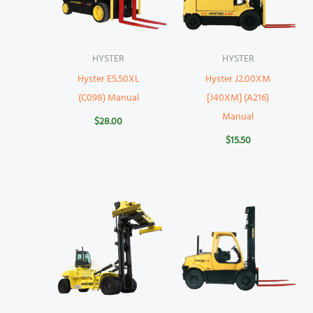
HYSTER
HYSTER
Hyster E5.50XL
Hyster J2.00XM
(C098) Manual
[J40XM] (A216)
Manual
$
28.00
$
15.50