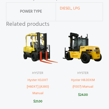
DIESEL
,
LPG
POWER TYPE
Related products
HYSTER
HYSTER
Hyster H3.0XT
Hyster H8.00XM
[H60XT] (A380)
(F007) Manual
Manual
$
24.00
$
21.00