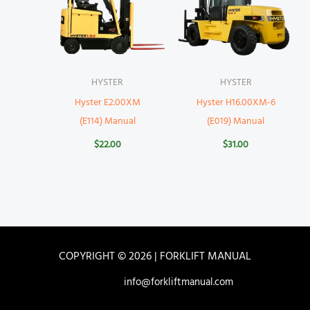
HYSTER
HYSTER
Hyster E2.00XM
Hyster H16.00XM-6
(E114) Manual
(E019) Manual
$
22.00
$
31.00
COPYRIGHT © 2026 | FORKLIFT MANUAL
info@forkliftmanual.com