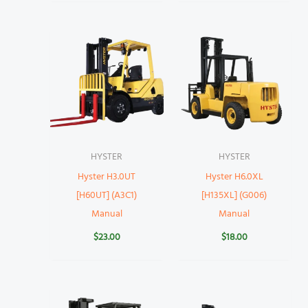
HYSTER
HYSTER
Hyster H3.0UT
Hyster H6.0XL
[H60UT] (A3C1)
[H135XL] (G006)
Manual
Manual
$
23.00
$
18.00