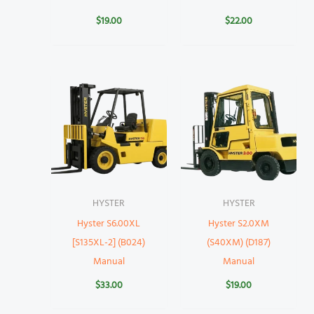
$
19.00
$
22.00
HYSTER
HYSTER
Hyster S6.00XL
Hyster S2.0XM
[S135XL-2] (B024)
(S40XM) (D187)
Manual
Manual
$
33.00
$
19.00