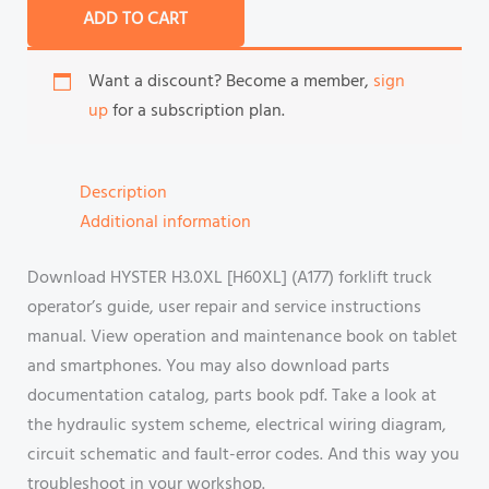
ADD TO CART
Want a discount? Become a member,
sign
up
for a subscription plan.
Description
Additional information
Download HYSTER H3.0XL [H60XL] (A177) forklift truck
operator’s guide, user repair and service instructions
manual. View operation and maintenance book on tablet
and smartphones. You may also download parts
documentation catalog, parts book pdf. Take a look at
the hydraulic system scheme, electrical wiring diagram,
circuit schematic and fault-error codes. And this way you
troubleshoot in your workshop.