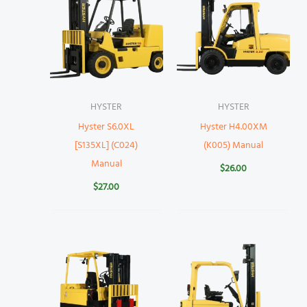
HYSTER
HYSTER
Hyster S6.0XL
Hyster H4.00XM
[S135XL] (C024)
(K005) Manual
Manual
$
26.00
$
27.00