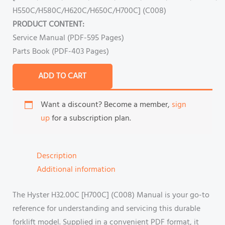
H550C/H580C/H620C/H650C/H700C] (C008)
PRODUCT CONTENT:
Service Manual (PDF-595 Pages)
Parts Book (PDF-403 Pages)
ADD TO CART
Want a discount? Become a member,
sign
up
for a subscription plan.
Description
Additional information
The Hyster H32.00C [H700C] (C008) Manual is your go-to
reference for understanding and servicing this durable
forklift model. Supplied in a convenient PDF format, it