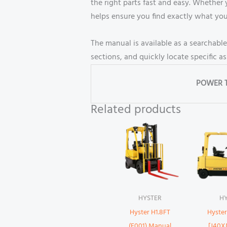
the right parts fast and easy. Whether
helps ensure you find exactly what yo
The manual is available as a searchabl
sections, and quickly locate specific a
POWER 
Related products
HYSTER
H
Hyster H1.8FT
Hyste
(F001) Manual
[J40X