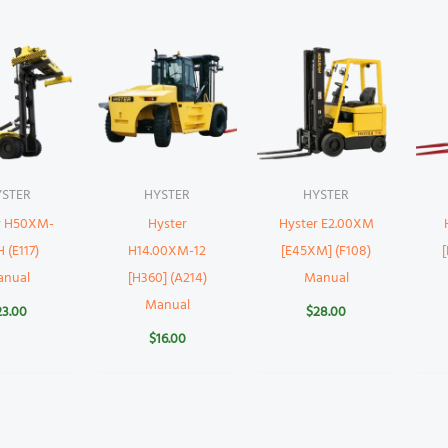
YSTER
HYSTER
HYSTER
r H50XM-
Hyster
Hyster E2.00XM
 (E117)
H14.00XM-12
[E45XM] (F108)
anual
[H360] (A214)
Manual
Manual
23.00
$
28.00
$
16.00