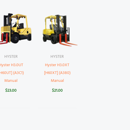
HYSTER
HYSTER
Hyster H3.0UT
Hyster H3.0XT
[H60UT] (A3C1)
[H60XT] (A380)
Manual
Manual
$
23.00
$
21.00