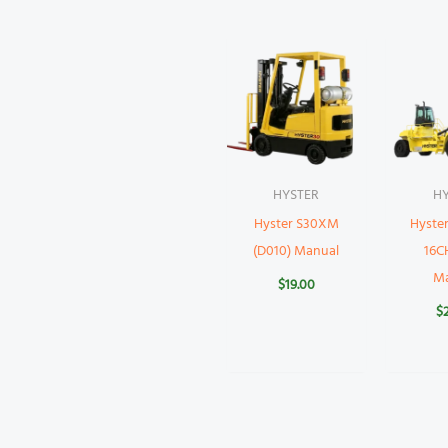
HYSTER
H
Hyster S30XM
Hyste
(D010) Manual
16CH
M
$
19.00
$