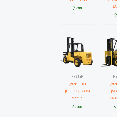
M
$
17.00
$
HYSTER
H
Hyster H6.0XL
Hyste
[H135XL] (G006)
[S1
Manual
(B024
$
18.00
$