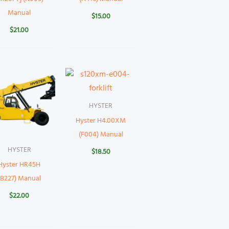
Manual
$
15.00
$
21.00
HYSTER
Hyster H4.00XM
(F004) Manual
HYSTER
$
18.50
Hyster HR45H
(B227) Manual
$
22.00