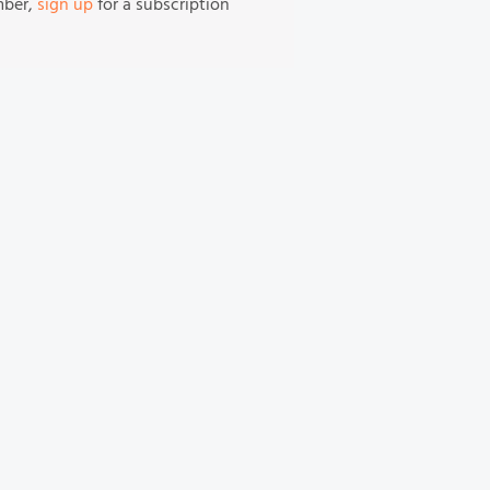
mber,
sign up
for a subscription