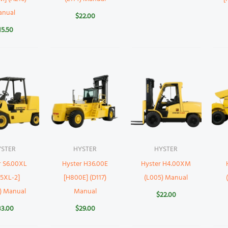
anual
$
22.00
15.50
YSTER
HYSTER
HYSTER
r S6.00XL
Hyster H36.00E
Hyster H4.00XM
35XL-2]
[H800E] (D117)
(L005) Manual
) Manual
Manual
$
22.00
33.00
$
29.00