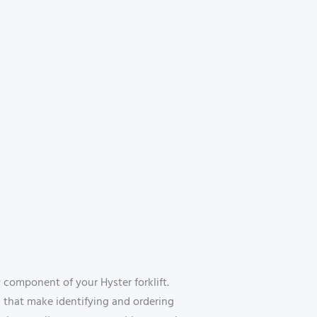
omponent of your Hyster forklift.
s that make identifying and ordering