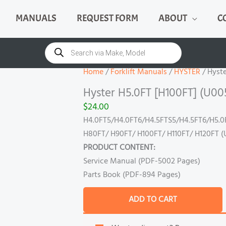
MANUALS
REQUEST FORM
ABOUT
C
Hyster
H5.0FT
Products
search
[H100FT]
(U005)
Home
/
Forklift Manuals
/
HYSTER
/ Hyste
Manual
Hyster H5.0FT [H100FT] (U00
quantity
$
24.00
H4.0FT5/H4.0FT6/H4.5FTS5/H4.5FT6/H5.0
H80FT/ H90FT/ H100FT/ H110FT/ H120FT (
PRODUCT CONTENT:
Service Manual (PDF-5002 Pages)
Parts Book (PDF-894 Pages)
ADD TO CART