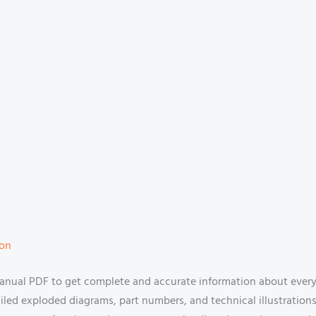
ion
ual PDF to get complete and accurate information about every c
tailed exploded diagrams, part numbers, and technical illustration