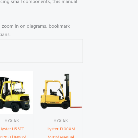
lacing small components, this manual
can zoom in on diagrams, bookmark
ians.
HYSTER
HYSTER
Hyster H5.5FT
Hyster J3.00XM
H120FT] (N005)
(A416) Manual