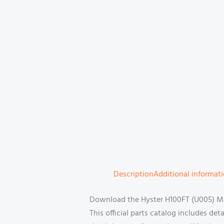
Description
Additional informat
Download the Hyster H100FT (U005) Man
This official parts catalog includes de