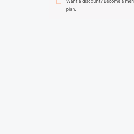
Want a discount? Become a me
plan.