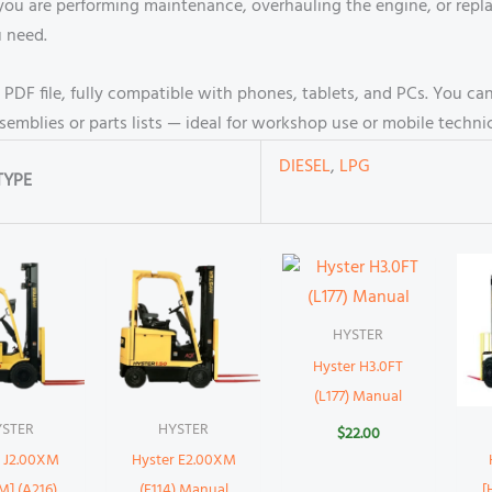
 you are performing maintenance, overhauling the engine, or rep
u need.
e PDF file, fully compatible with phones, tablets, and PCs. You 
ssemblies or parts lists — ideal for workshop use or mobile technic
DIESEL
,
LPG
TYPE
HYSTER
Hyster H3.0FT
(L177) Manual
YSTER
HYSTER
$
22.00
r J2.00XM
Hyster E2.00XM
M] (A216)
(E114) Manual
[