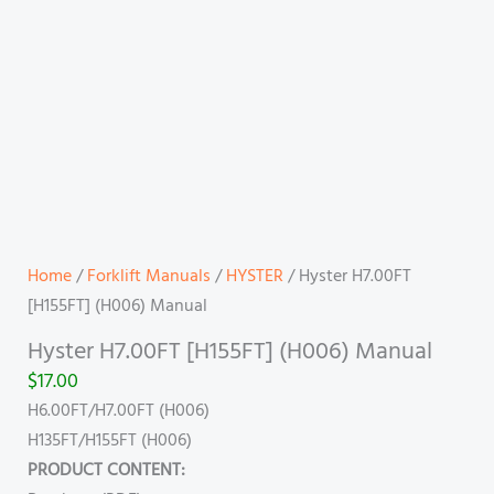
Home
/
Forklift Manuals
/
HYSTER
/ Hyster H7.00FT
[H155FT] (H006) Manual
Hyster H7.00FT [H155FT] (H006) Manual
$
17.00
H6.00FT/H7.00FT (H006)
H135FT/H155FT (H006)
PRODUCT CONTENT: