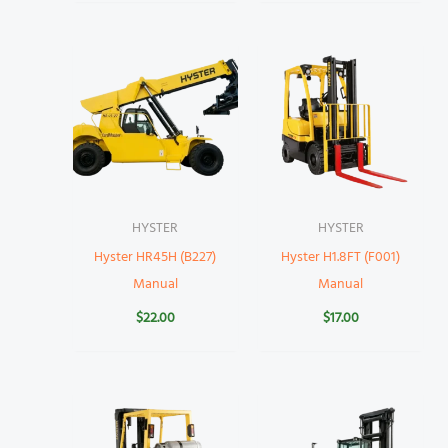
HYSTER
HYSTER
Hyster HR45H (B227)
Hyster H1.8FT (F001)
Manual
Manual
$
22.00
$
17.00