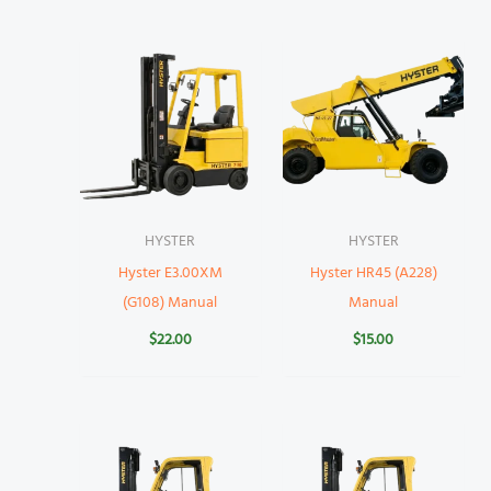
HYSTER
HYSTER
Hyster E3.00XM
Hyster HR45 (A228)
(G108) Manual
Manual
$
22.00
$
15.00