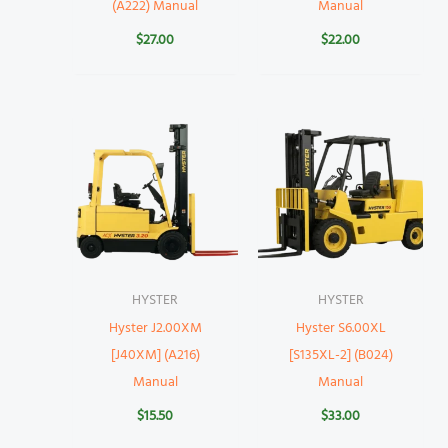
(A222) Manual
Manual
$
27.00
$
22.00
HYSTER
HYSTER
Hyster J2.00XM
Hyster S6.00XL
[J40XM] (A216)
[S135XL-2] (B024)
Manual
Manual
$
15.50
$
33.00