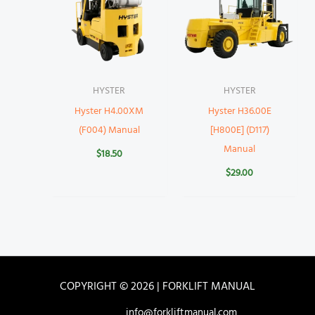
HYSTER
HYSTER
Hyster H4.00XM
Hyster H36.00E
(F004) Manual
[H800E] (D117)
Manual
$
18.50
$
29.00
COPYRIGHT © 2026 | FORKLIFT MANUAL
info@forkliftmanual.com