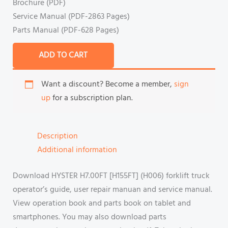
Brochure (PDF)
Service Manual (PDF-2863 Pages)
Parts Manual (PDF-628 Pages)
ADD TO CART
Want a discount? Become a member,
sign
up
for a subscription plan.
Description
Additional information
Download HYSTER H7.00FT [H155FT] (H006) forklift truck
operator’s guide, user repair manuan and service manual.
View operation book and parts book on tablet and
smartphones. You may also download parts