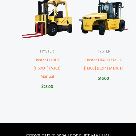
HYSTER
HYSTER
Hyster H3.0UT
Hyster H14.00XM-12
[H60UT] (A3C1)
[H360] (A214) Manual
Manual
$
16.00
$
23.00