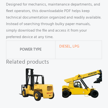
Designed for mechanics, maintenance departments, and
fleet operators, this downloadable PDF helps keep
technical documentation organized and readily available.
Instead of searching through bulky paper manuals,
simply download the file and access it from your
preferred device at any time.
DIESEL
,
LPG
POWER TYPE
Related products