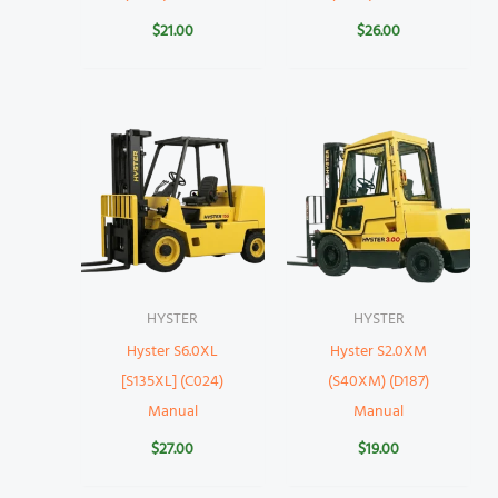
$
21.00
$
26.00
HYSTER
HYSTER
Hyster S6.0XL
Hyster S2.0XM
[S135XL] (C024)
(S40XM) (D187)
Manual
Manual
$
27.00
$
19.00