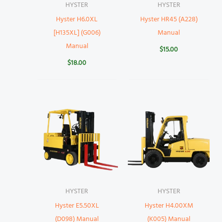
HYSTER
HYSTER
Hyster H6.0XL
Hyster HR45 (A228)
[H135XL] (G006)
Manual
Manual
$
15.00
$
18.00
HYSTER
HYSTER
Hyster E5.50XL
Hyster H4.00XM
(D098) Manual
(K005) Manual