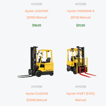
HYSTER
HYSTER
Hyster J2.00XMT
Hyster H16.00XM-6
(G160) Manual
(E019) Manual
$
18.00
$
31.00
HYSTER
HYSTER
Hyster E3.00XM
Hyster H1.8FT (F001)
(G108) Manual
Manual