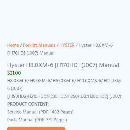
Home
/
Forklift Manuals
/
HYSTER
/ Hyster H8.0XM-6
[H170HD] (J007) Manual
Hyster H8.0XM-6 [H170HD] (J007) Manual
$
21.00
H8.0XM-6/ H9.0XM-6/ H10.0XM-6/ H10.0XMS-6/ H12.0XM-
6 (J007)
[H190HD2/H210HD2/H230HD2/H250HD2/H280HD2] (J007)
PRODUCT CONTENT:
Service Manual (PDF-1482 Pages)
Parts Manual (PDF-772 Pages)