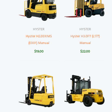
HYSTER
HYSTER
Hyster H2.00XMS
Hyster H3.0FT (L177)
(E001) Manual
Manual
$
19.00
$
22.00