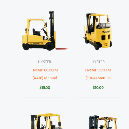
HYSTER
HYSTER
Hyster J3.00XM
Hyster S120XM
(A416) Manual
(E004) Manual
$
15.00
$
10.00