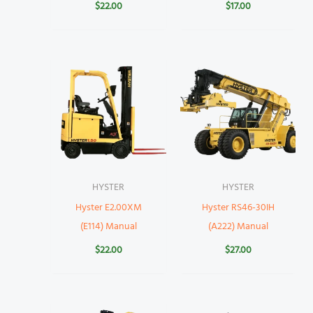
$
22.00
$
17.00
HYSTER
HYSTER
Hyster E2.00XM
Hyster RS46-30IH
(E114) Manual
(A222) Manual
$
22.00
$
27.00