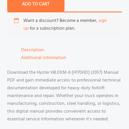
ADD TO CART
Want a discount? Become a member,
sign
up
for a subscription plan.
Description
Additional information
Download the Hyster H8.0XM-6 [H170HD] (J007) Manual
PDF and gain immediate access to professional technical
documentation developed for heavy-duty forklift
maintenance and repair. Whether your truck operates in
manufacturing, construction, steel handling, or logistics,
this digital manual provides convenient access to
essential service information whenever it’s needed.