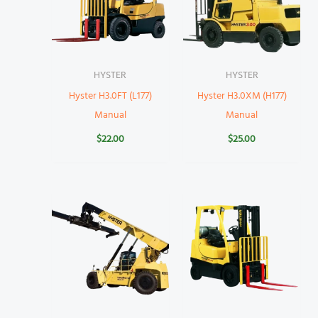
HYSTER
HYSTER
Hyster H3.0FT (L177)
Hyster H3.0XM (H177)
Manual
Manual
$
22.00
$
25.00