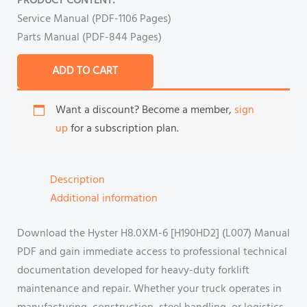
PRODUCT CONTENT:
Service Manual (PDF-1106 Pages)
Parts Manual (PDF-844 Pages)
ADD TO CART
Want a discount? Become a member,
sign
up
for a subscription plan.
Description
Additional information
Download the Hyster H8.0XM-6 [H190HD2] (L007) Manual
PDF and gain immediate access to professional technical
documentation developed for heavy-duty forklift
maintenance and repair. Whether your truck operates in