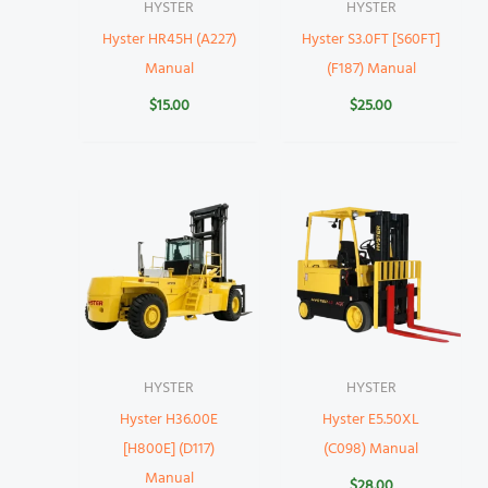
HYSTER
HYSTER
Hyster HR45H (A227)
Hyster S3.0FT [S60FT]
Manual
(F187) Manual
$
15.00
$
25.00
HYSTER
HYSTER
Hyster H36.00E
Hyster E5.50XL
[H800E] (D117)
(C098) Manual
Manual
$
28.00