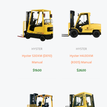
HYSTER
HYSTER
Hyster S30XM (D010)
Hyster H4.00XM
Manual
(K005) Manual
$
19.00
$
26.00