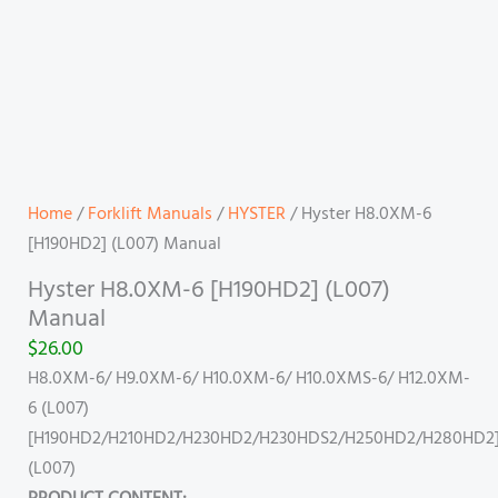
Home
/
Forklift Manuals
/
HYSTER
/ Hyster H8.0XM-6
[H190HD2] (L007) Manual
Hyster H8.0XM-6 [H190HD2] (L007)
Manual
$
26.00
H8.0XM-6/ H9.0XM-6/ H10.0XM-6/ H10.0XMS-6/ H12.0XM-
6 (L007)
[H190HD2/H210HD2/H230HD2/H230HDS2/H250HD2/H280HD2
(L007)