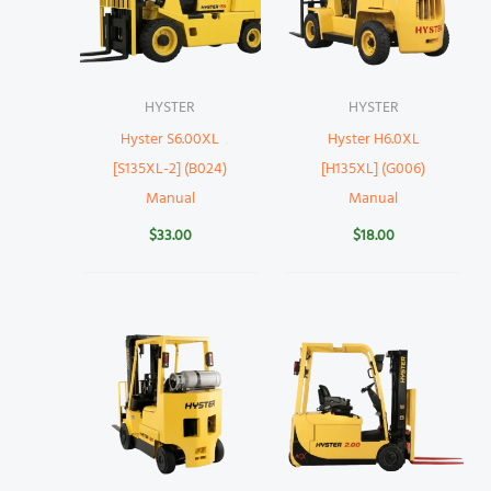
HYSTER
HYSTER
Hyster S6.00XL
Hyster H6.0XL
[S135XL-2] (B024)
[H135XL] (G006)
Manual
Manual
$
33.00
$
18.00