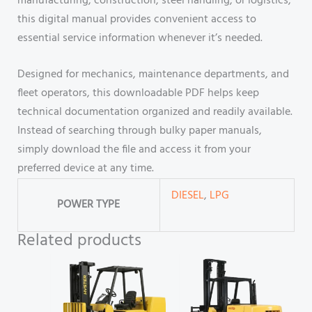
manufacturing, construction, steel handling, or logistics,
this digital manual provides convenient access to
essential service information whenever it’s needed.
Designed for mechanics, maintenance departments, and
fleet operators, this downloadable PDF helps keep
technical documentation organized and readily available.
Instead of searching through bulky paper manuals,
simply download the file and access it from your
preferred device at any time.
DIESEL
,
LPG
POWER TYPE
Related products