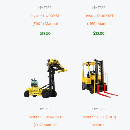
HYSTER
HYSTER
Hyster H4.00XM
Hyster J2.00XMT
(F004) Manual
(J160) Manual
$
18.50
$
22.00
HYSTER
HYSTER
Hyster H50XM-16CH
Hyster H1.8FT (F001)
(E117) Manual
Manual