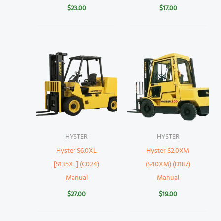
$
23.00
$
17.00
HYSTER
HYSTER
Hyster S6.0XL
Hyster S2.0XM
[S135XL] (C024)
(S40XM) (D187)
Manual
Manual
$
27.00
$
19.00