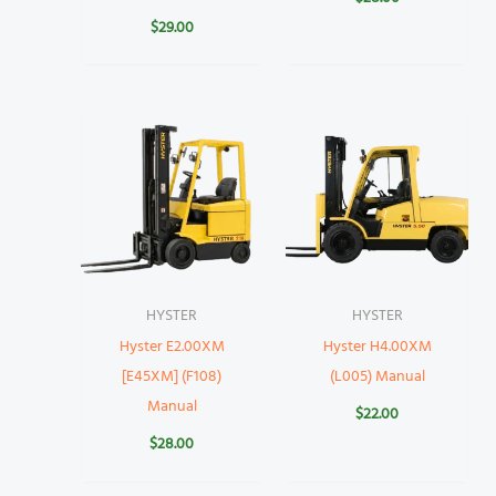
$
29.00
HYSTER
HYSTER
Hyster E2.00XM
Hyster H4.00XM
[E45XM] (F108)
(L005) Manual
Manual
$
22.00
$
28.00