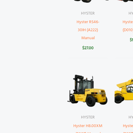
HYSTER
H
Hyster RS46-
Hyst
30IH (A222)
(D010
Manual
$
$
27.00
HYSTER
H
Hyster H8.00XM
Hyst