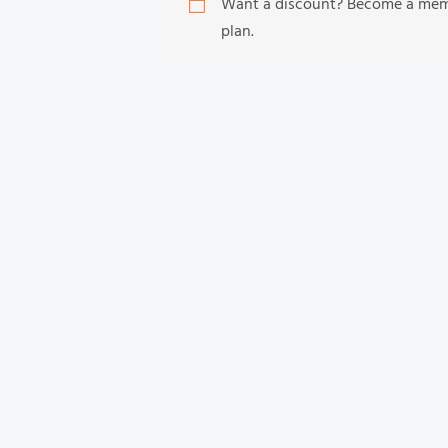
Want a discount? Become a me
plan.