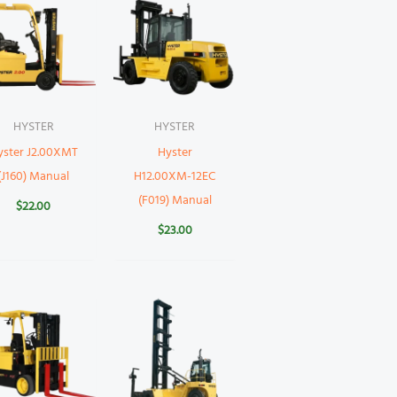
HYSTER
HYSTER
yster J2.00XMT
Hyster
(J160) Manual
H12.00XM-12EC
(F019) Manual
$
22.00
$
23.00