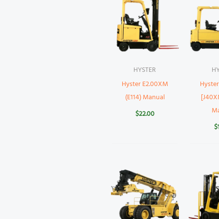
HYSTER
H
Hyster E2.00XM
Hyste
(E114) Manual
[J40X
M
$
22.00
$