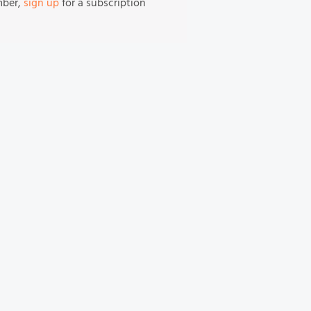
mber,
sign up
for a subscription