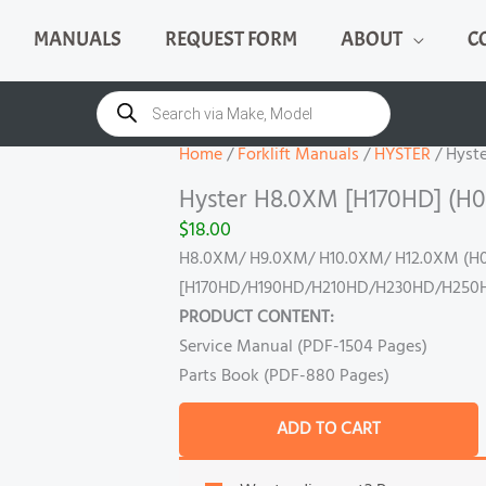
MANUALS
REQUEST FORM
ABOUT
C
Hyster
H8.0XM
Products
search
[H170HD]
(H007)
Home
/
Forklift Manuals
/
HYSTER
/ Hyst
Manual
Hyster H8.0XM [H170HD] (H0
quantity
$
18.00
H8.0XM/ H9.0XM/ H10.0XM/ H12.0XM (H
[H170HD/H190HD/H210HD/H230HD/H250
PRODUCT CONTENT:
Service Manual (PDF-1504 Pages)
Parts Book (PDF-880 Pages)
ADD TO CART