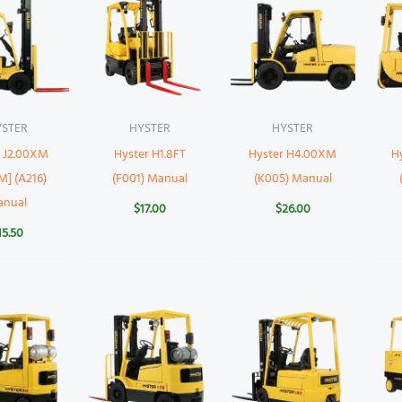
YSTER
HYSTER
HYSTER
r J2.00XM
Hyster H1.8FT
Hyster H4.00XM
H
M] (A216)
(F001) Manual
(K005) Manual
anual
$
17.00
$
26.00
15.50