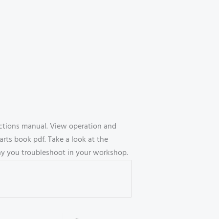
uctions manual. View operation and
ts book pdf. Take a look at the
way you troubleshoot in your workshop.