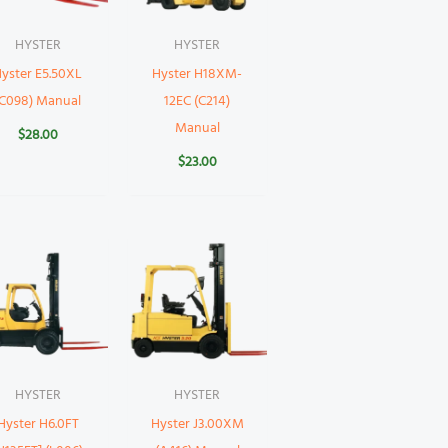
HYSTER
HYSTER
yster E5.50XL
Hyster H18XM-
(C098) Manual
12EC (C214)
Manual
$
28.00
$
23.00
HYSTER
HYSTER
Hyster H6.0FT
Hyster J3.00XM