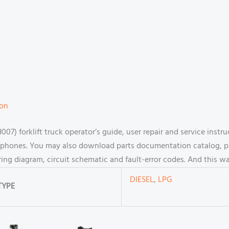
ion
 forklift truck operator’s guide, user repair and service instr
hones. You may also download parts documentation catalog, par
ring diagram, circuit schematic and fault-error codes. And this 
DIESEL
,
LPG
TYPE