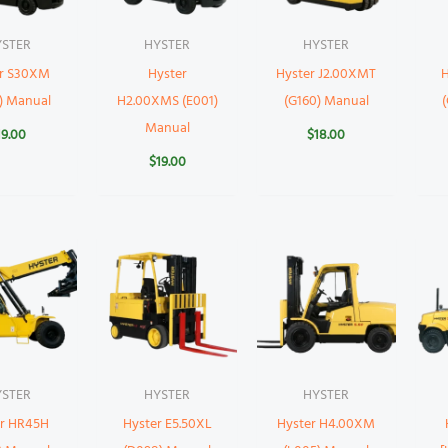
YSTER
HYSTER
HYSTER
er S30XM
Hyster
Hyster J2.00XMT
H
) Manual
H2.00XMS (E001)
(G160) Manual
Manual
19.00
$
18.00
$
19.00
YSTER
HYSTER
HYSTER
er HR45H
Hyster E5.50XL
Hyster H4.00XM