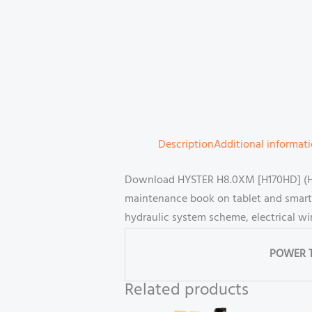
Description
Additional informat
Download HYSTER H8.0XM [H170HD] (H007)
maintenance book on tablet and smartp
hydraulic system scheme, electrical wi
POWER 
Related products