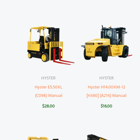
HYSTER
HYSTER
Hyster E5.50XL
Hyster H14.00XM-12
(C098) Manual
[H360] (A214) Manual
$
28.00
$
16.00