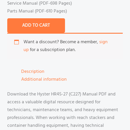
Service Manual (PDF-698 Pages)
Parts Manual (PDF-610 Pages)
ADD TO CART
Want a discount? Become a member,
sign
up
for a subscription plan.
Description
Additional information
Download the Hyster HR45-27 (C227) Manual PDF and
access a valuable digital resource designed for
technicians, maintenance teams, and heavy equipment
professionals. When working with reach stackers and
container handling equipment, having technical