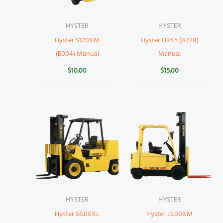
HYSTER
HYSTER
Hyster S120XM
Hyster HR45 (A228)
(E004) Manual
Manual
$
10.00
$
15.00
HYSTER
HYSTER
Hyster S6.00XL
Hyster J3.00XM