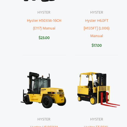
HYSTER
HYSTER
Hyster H50XM-16CH
Hyster H6.0FT
(E117) Manual
[H135FT] (L006)
Manual
$
23.00
$
17.00
HYSTER
HYSTER