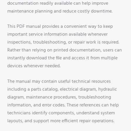
documentation readily available can help improve
maintenance planning and reduce costly downtime.
This PDF manual provides a convenient way to keep
important service information available whenever
inspections, troubleshooting, or repair work is required.
Rather than relying on printed documentation, users can
instantly download the file and access it from multiple
devices whenever needed.
The manual may contain useful technical resources
including a parts catalog, electrical diagram, hydraulic
diagram, maintenance procedures, troubleshooting
information, and error codes. These references can help
technicians identify components, understand system
layouts, and support more efficient repair operations.