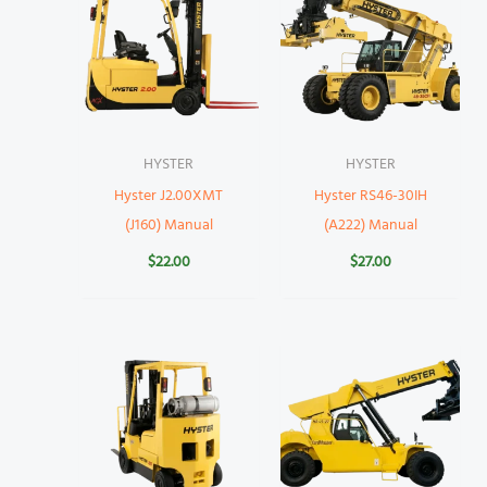
HYSTER
HYSTER
Hyster J2.00XMT
Hyster RS46-30IH
(J160) Manual
(A222) Manual
$
22.00
$
27.00