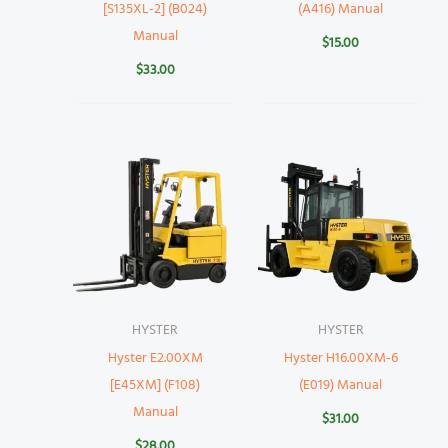
[S135XL-2] (B024)
(A416) Manual
Manual
$
15.00
$
33.00
HYSTER
HYSTER
Hyster E2.00XM
Hyster H16.00XM-6
[E45XM] (F108)
(E019) Manual
Manual
$
31.00
$
28.00