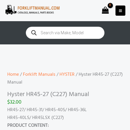
Skip
to
content
Products
search
Hyster
HR45-
27
(C227)
Home
/
Forklift Manuals
/
HYSTER
/ Hyster HR45-27 (C227)
Manual
Manual
quantity
Hyster HR45-27 (C227) Manual
$
32.00
HR45-27/ HR45-31/ HR45-40S/ HR45-36L
HR45-40LS/ HR45LSX (C227)
PRODUCT CONTENT: