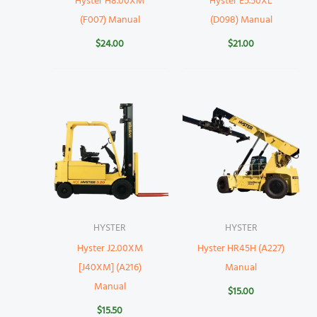
Hyster H8.00XM
Hyster E5.50XL
(F007) Manual
(D098) Manual
$
24.00
$
21.00
HYSTER
HYSTER
Hyster J2.00XM
Hyster HR45H (A227)
[J40XM] (A216)
Manual
Manual
$
15.00
$
15.50