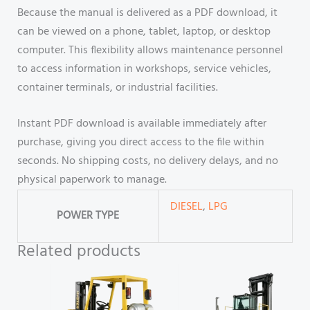
Because the manual is delivered as a PDF download, it
can be viewed on a phone, tablet, laptop, or desktop
computer. This flexibility allows maintenance personnel
to access information in workshops, service vehicles,
container terminals, or industrial facilities.
Instant PDF download is available immediately after
purchase, giving you direct access to the file within
seconds. No shipping costs, no delivery delays, and no
physical paperwork to manage.
DIESEL
,
LPG
POWER TYPE
Related products