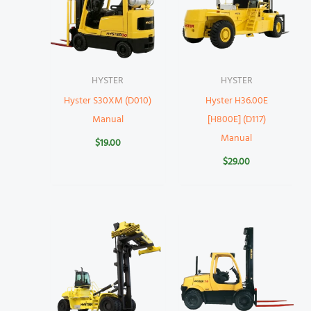
HYSTER
HYSTER
Hyster S30XM (D010)
Hyster H36.00E
Manual
[H800E] (D117)
Manual
$
19.00
$
29.00