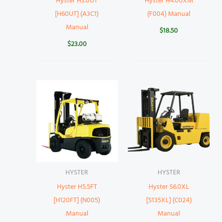
Hyster H3.0UT
Hyster H4.00XM
[H60UT] (A3C1)
(F004) Manual
Manual
$
18.50
$
23.00
HYSTER
HYSTER
Hyster H5.5FT
Hyster S6.0XL
[H120FT] (N005)
[S135XL] (C024)
Manual
Manual