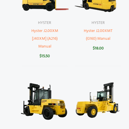
HYSTER
HYSTER
Hyster J2.00XM
Hyster J2.00XMT
[J40XM] (A216)
(G160) Manual
Manual
$
18.00
$
15.50