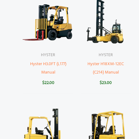
HYSTER
HYSTER
Hyster H3.0FT (L177)
Hyster H18XM-12EC
Manual
(C214) Manual
$
22.00
$
23.00