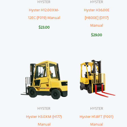
HYSTER
HYSTER
Hyster H12.00XM-
Hyster H36.00E
12EC (F019) Manual
[H800E] (D117)
Manual
$
23.00
$
29.00
HYSTER
HYSTER
Hyster H3.0XM (H177)
Hyster H1.8FT (F001)
Manual
Manual