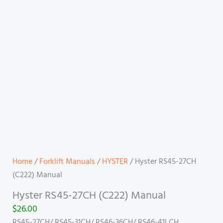
Home
/
Forklift Manuals
/
HYSTER
/ Hyster RS45-27CH
(C222) Manual
Hyster RS45-27CH (C222) Manual
$
26.00
RS45-27CH/ RS45-31CH/ RS46-36CH/ RS46-41LCH