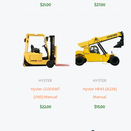
$
21.00
$
27.00
HYSTER
HYSTER
Hyster J2.00XMT
Hyster HR45 (A228)
(J160) Manual
Manual
$
22.00
$
15.00