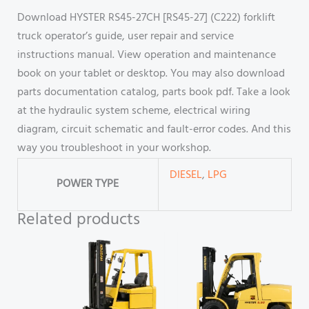
Download HYSTER RS45-27CH [RS45-27] (C222) forklift
truck operator’s guide, user repair and service
instructions manual. View operation and maintenance
book on your tablet or desktop. You may also download
parts documentation catalog, parts book pdf. Take a look
at the hydraulic system scheme, electrical wiring
diagram, circuit schematic and fault-error codes. And this
way you troubleshoot in your workshop.
DIESEL
,
LPG
POWER TYPE
Related products