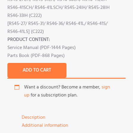
RS46-41SCH/ RS46-41LSCH/ RS45-24IH/ RS45-28IH
RS46-33IH (C222)
[RS45-27/ RS45-31/ RS46-36/ RS46-41L/ RS46-41S/
RS46-41LS] (C222)
PRODUCT CONTENT:
Service Manual (PDF-1444 Pages)
Parts Book (PDF-868 Pages)
ADD TO CART
Want a discount? Become a member,
sign
up
for a subscription plan.
Description
Additional information