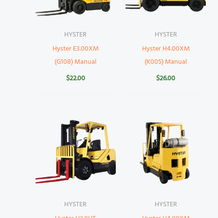
HYSTER
HYSTER
Hyster E3.00XM
Hyster H4.00XM
(G108) Manual
(K005) Manual
$
22.00
$
26.00
HYSTER
HYSTER