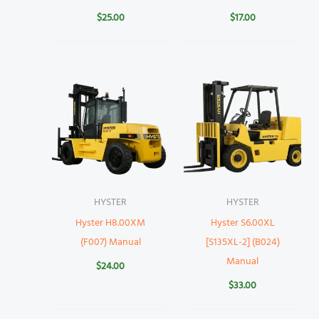
$
25.00
$
17.00
HYSTER
HYSTER
Hyster H8.00XM
Hyster S6.00XL
(F007) Manual
[S135XL-2] (B024)
Manual
$
24.00
$
33.00