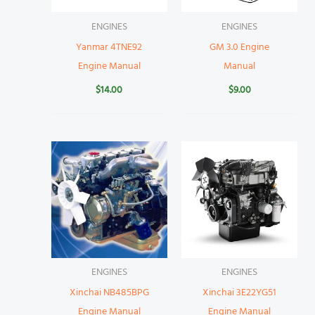
ENGINES
ENGINES
Yanmar 4TNE92
GM 3.0 Engine
Engine Manual
Manual
$
14.00
$
9.00
ENGINES
ENGINES
Xinchai NB485BPG
Xinchai 3E22YG51
Engine Manual
Engine Manual