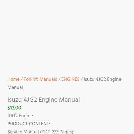
Home
/
Forklift Manuals
/
ENGINES
/ Isuzu 4JG2 Engine
Manual
Isuzu 4JG2 Engine Manual
$
13.00
4JG2 Engine
PRODUCT CONTENT:
Service Manual (PDF-233 Pages)