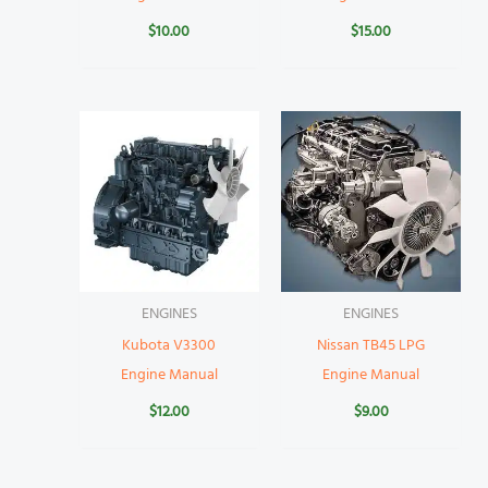
$
10.00
$
15.00
ENGINES
ENGINES
Kubota V3300
Nissan TB45 LPG
Engine Manual
Engine Manual
$
12.00
$
9.00