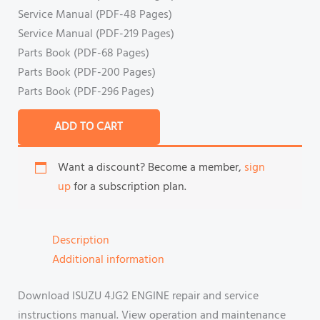
Service Manual (PDF-48 Pages)
Service Manual (PDF-219 Pages)
Parts Book (PDF-68 Pages)
Parts Book (PDF-200 Pages)
Parts Book (PDF-296 Pages)
ADD TO CART
Want a discount? Become a member,
sign
up
for a subscription plan.
Description
Additional information
Download ISUZU 4JG2 ENGINE repair and service
instructions manual. View operation and maintenance