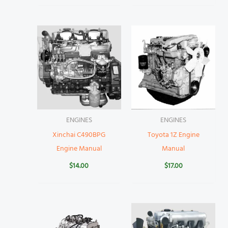
ENGINES
ENGINES
Xinchai C490BPG
Toyota 1Z Engine
Engine Manual
Manual
$
14.00
$
17.00