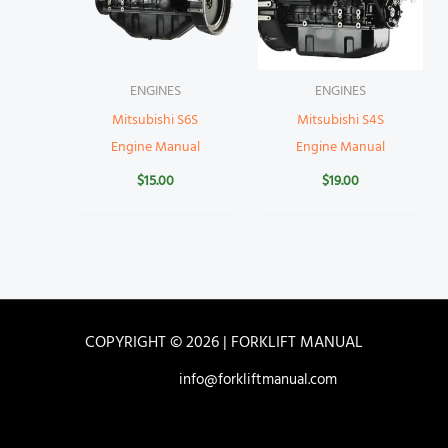
ENGINES
ENGINES
Mitsubishi S6S
Mitsubishi S4S
Engine Manual
Engine Manual
$
15.00
$
19.00
COPYRIGHT © 2026 | FORKLIFT MANUAL
info@forkliftmanual.com