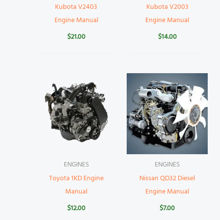
Kubota V2403
Kubota V2003
Engine Manual
Engine Manual
$
21.00
$
14.00
ENGINES
ENGINES
Toyota 1KD Engine
Nissan QD32 Diesel
Manual
Engine Manual
$
12.00
$
7.00