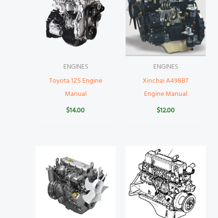
ENGINES
ENGINES
Toyota 1ZS Engine
Xinchai A498BT
Manual
Engine Manual
$
14.00
$
12.00