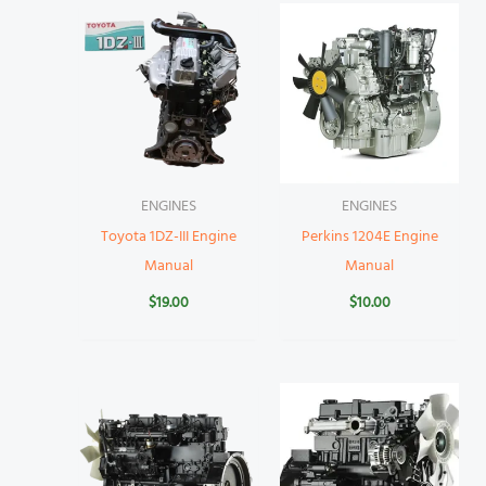
ENGINES
ENGINES
Toyota 1DZ-III Engine
Perkins 1204E Engine
Manual
Manual
$
19.00
$
10.00