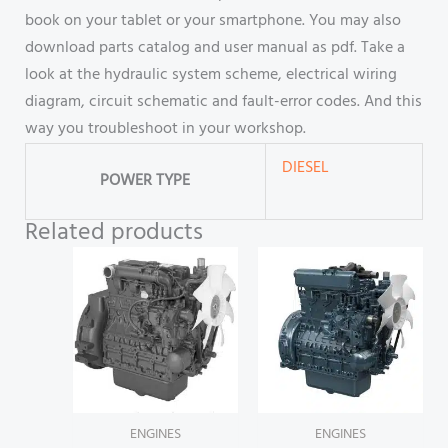
book on your tablet or your smartphone. You may also
download parts catalog and user manual as pdf. Take a
look at the hydraulic system scheme, electrical wiring
diagram, circuit schematic and fault-error codes. And this
way you troubleshoot in your workshop.
DIESEL
POWER TYPE
Related products
ENGINES
ENGINES