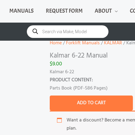
MANUALS
REQUEST FORM
ABOUT
C
Kalmar
6-
Products
search
22
Manual
Home
/
Forklift Manuals
/
KALMAR
/ Kal
quantity
Kalmar 6-22 Manual
$
9.00
Kalmar 6-22
PRODUCT CONTENT:
Parts Book (PDF-586 Pages)
ADD TO CART
Want a discount? Become a me
plan.