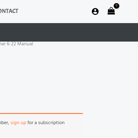
ONTACT
mar 6-22 Manual
mber,
sign up
for a subscription