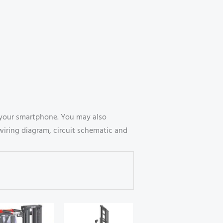
 your smartphone. You may also
wiring diagram, circuit schematic and