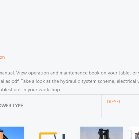
ion
manual. View operation and maintenance book on your tablet or
 as pdf. Take a look at the hydraulic system scheme, electrical 
oubleshoot in your workshop.
DIESEL
OWER TYPE