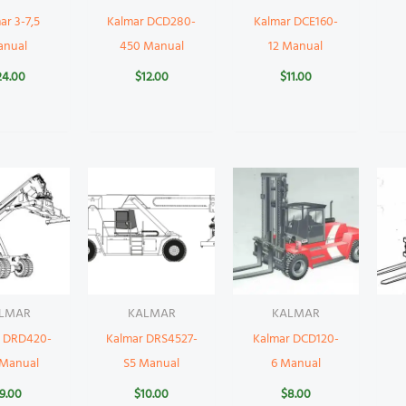
ar 3-7,5
Kalmar DCD280-
Kalmar DCE160-
anual
450 Manual
12 Manual
24.00
$
12.00
$
11.00
LMAR
KALMAR
KALMAR
r DRD420-
Kalmar DRS4527-
Kalmar DCD120-
 Manual
S5 Manual
6 Manual
9.00
$
10.00
$
8.00