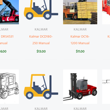
LMAR
KALMAR
KALMAR
r DRS4531
Kalmar DCD180-
Kalmar DC16-
K
anual
250 Manual
1200 Manual
16.00
$
13.00
$
11.00
LMAR
KALMAR
KALMAR