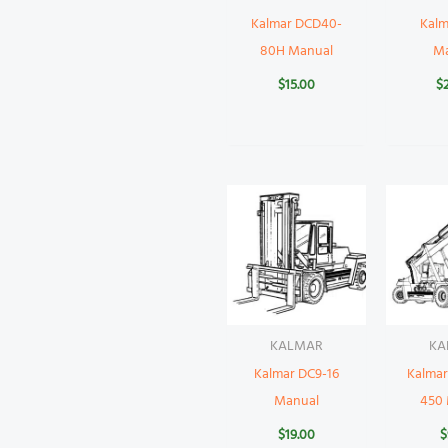
Kalmar DCD40-
Kalm
80H Manual
M
$
15.00
$
KALMAR
KA
Kalmar DC9-16
Kalma
Manual
450
$
19.00
$