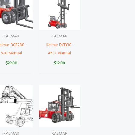
KALMAR
KALMAR
almar DCF280-
Kalmar DCD90-
520 Manual
45E7 Manual
$
22.00
$
12.00
KALMAR
KALMAR