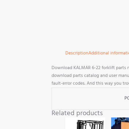
Description
Additional informat
Download KALMAR 6-22 forklift parts 
download parts catalog and user manual
fault-error codes. And this way you tr
P
Related products