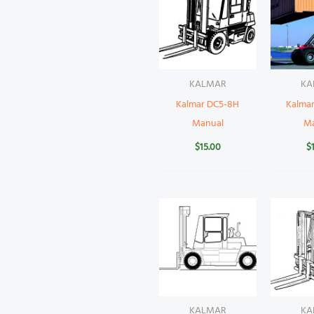
KALMAR
KA
Kalmar DC5-8H
Kalma
Manual
M
$
15.00
$
KALMAR
KA