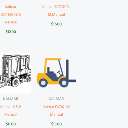
Kalmar
Kalmar DCD300-
DC4160RS-5
12 Manual
Manual
$
15.00
$
12.00
KALMAR
KALMAR
Kalmar 2,5-8
Kalmar DC20-42
Manual
Manual
$
11.00
$
13.00