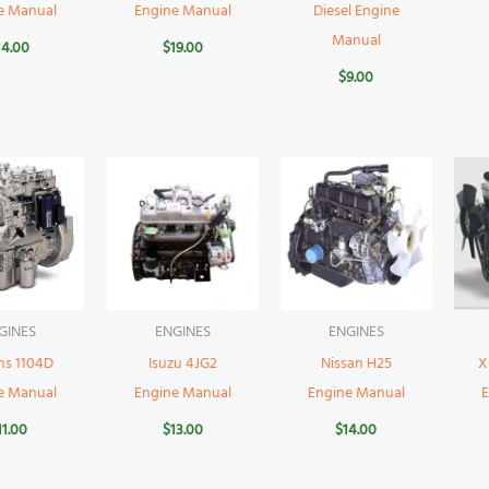
e Manual
Engine Manual
Diesel Engine
Manual
14.00
$
19.00
$
9.00
GINES
ENGINES
ENGINES
ns 1104D
Isuzu 4JG2
Nissan H25
X
e Manual
Engine Manual
Engine Manual
11.00
$
13.00
$
14.00