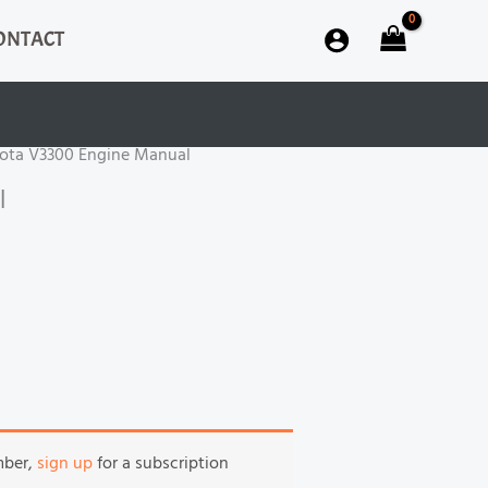
ONTACT
ota V3300 Engine Manual
l
mber,
sign up
for a subscription