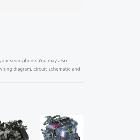
your smartphone. You may also
wiring diagram, circuit schematic and