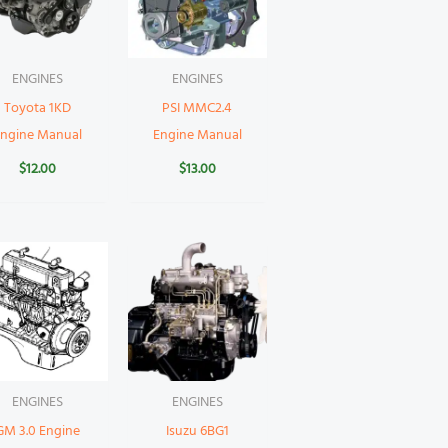
ENGINES
ENGINES
Toyota 1KD
PSI MMC2.4
Engine Manual
Engine Manual
$
12.00
$
13.00
ENGINES
ENGINES
GM 3.0 Engine
Isuzu 6BG1