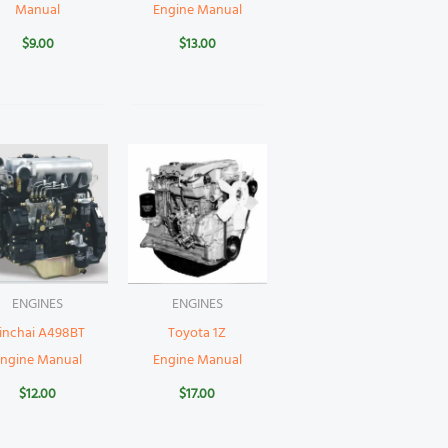
Manual
Engine Manual
$
9.00
$
13.00
ENGINES
ENGINES
inchai A498BT
Toyota 1Z
Engine Manual
Engine Manual
$
12.00
$
17.00