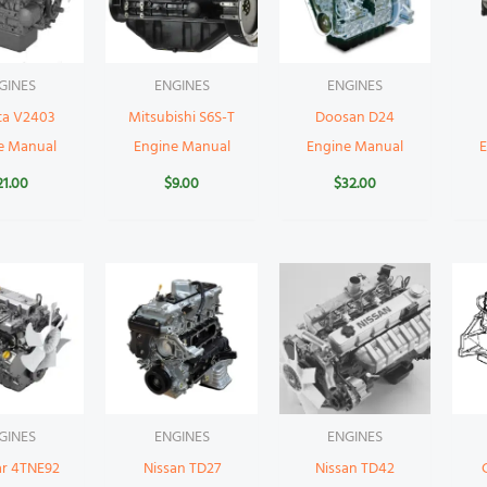
GINES
ENGINES
ENGINES
ta V2403
Mitsubishi S6S-T
Doosan D24
e Manual
Engine Manual
Engine Manual
21.00
$
9.00
$
32.00
GINES
ENGINES
ENGINES
r 4TNE92
Nissan TD27
Nissan TD42