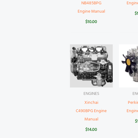
NB485BPG
Engin
Engine Manual
$
$
10.00
ENGINES
EN
Xinchai
Perki
C490BPG Engine
Engin
Manual
$
$
14.00