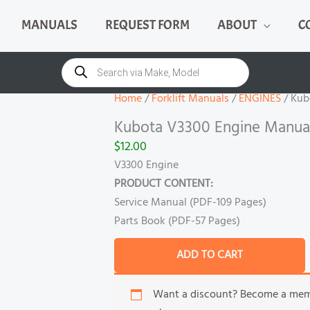
MANUALS
REQUEST FORM
ABOUT
C
Kubota
V3300
Products
search
Engine
Manual
Home
/
Forklift Manuals
/
ENGINES
/ Kub
quantity
Kubota V3300 Engine Manua
$
12.00
V3300 Engine
PRODUCT CONTENT:
Service Manual (PDF-109 Pages)
Parts Book (PDF-57 Pages)
ADD TO CART
Want a discount? Become a me