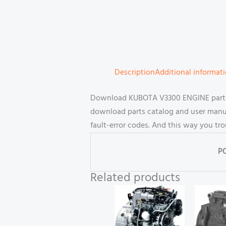
Description
Additional informat
Download KUBOTA V3300 ENGINE parts 
download parts catalog and user manual
fault-error codes. And this way you tr
P
Related products