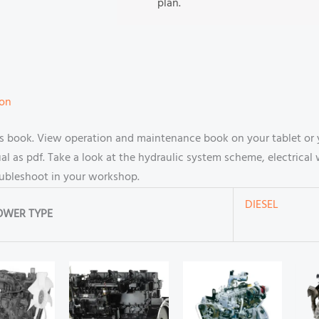
plan.
ion
book. View operation and maintenance book on your tablet or 
 as pdf. Take a look at the hydraulic system scheme, electrical 
oubleshoot in your workshop.
DIESEL
OWER TYPE