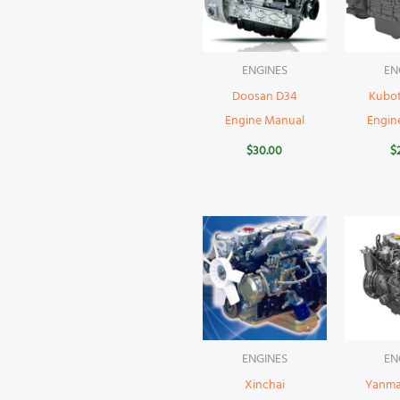
ENGINES
EN
Doosan D34
Kubo
Engine Manual
Engin
$
30.00
$
ENGINES
EN
Xinchai
Yanma