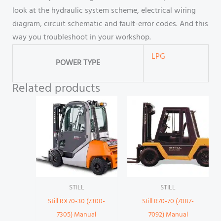
look at the hydraulic system scheme, electrical wiring
diagram, circuit schematic and fault-error codes. And this
way you troubleshoot in your workshop.
LPG
POWER TYPE
Related products
STILL
STILL
Still RX70-30 (7300-
Still R70-70 (7087-
7305) Manual
7092) Manual