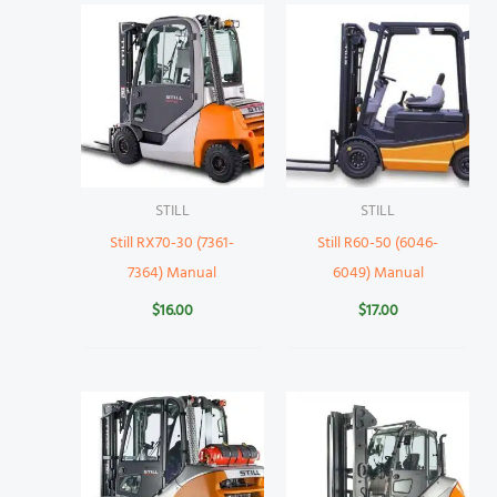
STILL
STILL
Still RX70-30 (7361-
Still R60-50 (6046-
7364) Manual
6049) Manual
$
16.00
$
17.00