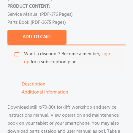
PRODUCT CONTENT:
Service Manual (PDF-376 Pages)
Parts Book (PDF-3675 Pages)
ADD TO CART
Want a discount? Become a member,
sign
up
for a subscription plan.
Description
Additional information
Download still rx70-30t forklift workshop and service
instructions manual. View operation and maintenance
book on your tablet or your smartphone. You may also
download parts catalog and user manual as pdf. Take a