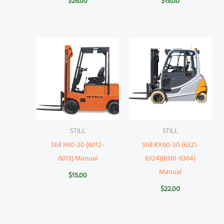
$
26.00
$
19.00
STILL
STILL
Still R60-20 (6012-
Still RX60-30 (6321-
6013) Manual
6324)(6361-6364)
Manual
$
15.00
$
22.00