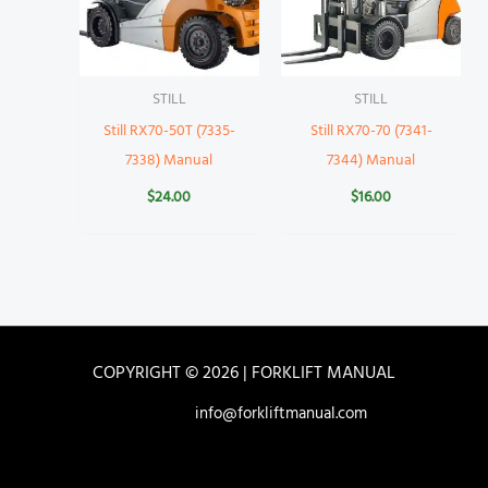
STILL
STILL
Still RX70-50T (7335-
Still RX70-70 (7341-
7338) Manual
7344) Manual
$
24.00
$
16.00
COPYRIGHT © 2026 | FORKLIFT MANUAL
info@forkliftmanual.com