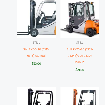
STILL
STILL
Still RX60-20 (6311-
Still RX70-30 (7321-
6315) Manual
7324)(7329-7330)
Manual
$
23.00
$
21.00