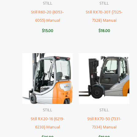
STILL
STILL
Still R60-20 (6053-
Still RX70-30T (7325-
6055) Manual
7328) Manual
$
15.00
$
18.00
STILL
STILL
Still RX20-16 (6219-
Still RX70-50 (7331-
6230) Manual
7334) Manual