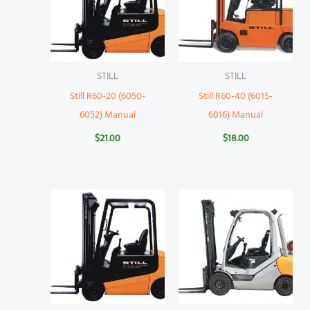
STILL
STILL
Still R60-20 (6050-
Still R60-40 (6015-
6052) Manual
6016) Manual
$
21.00
$
18.00