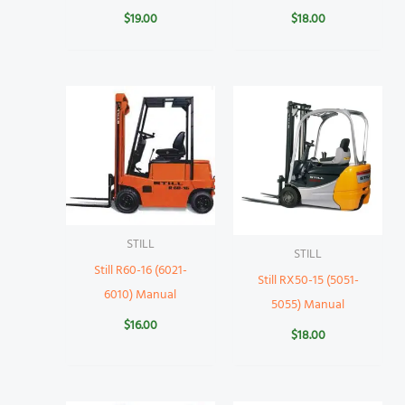
$
19.00
$
18.00
STILL
STILL
Still R60-16 (6021-
Still RX50-15 (5051-
6010) Manual
5055) Manual
$
16.00
$
18.00