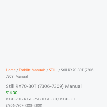
Home
/
Forklift Manuals
/
STILL
/ Still RX70-30T (7306-
7309) Manual
Still RX70-30T (7306-7309) Manual
$
14.00
RX70-20T/ RX70-25T/ RX70-30T/ RX70-35T
(7306-7307-7308-7309)