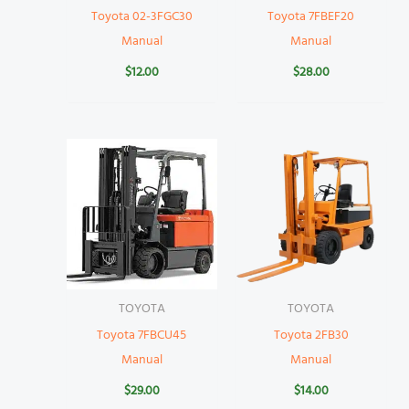
Toyota 02-3FGC30
Toyota 7FBEF20
Manual
Manual
$
12.00
$
28.00
TOYOTA
TOYOTA
Toyota 7FBCU45
Toyota 2FB30
Manual
Manual
$
29.00
$
14.00