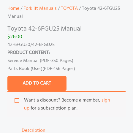
Home
/
Forklift Manuals
/
TOYOTA
/ Toyota 42-6FGU25
Manual
Toyota 42-6FGU25 Manual
$
26.00
42-6FGU20/42-6FGU25
PRODUCT CONTENT:
Service Manual (PDF-350 Pages)
Parts Book (User)(PDF-156 Pages)
ADD TO CART
Want a discount? Become a member,
sign
up
for a subscription plan.
Description