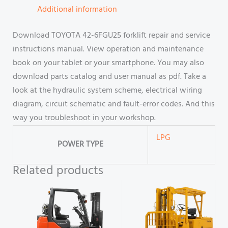
Additional information
Download TOYOTA 42-6FGU25 forklift repair and service
instructions manual. View operation and maintenance
book on your tablet or your smartphone. You may also
download parts catalog and user manual as pdf. Take a
look at the hydraulic system scheme, electrical wiring
diagram, circuit schematic and fault-error codes. And this
way you troubleshoot in your workshop.
LPG
POWER TYPE
Related products