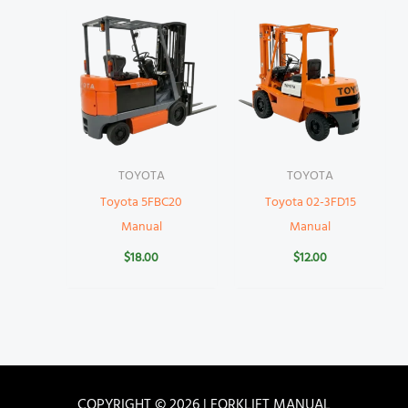
TOYOTA
TOYOTA
Toyota 5FBC20
Toyota 02-3FD15
Manual
Manual
$
18.00
$
12.00
COPYRIGHT © 2026 | FORKLIFT MANUAL