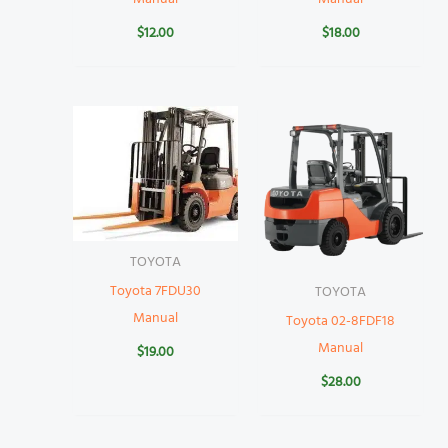
$
12.00
$
18.00
TOYOTA
Toyota 7FDU30
TOYOTA
Manual
Toyota 02-8FDF18
Manual
$
19.00
$
28.00