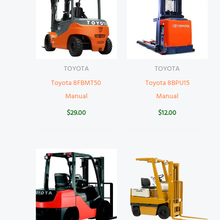
TOYOTA
TOYOTA
Toyota 8FBMT50
Toyota 8BPU15
Manual
Manual
$
29.00
$
12.00