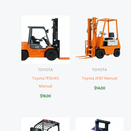
TOYOTA
TOYOTA
Toyota 7FDU45
Toyota 2FB7 Manual
Manual
$
14.00
$
19.00