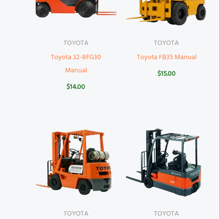
TOYOTA
TOYOTA
Toyota 32-8FG30
Toyota FB35 Manual
Manual
$
15.00
$
14.00
TOYOTA
TOYOTA