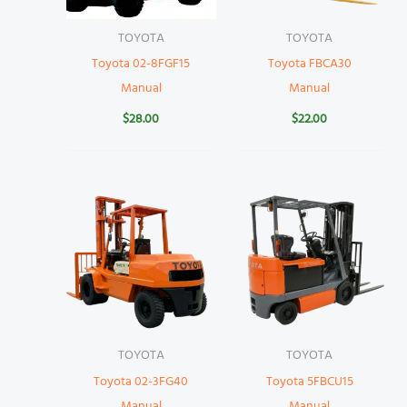
TOYOTA
TOYOTA
Toyota 02-8FGF15
Toyota FBCA30
Manual
Manual
$
28.00
$
22.00
TOYOTA
TOYOTA
Toyota 02-3FG40
Toyota 5FBCU15
Manual
Manual