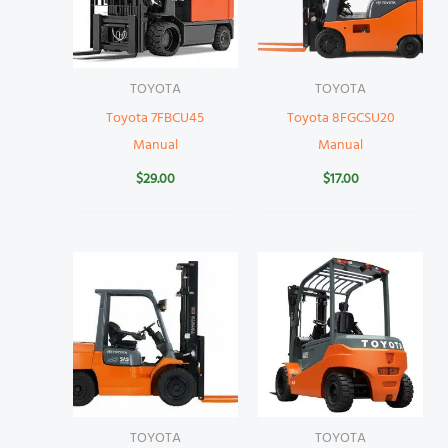
TOYOTA
TOYOTA
Toyota 7FBCU45
Toyota 8FGCSU20
Manual
Manual
$
29.00
$
17.00
TOYOTA
TOYOTA