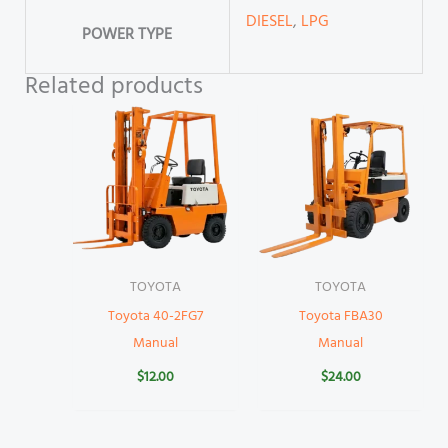
DIESEL
,
LPG
POWER TYPE
Related products
TOYOTA
TOYOTA
Toyota 40-2FG7
Toyota FBA30
Manual
Manual
$
12.00
$
24.00