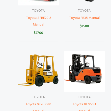
TOYOTA
TOYOTA
Toyota 8FBE20U
Toyota FB35 Manual
Manual
$
15.00
$
27.00
TOYOTA
TOYOTA
Toyota 02-2FG30
Toyota 8FG50U