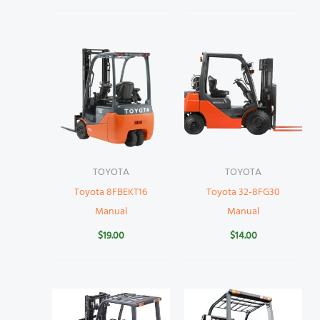
TOYOTA
TOYOTA
Toyota 8FBEKT16
Toyota 32-8FG30
Manual
Manual
$
19.00
$
14.00