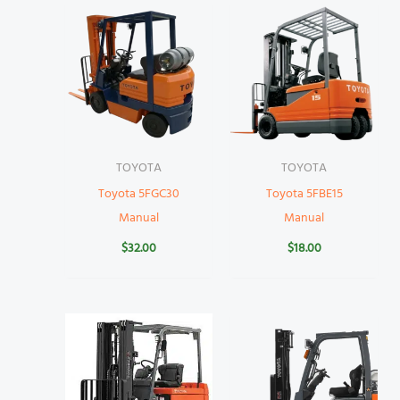
TOYOTA
TOYOTA
Toyota 5FGC30
Toyota 5FBE15
Manual
Manual
$
32.00
$
18.00