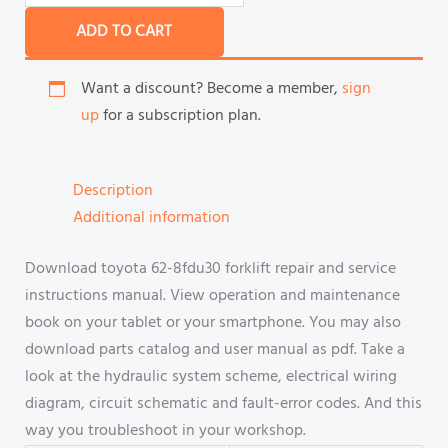
ADD TO CART
Want a discount? Become a member,
sign
up
for a subscription plan.
Description
Additional information
Download toyota 62-8fdu30 forklift repair and service
instructions manual. View operation and maintenance
book on your tablet or your smartphone. You may also
download parts catalog and user manual as pdf. Take a
look at the hydraulic system scheme, electrical wiring
diagram, circuit schematic and fault-error codes. And this
way you troubleshoot in your workshop.