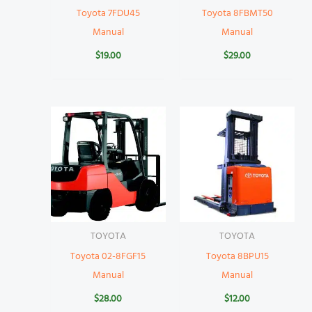
Toyota 7FDU45
Toyota 8FBMT50
Manual
Manual
$
19.00
$
29.00
TOYOTA
TOYOTA
Toyota 02-8FGF15
Toyota 8BPU15
Manual
Manual
$
28.00
$
12.00