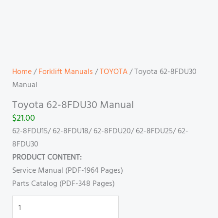
Home
/
Forklift Manuals
/
TOYOTA
/ Toyota 62-8FDU30
Manual
Toyota 62-8FDU30 Manual
$
21.00
62-8FDU15/ 62-8FDU18/ 62-8FDU20/ 62-8FDU25/ 62-
8FDU30
PRODUCT CONTENT:
Service Manual (PDF-1964 Pages)
Parts Catalog (PDF-348 Pages)