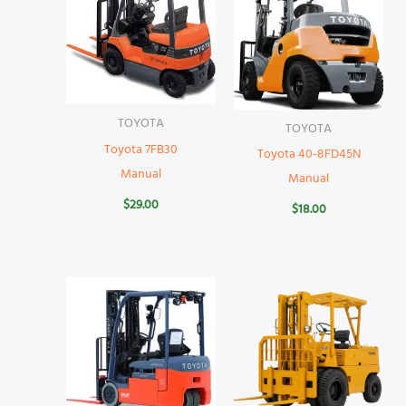
TOYOTA
TOYOTA
Toyota 7FB30
Toyota 40-8FD45N
Manual
Manual
$
29.00
$
18.00