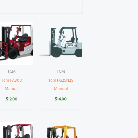
TCM
TCM
Tcm FA30D
Tcm FG25N2S
Manual
Manual
$
12.00
$
14.00