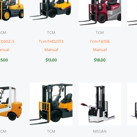
TCM
TCM
TCM
FD30Z-5
Tcm FHD25T3
Tcm FA15B
anual
Manual
Manual
15.00
$
13.00
$
18.00
TCM
TCM
NISSAN