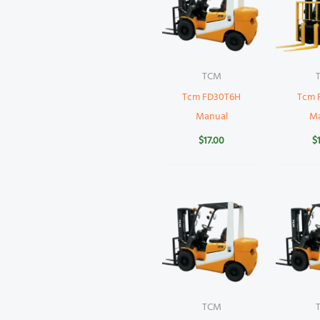
TCM
Tcm FD30T6H
Tcm 
Manual
M
$
17.00
$
TCM