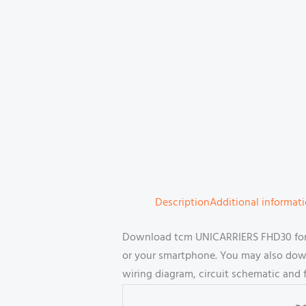
Description
Additional informat
Download tcm UNICARRIERS FHD30 forkl
or your smartphone. You may also downl
wiring diagram, circuit schematic and 