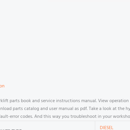
ion
ift parts book and service instructions manual. View operation
oad parts catalog and user manual as pdf. Take a look at the hy
fault-error codes. And this way you troubleshoot in your worksho
DIESEL