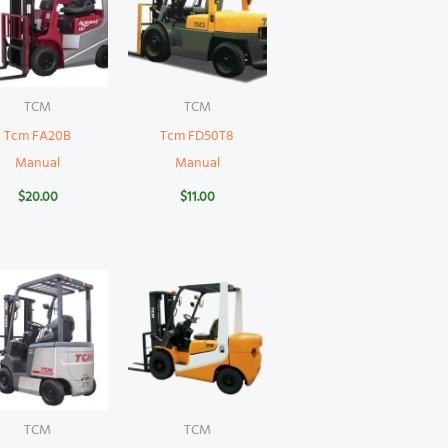
TCM
TCM
Tcm FA20B
Tcm FD50T8
Manual
Manual
$
20.00
$
11.00
TCM
TCM