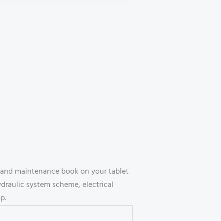
 and maintenance book on your tablet
draulic system scheme, electrical
p.