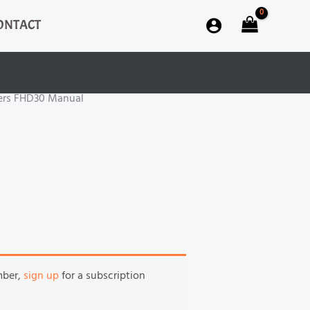
ONTACT
iers FHD30 Manual
mber,
sign up
for a subscription