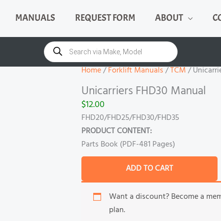
MANUALS
REQUEST FORM
ABOUT
C
Unicarriers
FHD30
Products
search
Manual
quantity
Home
/
Forklift Manuals
/
TCM
/ Unicarr
Unicarriers FHD30 Manual
$
12.00
FHD20/FHD25/FHD30/FHD35
PRODUCT CONTENT:
Parts Book (PDF-481 Pages)
ADD TO CART
Want a discount? Become a me
plan.