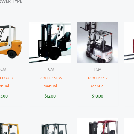
OWER TYPE
TCM
TCM
TCM
 FD30T7
Tcm FD35T3S
Tcm FB25-7
anual
Manual
Manual
15.00
$
12.00
$
18.00