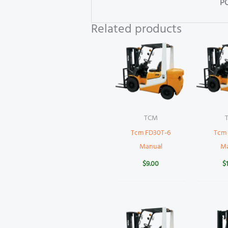
P
Related products
TCM
Tcm FD30T-6
Tcm
Manual
M
$
9.00
$