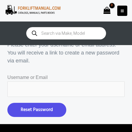
Skip
to
content
Password Reset
Products
search
Please enter your username or email address.
You will receive a link to create a new password
via email.
Username or Email