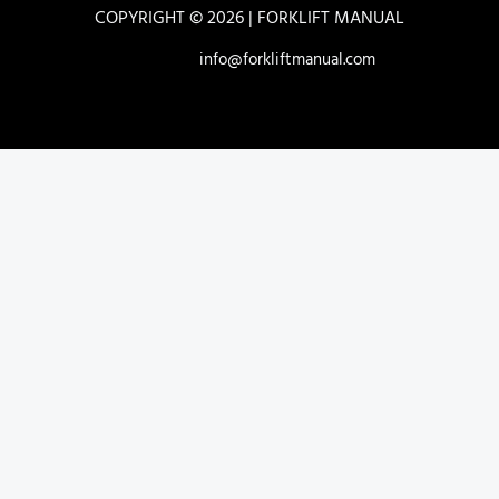
COPYRIGHT © 2026 | FORKLIFT MANUAL
info@forkliftmanual.com