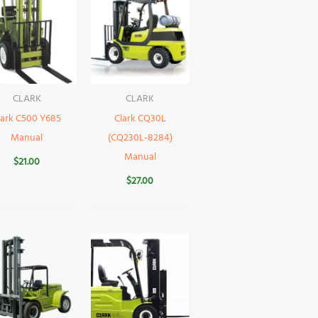
CLARK
CLARK
lark C500 Y685
Clark CQ30L
Manual
(CQ230L-8284)
Manual
$
21.00
$
27.00