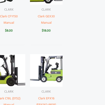
CLARK
CLARK
Clark CFY150
Clark GEX30
Manual
Manual
$
8.00
$
18.00
CLARK
CLARK
ark C18L (0152)
Clark EPX16
Manual
(EPX162-9818)