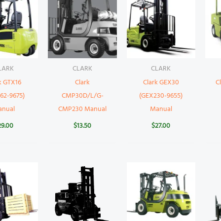
LARK
CLARK
CLARK
k GTX16
Clark
Clark GEX30
C
62-9675)
CMP30D/L/G-
(GEX230-9655)
anual
CMP230 Manual
Manual
29.00
$
13.50
$
27.00