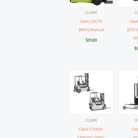
CLARK
C
Clark CDC70
Clar
(9613) Manual
(EPX3
M
$
31.00
$
CLARK
C
Clark CTM20-
Cla
CEM20S (7097-
M