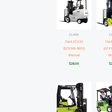
CLARK
C
Clark ECX30
Clar
(ECX360-9653)
(GTX1
Manual
M
$
28.00
$