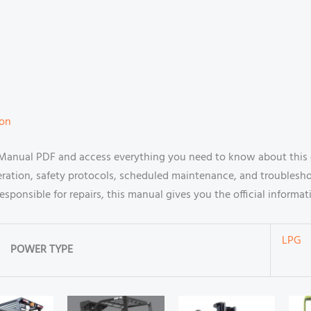
ion
 Manual PDF and access everything you need to know about this 
ration, safety protocols, scheduled maintenance, and troublesh
n responsible for repairs, this manual gives you the official infor
LPG
POWER TYPE