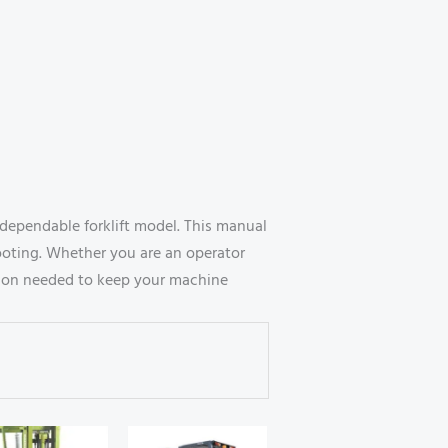
dependable forklift model. This manual
ooting. Whether you are an operator
mation needed to keep your machine