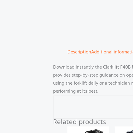
Description
Additional informat
Download instantly the Clarklift F40B
provides step-by-step guidance on ope
using the forklift daily or a technicia
performing at its best.
Related products