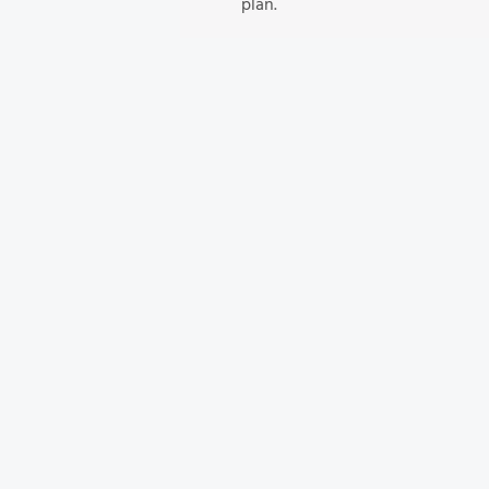
plan.