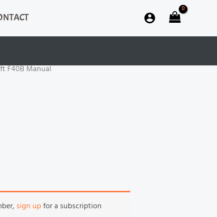
ONTACT
ift F40B Manual
mber,
sign up
for a subscription