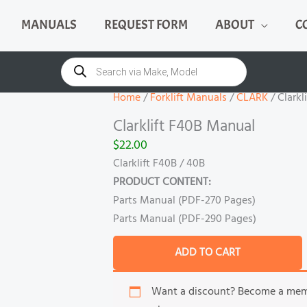
MANUALS
REQUEST FORM
ABOUT
C
Clarklift
F40B
Products
search
Manual
quantity
Home
/
Forklift Manuals
/
CLARK
/ Clarkl
Clarklift F40B Manual
$
22.00
Clarklift F40B / 40B
PRODUCT CONTENT:
Parts Manual (PDF-270 Pages)
Parts Manual (PDF-290 Pages)
ADD TO CART
Want a discount? Become a me