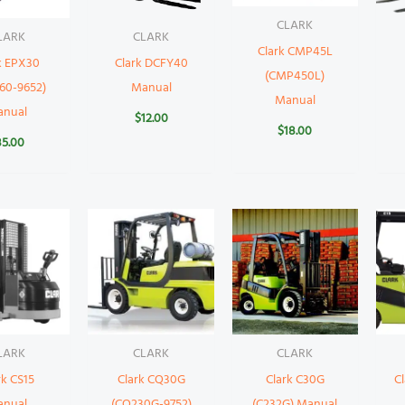
CLARK
LARK
CLARK
Clark CMP45L
k EPX30
Clark DCFY40
(CMP450L)
60-9652)
Manual
Manual
anual
$
12.00
$
18.00
35.00
LARK
CLARK
CLARK
rk CS15
Clark CQ30G
Clark C30G
Cl
anual
(CQ230G-9752)
(C232G) Manual