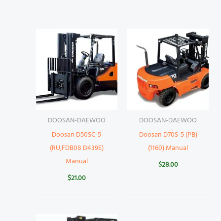
DOOSAN-DAEWOO
DOOSAN-DAEWOO
Doosan D50SC-5
Doosan D70S-5 (PB)
(RU,FDB08 D439E)
(1160) Manual
Manual
$
28.00
$
21.00