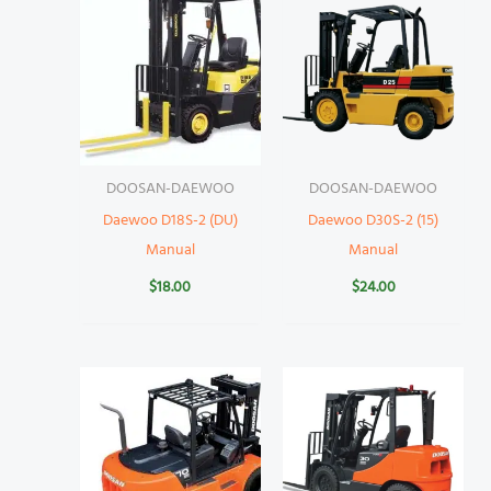
DOOSAN-DAEWOO
DOOSAN-DAEWOO
Daewoo D18S-2 (DU)
Daewoo D30S-2 (15)
Manual
Manual
$
18.00
$
24.00