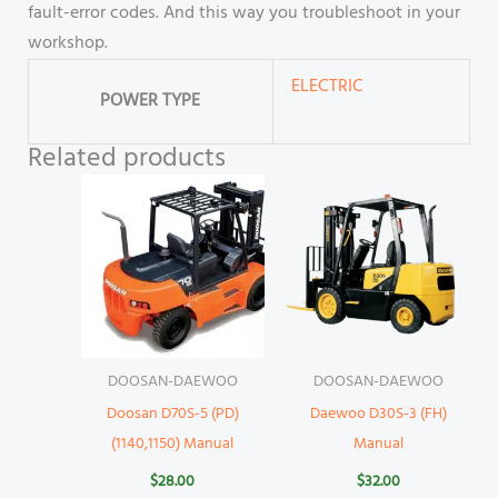
fault-error codes. And this way you troubleshoot in your
workshop.
ELECTRIC
POWER TYPE
Related products
DOOSAN-DAEWOO
DOOSAN-DAEWOO
Doosan D70S-5 (PD)
Daewoo D30S-3 (FH)
(1140,1150) Manual
Manual
$
28.00
$
32.00