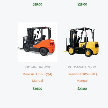
$
29.00
$
28.00
DOOSAN-DAEWOO
DOOSAN-DAEWOO
Doosan D30S-5 (Q4)
Daewoo D30S-3 (KL)
Manual
Manual
$
36.00
$
29.00