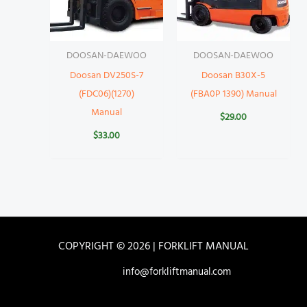
DOOSAN-DAEWOO
DOOSAN-DAEWOO
Doosan DV250S-7
Doosan B30X-5
(FDC06)(1270)
(FBA0P 1390) Manual
Manual
$
29.00
$
33.00
COPYRIGHT © 2026 | FORKLIFT MANUAL
info@forkliftmanual.com