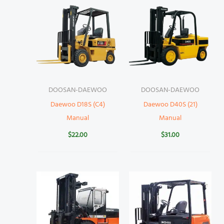
DOOSAN-DAEWOO
DOOSAN-DAEWOO
Daewoo D18S (C4)
Daewoo D40S (21)
Manual
Manual
$
22.00
$
31.00