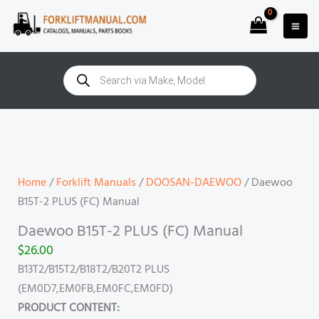
Skip
to
content
Products
search
Daewoo
B15T-
2
PLUS
Home
/
Forklift Manuals
/
DOOSAN-DAEWOO
/ Daewoo
(FC)
B15T-2 PLUS (FC) Manual
Manual
Daewoo B15T-2 PLUS (FC) Manual
quantity
$
26.00
B13T2/B15T2/B18T2/B20T2 PLUS
(EM0D7,EM0FB,EM0FC,EM0FD)
PRODUCT CONTENT: