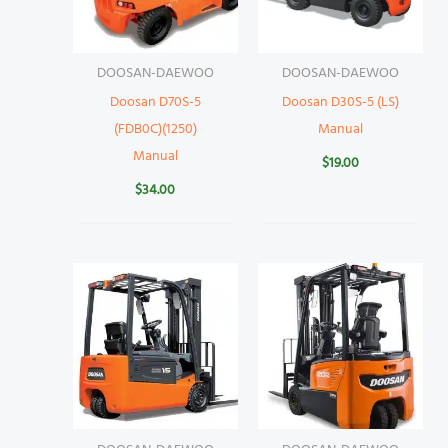
DOOSAN-DAEWOO
DOOSAN-DAEWOO
Doosan D70S-5
Doosan D30S-5 (LS)
(FDB0C)(1250)
Manual
Manual
$
19.00
$
34.00