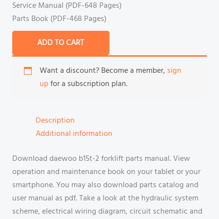
Service Manual (PDF-648 Pages)
Parts Book (PDF-468 Pages)
ADD TO CART
Want a discount? Become a member,
sign
up
for a subscription plan.
Description
Additional information
Download daewoo b15t-2 forklift parts manual. View
operation and maintenance book on your tablet or your
smartphone. You may also download parts catalog and
user manual as pdf. Take a look at the hydraulic system
scheme, electrical wiring diagram, circuit schematic and