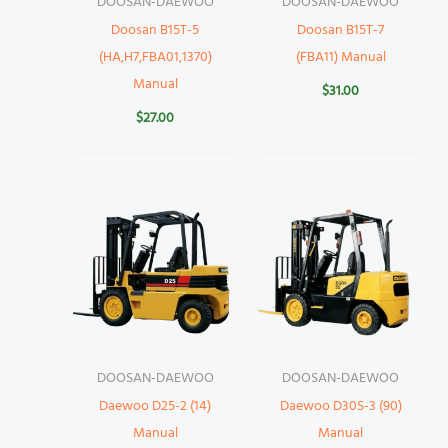
DOOSAN-DAEWOO
DOOSAN-DAEWOO
Doosan B15T-5
Doosan B15T-7
(HA,H7,FBA01,1370)
(FBA11) Manual
Manual
$
31.00
$
27.00
DOOSAN-DAEWOO
DOOSAN-DAEWOO
Daewoo D25-2 (14)
Daewoo D30S-3 (90)
Manual
Manual