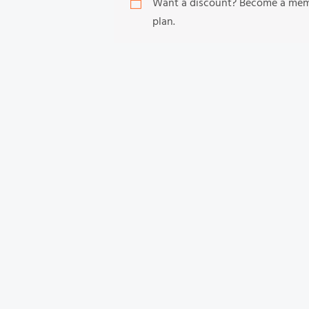
Want a discount? Become a me
plan.