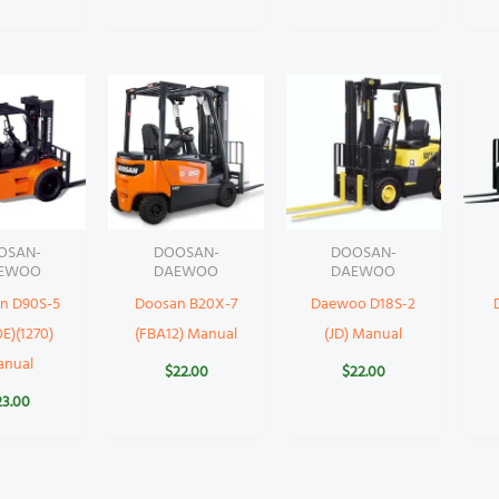
OSAN-
DOOSAN-
DOOSAN-
EWOO
DAEWOO
DAEWOO
n D90S-5
Doosan B20X-7
Daewoo D18S-2
E)(1270)
(FBA12) Manual
(JD) Manual
anual
$
22.00
$
22.00
23.00