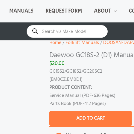
MANUALS
REQUEST FORM
ABOUT
C
Daewoo
GC18S-
Products
search
2
(D1)
Home
/
Forklift Manuals
/
DOOSAN-DAE
Manual
Daewoo GC18S-2 (D1) Manua
quantity
$
20.00
GC15S2/GC18S2/GC20SC2
(EM0CZ,EM0D1)
PRODUCT CONTENT:
Service Manual (PDF-636 Pages)
Parts Book (PDF-412 Pages)
ADD TO CART