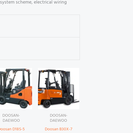
system scheme, electrical wiring
DOOSAN-
DOOSAN-
DAEWOO
DAEWOO
oosan D18S-5
Doosan B30X-7