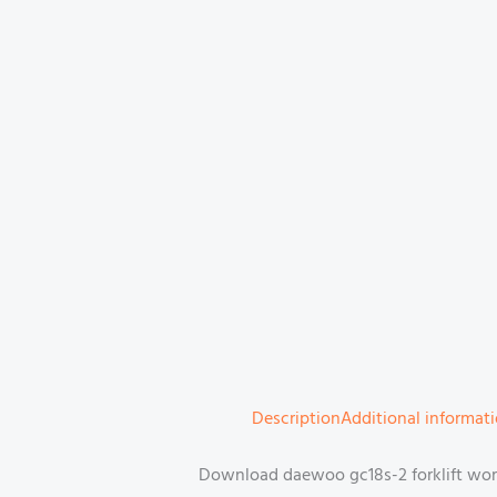
Description
Additional informat
Download daewoo gc18s-2 forklift work