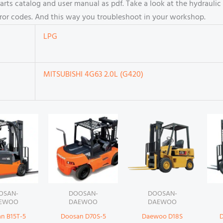
s catalog and user manual as pdf. Take a look at the hydraulic 
rror codes. And this way you troubleshoot in your workshop.
LPG
MITSUBISHI 4G63 2.0L (G420)
OSAN-
DOOSAN-
DOOSAN-
EWOO
DAEWOO
DAEWOO
n B15T-5
Doosan D70S-5
Daewoo D18S
D