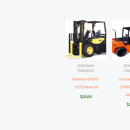
DOOSAN-
DO
DAEWOO
DA
Daewoo D50SC-
Doosa
2 (C9) Manual
(FDB0
M
$
20.00
$