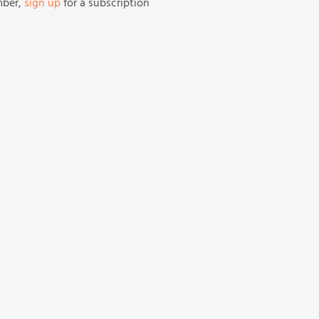
mber,
sign up
for a subscription