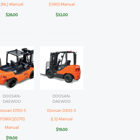
(NL) Manual
(1390) Manual
$
26.00
$
32.00
DOOSAN-
DOOSAN-
DAEWOO
DAEWOO
oosan D70S-5
Doosan D30S-5
(FDB0C)(1270)
(LS) Manual
Manual
$
19.00
$
19.00