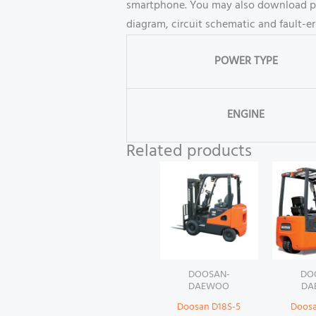
smartphone. You may also download part
diagram, circuit schematic and fault-e
POWER TYPE
ENGINE
Related products
DOOSAN-
DO
DAEWOO
DA
Doosan D18S-5
Doosa