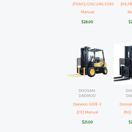
(FDA02,1230,1240,V2403)
(H4,FB
Manual
M
$
28.00
$
DOOSAN-
DO
DAEWOO
DA
Daewoo G30E-3
Doosa
(CX) Manual
(N3)
$
21.00
$