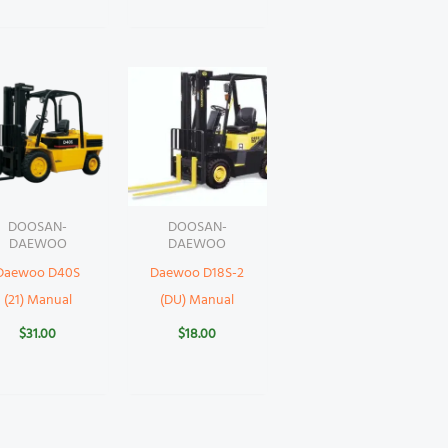
DOOSAN-
DOOSAN-
DAEWOO
DAEWOO
Daewoo D40S
Daewoo D18S-2
(21) Manual
(DU) Manual
$
31.00
$
18.00