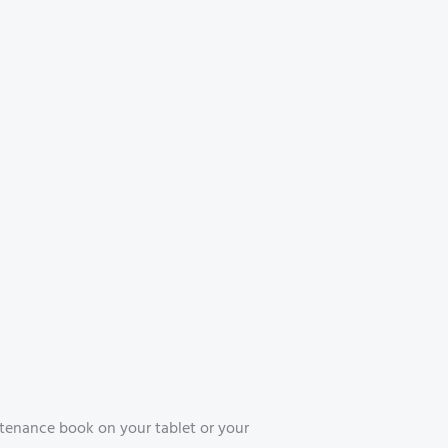
tenance book on your tablet or your