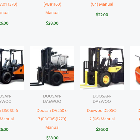
A01 1370)
(PB)(1160)
(C4) Manual
anual
Manual
$
22.00
26.00
$
28.00
OSAN-
DOOSAN-
DOOSAN-
EWOO
DAEWOO
DAEWOO
n D50SC-5
Doosan DV250S-
Daewoo D50SC-
D
 Manual
7 (FDC06)(1270)
2 (K6) Manual
Manual
26.00
$
26.00
$
33.00