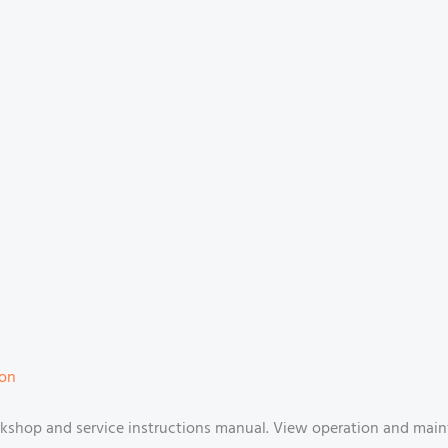
ion
shop and service instructions manual. View operation and main