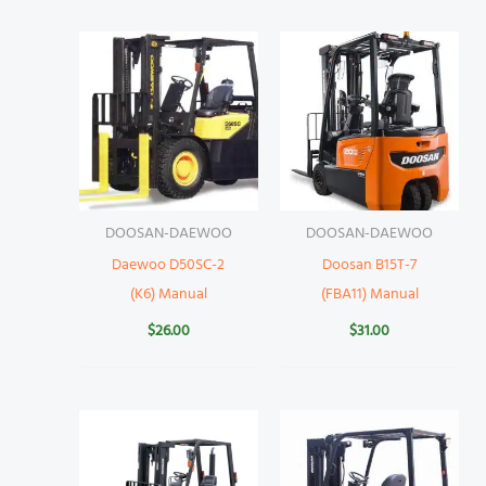
DOOSAN-DAEWOO
DOOSAN-DAEWOO
Daewoo D50SC-2
Doosan B15T-7
(K6) Manual
(FBA11) Manual
$
26.00
$
31.00