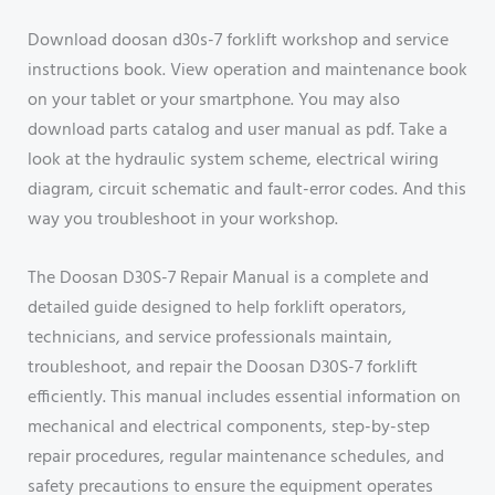
Download doosan d30s-7 forklift workshop and service
instructions book. View operation and maintenance book
on your tablet or your smartphone. You may also
download parts catalog and user manual as pdf. Take a
look at the hydraulic system scheme, electrical wiring
diagram, circuit schematic and fault-error codes. And this
way you troubleshoot in your workshop.
The Doosan D30S-7 Repair Manual is a complete and
detailed guide designed to help forklift operators,
technicians, and service professionals maintain,
troubleshoot, and repair the Doosan D30S-7 forklift
efficiently. This manual includes essential information on
mechanical and electrical components, step-by-step
repair procedures, regular maintenance schedules, and
safety precautions to ensure the equipment operates