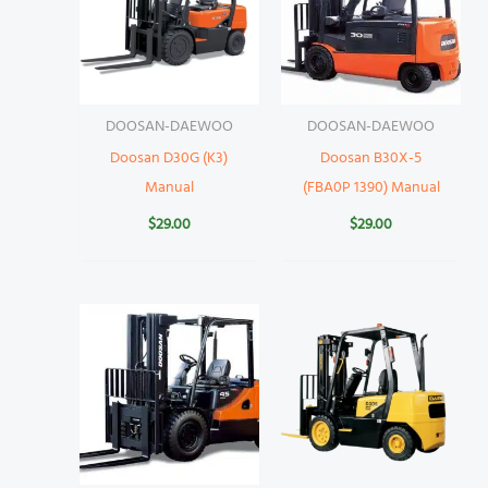
DOOSAN-DAEWOO
DOOSAN-DAEWOO
Doosan D30G (K3)
Doosan B30X-5
Manual
(FBA0P 1390) Manual
$
29.00
$
29.00