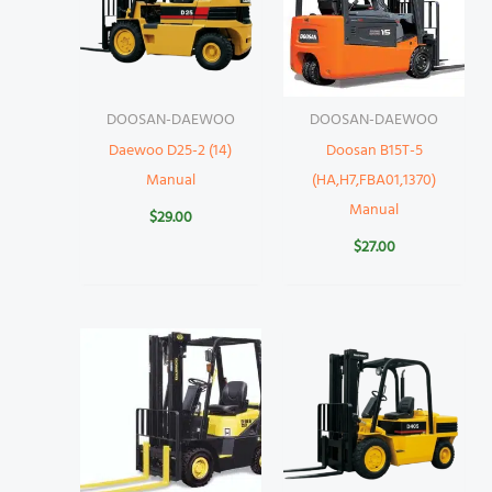
DOOSAN-DAEWOO
DOOSAN-DAEWOO
Daewoo D25-2 (14)
Doosan B15T-5
Manual
(HA,H7,FBA01,1370)
Manual
$
29.00
$
27.00