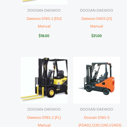
DOOSAN-DAEWOO
DOOSAN-DAEWOO
Daewoo D18S-2 (DU)
Daewoo D40S (21)
Manual
Manual
$
18.00
$
31.00
DOOSAN-DAEWOO
DOOSAN-DAEWOO
Daewoo D18S-2 (FL)
Doosan D18S-5
Manual
(FDA02,1230,1240,V2403)