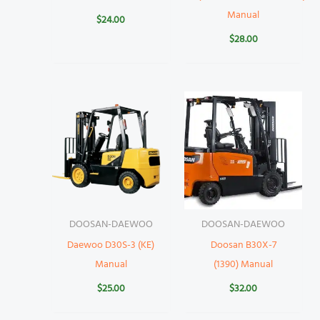
Manual
$
24.00
$
28.00
DOOSAN-DAEWOO
DOOSAN-DAEWOO
Daewoo D30S-3 (KE)
Doosan B30X-7
Manual
(1390) Manual
$
25.00
$
32.00