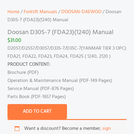
Home
/
Forklift Manuals
/
DOOSAN-DAEWOO
/ Doosan
D30S-7 (FDA23)(1240) Manual
Doosan D30S-7 (FDA23)(1240) Manual
$
31.00
D20S7/D25S7/D30S7/D33S-7/D35C-7(YANMAR TIER 3 OPC)
FDA21, FDA22, FDA23, FDA24, FDA25 ( 1240, 2120 )
PRODUCT CONTENT:
Brochure (PDF)
Operation & Maintenance Manual (PDF-149 Pages)
Service Manual (PDF-876 Pages)
Parts Book (PDF-1657 Pages)
ADD TO CART
Want a discount? Become a member,
sign