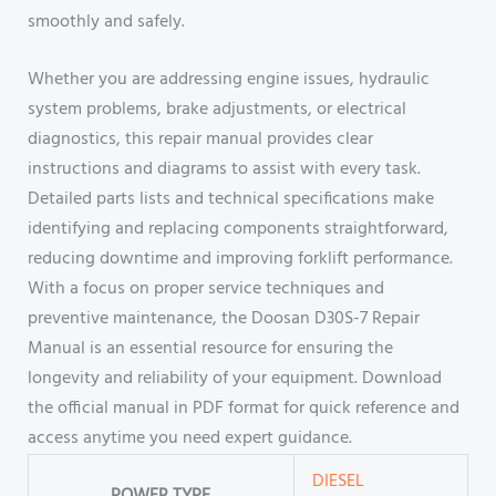
smoothly and safely.
Whether you are addressing engine issues, hydraulic
system problems, brake adjustments, or electrical
diagnostics, this repair manual provides clear
instructions and diagrams to assist with every task.
Detailed parts lists and technical specifications make
identifying and replacing components straightforward,
reducing downtime and improving forklift performance.
With a focus on proper service techniques and
preventive maintenance, the Doosan D30S-7 Repair
Manual is an essential resource for ensuring the
longevity and reliability of your equipment. Download
the official manual in PDF format for quick reference and
access anytime you need expert guidance.
DIESEL