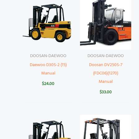
DOOSAN-DAEWOO
DOOSAN-DAEWOO
Daewoo D30S-2 (15)
Doosan DV250S-7
Manual
(FDC06)(1270)
Manual
$
24.00
$
33.00