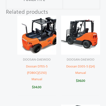
POWER TYPE
Related products
DOOSAN-DAEWOO
DOOSAN-DAEWOO
Doosan D70S-5
Doosan D30S-5 (Q4)
(FDB0C)(1250)
Manual
Manual
$
36.00
$
34.00