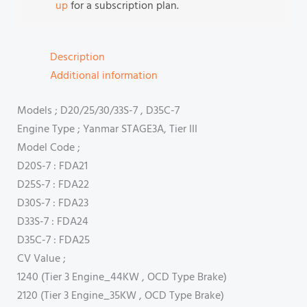
up
for a subscription plan.
Description
Additional information
Models ; D20/25/30/33S-7 , D35C-7
Engine Type ; Yanmar STAGE3A, Tier III
Model Code ;
D20S-7 : FDA21
D25S-7 : FDA22
D30S-7 : FDA23
D33S-7 : FDA24
D35C-7 : FDA25
CV Value ;
1240 (Tier 3 Engine_44KW , OCD Type Brake)
2120 (Tier 3 Engine_35KW , OCD Type Brake)